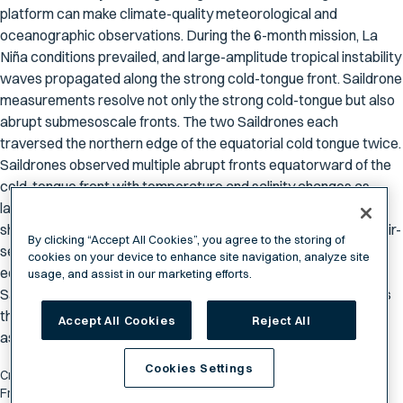
platform can make climate-quality meteorological and
oceanographic observations. During the 6-month mission, La
Niña conditions prevailed, and large-amplitude tropical instability
waves propagated along the strong cold-tongue front. Saildrone
measurements resolve not only the strong cold-tongue but also
abrupt submesoscale fronts. The two Saildrones each
traversed the northern edge of the equatorial cold tongue twice.
Saildrones observed multiple abrupt fronts equatorward of the
cold-tongue front with temperature and salinity changes as
large as 1ºC and 0.3 psu, respectively, in less than 1 km. These
sharp temperature fronts have the potential to result in large air-
By clicking “Accept All Cookies”, you agree to the storing of
sea fluxes because air blowing across these fronts cannot
cookies on your device to enhance site navigation, analyze site
equilibrate with the sea surface on such short length scales.
usage, and assist in our marketing efforts.
Saildrone, with its high-resolution and adaptive sampling, offers
the opportunity to document intense air-sea interaction
Accept All Cookies
Reject All
associated with these abrupt fronts.
Cookies Settings
Cronin, M. F.; Donohue, K. A.; Zhang, D.; Jenkins, R.; Keene, J., "Abrupt
Fronts Embedded in Tropical Instability Waves Observed by