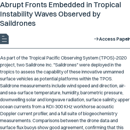
Abrupt Fronts Embedded in Tropical
Instability Waves Observed by
Saildrones
Access Paper
As part of the Tropical Pacific Observing System (TPOS)-2020
project, two Saildrone Inc. "Saildrones" were deployed in the
tropics to assess the capability of these innovative unmanned
surface vehicles as potential platforms within the TPOS.
Saildrone measurements include wind speed and direction, air-
and sea-surface temperature, humidity, barometric pressure,
downwelling solar and longwave radiation, surface salinity, upper
ocean currents from a RDI-300 KHz workhorse acoustic
Doppler current profiler, and a full suite of biogeochemistry
measurements. Comparisons between the drone data and
surface flux buoys show good agreement, confirming that this