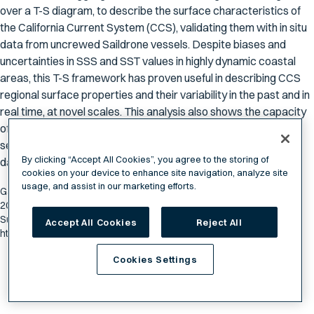
over a T-S diagram, to describe the surface characteristics of
the California Current System (CCS), validating them with in situ
data from uncrewed Saildrone vessels. Despite biases and
uncertainties in SSS and SST values in highly dynamic coastal
areas, this T-S framework has proven useful in describing CCS
regional surface properties and their variability in the past and in
real time, at novel scales. This analysis also shows the capacity
of remote sensing data for investigating variability in land–air–
sea interactions not previously possible due to limited in situ
By clicking “Accept All Cookies”, you agree to the storing of
data.
cookies on your device to enhance site navigation, analyze site
usage, and assist in our marketing efforts.
García-Reyes, Marisol, Gammon Koval, and Jorge Vazquez-Cuervo.
2024. "Characterizing the California Current System through Sea
Surface Temperature and Salinity" Remote Sensing 16, no. 8: 1311.
Accept All Cookies
Reject All
https://doi.org/10.3390/rs16081311
Cookies Settings