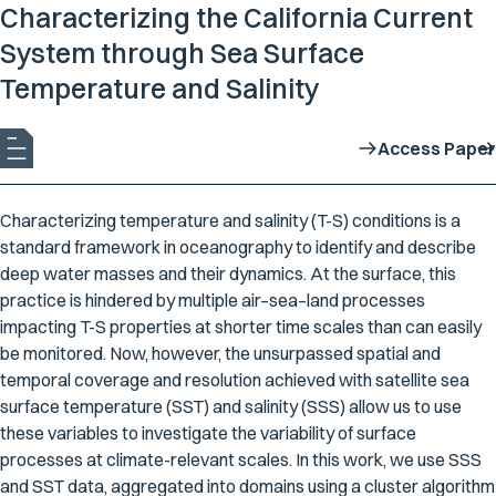
Characterizing the California Current
System through Sea Surface
Temperature and Salinity
Access Paper
Characterizing temperature and salinity (T-S) conditions is a
standard framework in oceanography to identify and describe
deep water masses and their dynamics. At the surface, this
practice is hindered by multiple air–sea–land processes
impacting T-S properties at shorter time scales than can easily
be monitored. Now, however, the unsurpassed spatial and
temporal coverage and resolution achieved with satellite sea
surface temperature (SST) and salinity (SSS) allow us to use
these variables to investigate the variability of surface
processes at climate-relevant scales. In this work, we use SSS
and SST data, aggregated into domains using a cluster algorithm