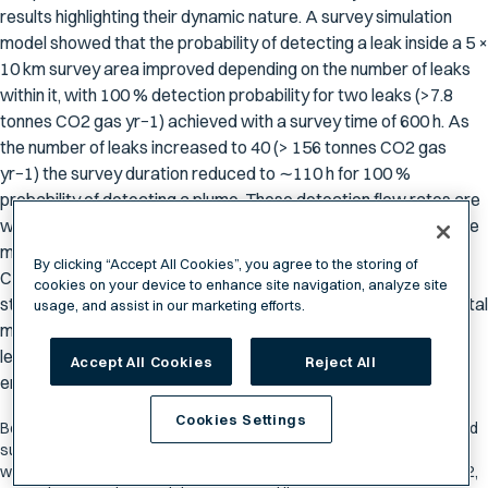
results highlighting their dynamic nature. A survey simulation
model showed that the probability of detecting a leak inside a 5 ×
10 km survey area improved depending on the number of leaks
within it, with 100 % detection probability for two leaks (>7.8
tonnes CO2 gas yr−1) achieved with a survey time of 600 h. As
the number of leaks increased to 40 (> 156 tonnes CO2 gas
yr−1) the survey duration reduced to ∼110 h for 100 %
probability of detecting a plume. These detection flow rates are
well below the upper limits proposed by IPCC (2005) for climate
mitigation for a release of 1% in 1000 years for most proposed
By clicking “Accept All Cookies”, you agree to the storing of
CO2 storage sites. Regulatory requirements for CCS sites are
cookies on your device to enhance site navigation, analyze site
still evolving to address societal expectations and environmental
usage, and assist in our marketing efforts.
monitoring needs. This work assists in determining detectable
leak rate thresholds that can be detected in the marine
Accept All Cookies
Reject All
environment using acoustic sensors.
Cookies Settings
Ben Scoulding, Rudy Kloser, Sven Gastauerb, "Evaluation of unmanned
surface vehicle acoustics for gas seep detection in shallow coastal
waters,” International Journal of Greenhouse Gas Control, Volume 102,