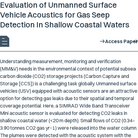
Evaluation of Unmanned Surface
Vehicle Acoustics for Gas Seep
Detection In Shallow Coastal Waters
Access Paper
Understanding measurement, monitoring and verification
(MM&V) needs in the environmental context of potential subsea
carbon dioxide (CO2) storage projects (Carbon Capture and
Storage [CCS]) is a challenging task globally. Unmanned surface
vehicles (USV) equipped with acoustic sensors are an attractive
option for detecting gas leaks due to their spatial and temporal
coverage potential. Here, a SIMRAD Wide Band Transceiver
Mini acoustic sensor is evaluated for detecting CO2 leaks in
shallow coastal water (<20 m depth). Small flows of CO2 (0.34–
3.90 tonnes CO2 gas yr−1) were released into the water column.
The plumes were detected with the acoustic system with the