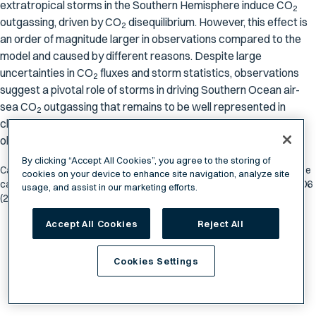
extratropical storms in the Southern Hemisphere induce CO
2
outgassing, driven by CO
disequilibrium. However, this effect is
2
an order of magnitude larger in observations compared to the
model and caused by different reasons. Despite large
uncertainties in CO
fluxes and storm statistics, observations
2
suggest a pivotal role of storms in driving Southern Ocean air-
sea CO
outgassing that remains to be well represented in
2
climate models, and needs to be further investigated in
observations.
By clicking “Accept All Cookies”, you agree to the storing of
Carranza, M.M., Long, M.C., Di Luca, A. et al. Extratropical storms induce
cookies on your device to enhance site navigation, analyze site
carbon outgassing over the Southern Ocean. npj Clim Atmos Sci 7, 106
usage, and assist in our marketing efforts.
(2024). https://doi.org/10.1038/s41612-024-00657-7
Accept All Cookies
Reject All
Cookies Settings