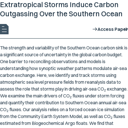
Extratropical Storms Induce Carbon
Outgassing Over the Southern Ocean
Access Paper
The strength and variability of the Southern Ocean carbon sink is
a significant source of uncertainty in the global carbon budget.
One barrier to reconciling observations and models is
understanding how synoptic weather patterns modulate air-sea
carbon exchange. Here, we identify and track storms using
atmospheric sea level pressure fields from reanalysis data to
assess the role that storms play in driving air-sea CO
exchange.
2
We examine the main drivers of CO
fluxes under storm forcing
2
and quantify their contribution to Southern Ocean annual air-sea
CO
fluxes. Our analysis relies on a forced ocean-ice simulation
2
from the Community Earth System Model, as well as CO
fluxes
2
estimated from Biogeochemical Argo floats. We find that