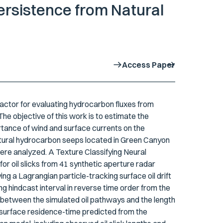
Persistence from Natural
Access Paper
 factor for evaluating hydrocarbon fluxes from
he objective of this work is to estimate the
ortance of wind and surface currents on the
 natural hydrocarbon seeps located in Green Canyon
were analyzed. A Texture Classifying Neural
r oil slicks from 41 synthetic aperture radar
ing a Lagrangian particle-tracking surface oil drift
g hindcast interval in reverse time order from the
e between the simulated oil pathways and the length
 surface residence-time predicted from the