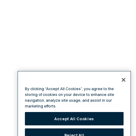
By clicking “Accept All Cookies”, you agree to the
storing of cookies on your device to enhance site
navigation, analyze site usage, and assist in our
marketing efforts.
Accept All Cookies
Reject All