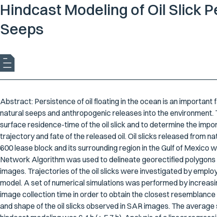
Hindcast Modeling of Oil Slick 
Seeps
Abstract: Persistence of oil floating in the ocean is an important
natural seeps and anthropogenic releases into the environment. T
surface residence-time of the oil slick and to determine the imp
trajectory and fate of the released oil. Oil slicks released from
600 lease block and its surrounding region in the Gulf of Mexico 
Network Algorithm was used to delineate georectified polygons fo
images. Trajectories of the oil slicks were investigated by employ
model. A set of numerical simulations was performed by increasin
image collection time in order to obtain the closest resemblanc
and shape of the oil slicks observed in SAR images. The average