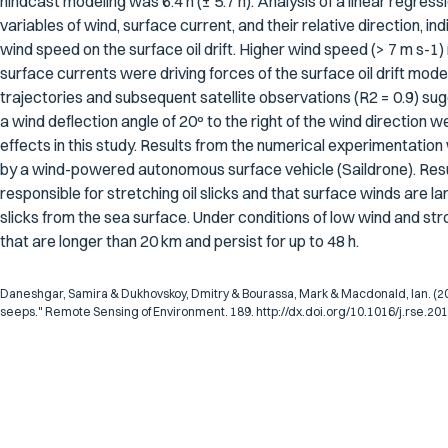
hindcast modeling was 6.4 h (± 5.7 h). Analysis of a linear regress
variables of wind, surface current, and their relative direction, ind
wind speed on the surface oil drift. Higher wind speed (> 7 m s-1)
surface currents were driving forces of the surface oil drift m
trajectories and subsequent satellite observations (R2 = 0.9) sug
a wind deflection angle of 20º to the right of the wind directio
effects in this study. Results from the numerical experimentatio
by a wind-powered autonomous surface vehicle (Saildrone). Resul
responsible for stretching oil slicks and that surface winds are la
slicks from the sea surface. Under conditions of low wind and str
that are longer than 20 km and persist for up to 48 h.
Daneshgar, Samira & Dukhovskoy, Dmitry & Bourassa, Mark & Macdonald, Ian. (2016
seeps." Remote Sensing of Environment. 189. http://dx.doi.org/10.1016/j.rse.20