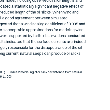
ion model, including observed oil slick lengths and
icated a statistically significant negative effect of
 reduced length of the oil slicks. When wind and
odel, a good agreement between simulated
gested that a wind scaling coefficient of 0.035 and
n were acceptable approximations for modeling wind
n were supported by in situ observations conducted
ts indicated that the surface currents are, indeed,
rgely responsible for the disappearance of the oil
ong current, natural seeps can produce oil slicks
). "Hindcast modeling of oil slick persistence from natural
16.11.003