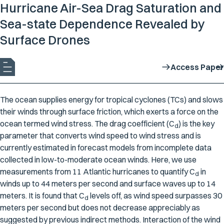
Hurricane Air-Sea Drag Saturation and
Sea-state Dependence Revealed by
Surface Drones
Access Paper
The ocean supplies energy for tropical cyclones (TCs) and slows
their winds through surface friction, which exerts a force on the
ocean termed wind stress. The drag coefficient (
C
) is the key
d
parameter that converts wind speed to wind stress and is
currently estimated in forecast models from incomplete data
collected in low-to-moderate ocean winds. Here, we use
measurements from 11 Atlantic hurricanes to quantify
C
in
d
winds up to 44 meters per second and surface waves up to 14
meters. It is found that
C
levels off, as wind speed surpasses 30
d
meters per second but does not decrease appreciably as
suggested by previous indirect methods. Interaction of the wind