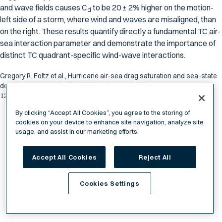
and wave fields causes
C
to be 20 ± 2% higher on the motion-
d
left side of a storm, where wind and waves are misaligned, than
on the right. These results quantify directly a fundamental TC air-
sea interaction parameter and demonstrate the importance of
distinct TC quadrant-specific wind-wave interactions.
Gregory R. Foltz et al., Hurricane air-sea drag saturation and sea-state
dependence revealed by surface drones. Sci. Adv.
12,eaec7422(2026).DOI:10.1126/sciadv.aec7422
By clicking “Accept All Cookies”, you agree to the storing of
cookies on your device to enhance site navigation, analyze site
usage, and assist in our marketing efforts.
Accept All Cookies
Reject All
Cookies Settings