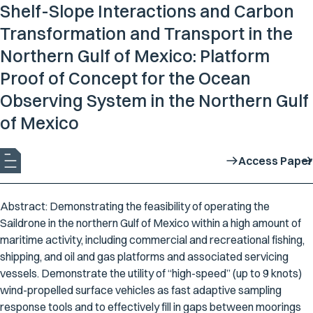
Shelf-Slope Interactions and Carbon
Transformation and Transport in the
Northern Gulf of Mexico: Platform
Proof of Concept for the Ocean
Observing System in the Northern Gulf
of Mexico
Access Paper
Abstract: Demonstrating the feasibility of operating the
Saildrone in the northern Gulf of Mexico within a high amount of
maritime activity, including commercial and recreational fishing,
shipping, and oil and gas platforms and associated servicing
vessels. Demonstrate the utility of “high-speed” (up to 9 knots)
wind-propelled surface vehicles as fast adaptive sampling
response tools and to effectively fill in gaps between moorings