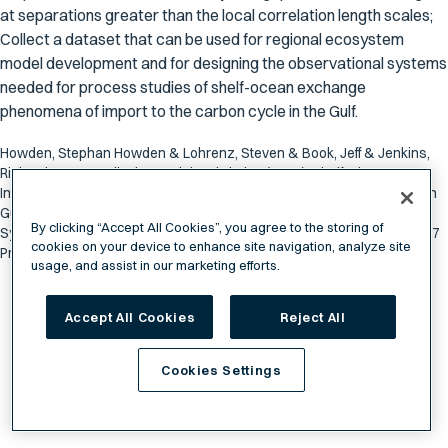
at separations greater than the local correlation length scales;
Collect a dataset that can be used for regional ecosystem
model development and for designing the observational systems
needed for process studies of shelf-ocean exchange
phenomena of import to the carbon cycle in the Gulf.
Howden, Stephan Howden & Lohrenz, Steven & Book, Jeff & Jenkins,
Richard & Leonardi, Alan, Meinig, Christian (2015). Shelf-Slope
Interactions and Carbon Transformation and Transport in the Northern
Gulf of Mexico: Platform Proof of Concept for the Ocean Observing
By clicking “Accept All Cookies”, you agree to the storing of
System in the Northern Gulf of Mexico. Northern Gulf Institute Sept 2017
cookies on your device to enhance site navigation, analyze site
Progress Report. NGI File # 15-NGI2-127. pp 115-122
usage, and assist in our marketing efforts.
Accept All Cookies
Reject All
Cookies Settings