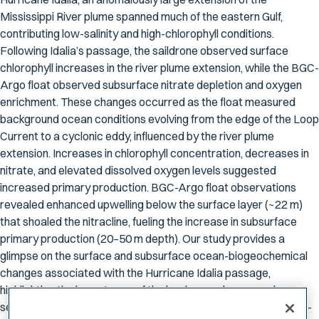
Mississippi River plume spanned much of the eastern Gulf,
contributing low-salinity and high-chlorophyll conditions.
Following Idalia’s passage, the saildrone observed surface
chlorophyll increases in the river plume extension, while the BGC-
Argo float observed subsurface nitrate depletion and oxygen
enrichment. These changes occurred as the float measured
background ocean conditions evolving from the edge of the Loop
Current to a cyclonic eddy, influenced by the river plume
extension. Increases in chlorophyll concentration, decreases in
nitrate, and elevated dissolved oxygen levels suggested
increased primary production. BGC-Argo float observations
revealed enhanced upwelling below the surface layer (~22 m)
that shoaled the nitracline, fueling the increase in subsurface
primary production (20–50 m depth). Our study provides a
glimpse on the surface and subsurface ocean-biogeochemical
changes associated with the Hurricane Idalia passage,
highlighting the importance of the background mesoscale
seascape on shaping the phytoplankton response to hurricane-