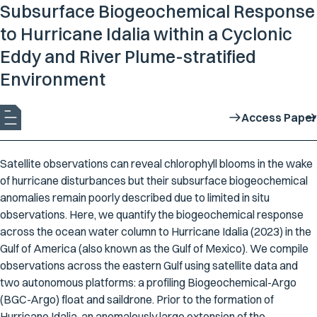
Subsurface Biogeochemical Response
to Hurricane Idalia within a Cyclonic
Eddy and River Plume-stratified
Environment
Access Paper
Satellite observations can reveal chlorophyll blooms in the wake
of hurricane disturbances but their subsurface biogeochemical
anomalies remain poorly described due to limited
in situ
observations. Here, we quantify the biogeochemical response
across the ocean water column to Hurricane Idalia (2023) in the
Gulf of America (also known as the Gulf of Mexico). We compile
observations across the eastern Gulf using satellite data and
two autonomous platforms: a profiling Biogeochemical-Argo
(BGC-Argo) float and saildrone. Prior to the formation of
Hurricane Idalia, an anomalously large extension of the