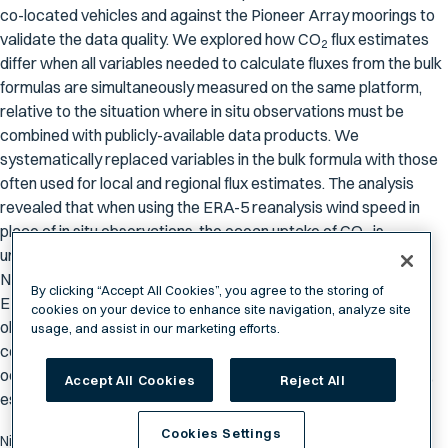
co-located vehicles and against the Pioneer Array moorings to
validate the data quality. We explored how CO
flux estimates
2
differ when all variables needed to calculate fluxes from the bulk
formulas are simultaneously measured on the same platform,
relative to the situation where in situ observations must be
combined with publicly-available data products. We
systematically replaced variables in the bulk formula with those
often used for local and regional flux estimates. The analysis
revealed that when using the ERA-5 reanalysis wind speed in
place of in situ observations, the ocean uptake of CO
is
2
underestimated by 8%; this underestimate grows to 9% if the
NOAA Marine Boundary Layer atmospheric CO
product and
2
By clicking “Accept All Cookies”, you agree to the storing of
ERA-5 significant wave height are also used in place of in situ
cookies on your device to enhance site navigation, analyze site
observations. Overall our findings point to the importance of
usage, and assist in our marketing efforts.
collecting contemporaneous observations of wind speed and
ocean
p
CO
to reduce biases in estimates of regional CO
flux,
Accept All Cookies
Reject All
2
2
especially during high wind events.
Cookies Settings
Nickford, S., Palter, J. B., & Mu, L. (2024). The importance of