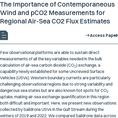
The Importance of Contemporaneous
Wind and pCO2 Measurements for
Regional Air-Sea CO2 Flux Estimates
Access Paper
Few observational platforms are able to sustain direct
measurements of all the key variables needed in the bulk
calculation of air-sea carbon dioxide (CO
) exchange, a
2
capability newly established for some Uncrewed Surface
Vehicles (USVs). Western boundary currents are particularly
challenging observational regions due to strong variability and
dangerous sea states but are also known hot spots for CO
2
uptake, making air-sea exchange quantification in this region
both difficult and important. Here, we present new observations
collected by Saildrone USVs in the Gulf Stream during the
winters of 2019 and 2022. We compared Saildrone data across