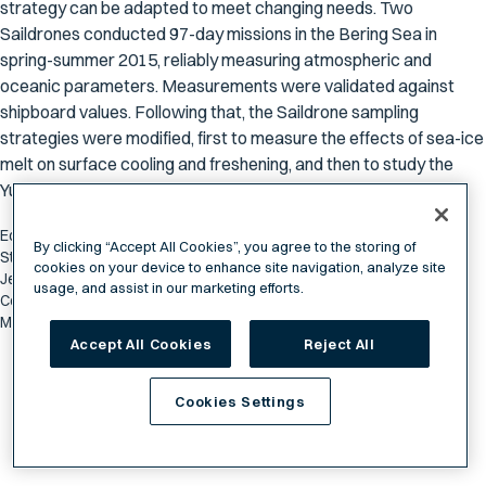
strategy can be adapted to meet changing needs. Two
Saildrones conducted 97-day missions in the Bering Sea in
spring-summer 2015, reliably measuring atmospheric and
oceanic parameters. Measurements were validated against
shipboard values. Following that, the Saildrone sampling
strategies were modified, first to measure the effects of sea-ice
melt on surface cooling and freshening, and then to study the
Yukon River plume.
Edward D. Cokelet, Christian Meinig, Noah Lawrence-Slavas, Phyllis J.
By clicking “Accept All Cookies”, you agree to the storing of
Stabeno, Calvin W. Mordy, Heather M. Tabisola, Richard Jenkins, and
cookies on your device to enhance site navigation, analyze site
Jessica N. Cross. (2015). The Use of Saildrones to Examine Spring
usage, and assist in our marketing efforts.
Conditions in the Bering Sea: Instrument Comparisons, Sea Ice
Meltwater and Yukon River Plume Studies.
Accept All Cookies
Reject All
Cookies Settings