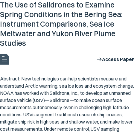
The Use of Saildrones to Examine
Spring Conditions in the Bering Sea:
Instrument Comparisons, Sea Ice
Meltwater and Yukon River Plume
Studies
Access Paper
Abstract: New technologies can help scientists measure and
understand Arctic warming, sea ice loss and ecosystem change.
NOAA has worked with Saildrone, Inc., to develop an unmanned
surface vehicle (USV)—Saildrone—to make ocean surface
measurements autonomously, even in challenging high-latitude
conditions. USVs augment traditional research ship cruises,
mitigate ship risk in high seas and shallow water, and make lower
cost measurements. Under remote control, USV sampling