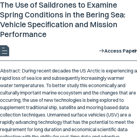
The Use of Saildrones to Examine
Spring Conditions in the Bering Sea:
Vehicle Specification and Mission
Performance
Access Paper
Abstract: During recent decades the US Arctic is experiencing a
rapid loss of sea ice and subsequently increasingly warmer
water temperatures. To better study this economically and
culturally important marine ecosystem and the changes that are
occurring, the use of new technologies is being explored to
supplement traditional ship, satellite and mooring based data
collection techniques. Unmanned surface vehicles (USV) are a
rapidly advancing technology that has the potential to meet the
requirement for long duration and economical scientific data
collection with the ability for real-time data and adaptive