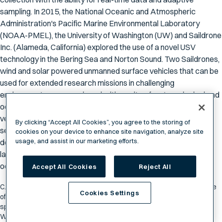
sampling. In 2015, the National Oceanic and Atmospheric
Administration's Pacific Marine Environmental Laboratory
(NOAA-PMEL), the University of Washington (UW) and Saildrone
Inc. (Alameda, California) explored the use of a novel USV
technology in the Bering Sea and Norton Sound. Two Saildrones,
wind and solar powered unmanned surface vehicles that can be
used for extended research missions in challenging
environments, were equipped with a suite of meteorological and
oceanographic sensors. During the >3 month mission, the
vehicles each traveled over 4100 nm, successfully completing
By clicking “Accept All Cookies”, you agree to the storing of
several scientific survey assignments. This mission
cookies on your device to enhance site navigation, analyze site
usage, and assist in our marketing efforts.
demonstrated the capability of the Saildrone vehicle to be
launched from a dock to conduct autonomous and adaptive
oceanographic research in a harsh, high-latitude environment.
Accept All Cookies
Reject All
C. Meinig, N. Lawrence-Slavas, R. Jenkins and H. M. Tabisola, "The use
Cookies Settings
of Saildrones to examine spring conditions in the Bering Sea: Vehicle
specification and mission performance," OCEANS 2015 - MTS/IEEE
Washington, Washington, DC, 2015, pp. 1-6.