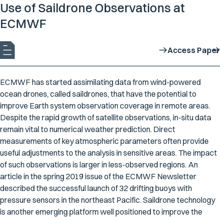
Use of Saildrone Observations at
ECMWF
Access Paper
ECMWF has started assimilating data from wind-powered
ocean drones, called saildrones, that have the potential to
improve Earth system observation coverage in remote areas.
Despite the rapid growth of satellite observations, in-situ data
remain vital to numerical weather prediction. Direct
measurements of key atmospheric parameters often provide
useful adjustments to the analysis in sensitive areas. The impact
of such observations is larger in less-observed regions. An
article in the spring 2019 issue of the ECMWF Newsletter
described the successful launch of 32 drifting buoys with
pressure sensors in the northeast Pacific. Saildrone technology
is another emerging platform well positioned to improve the