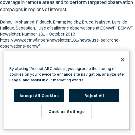
coverage in remote areas and to perform targeted observation
campaigns in regions of interest.
Dahoui, Mohamed; Pidduck, Emma; Ingleby, Bruce; Isaksen, Lars; de
Halleux, Sebastien. “Use of saildrone observations at ECMWF” ECMWF
Newsletter. Number 161 - October 2019
https://www.ecmwf.int/en/newsletter/161/news/use-saildrone-
observations-ecmwf
By clicking “Accept All Cookies”, you agree to the storing of
cookies on your device to enhance site navigation, analyze site
usage, and assist in our marketing efforts.
Accept All Cookies
Reject All
Cookies Settings