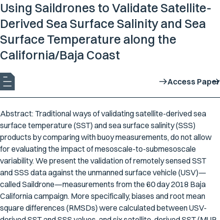
Using Saildrones to Validate Satellite-
Derived Sea Surface Salinity and Sea
Surface Temperature along the
California/Baja Coast
Access Paper
Abstract: Traditional ways of validating satellite-derived sea
surface temperature (SST) and sea surface salinity (SSS)
products by comparing with buoy measurements, do not allow
for evaluating the impact of mesoscale-to-submesoscale
variability. We present the validation of remotely sensed SST
and SSS data against the unmanned surface vehicle (USV)—
called Saildrone—measurements from the 60 day 2018 Baja
California campaign. More specifically, biases and root mean
square differences (RMSDs) were calculated between USV-
derived SST and SSS values, and six satellite-derived SST (MUR,