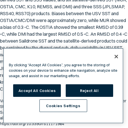
OSTIA, CMC, K10, REMSS, and DMI) and three SSS (JPLSMAP,
RSS40, RSS70) products. Biases between the USV SST and
OSTIA/CMC/DMI were approximately zero, while MUR showed
a bias of 0.3 ◦C. The OSTIA showed the smallest RMSD of 0.39
◦C, while DMI had the largest RMSD of 0.5 ◦C. An RMSD of 0.4 ◦C
between Saildrone SST and the satellite-derived products could
be explained by the diurnal and sub-daily variability in USV SST,
which currently cannot be resolved by remote sensing
measurements. SSS showed fresh biases of 0.1 PSU for
By clicking “Accept All Cookies”, you agree to the storing of
JPLSMAP and 0.2 PSU and 0.3 PSU for RMSS40 and RSS70
cookies on your device to enhance site navigation, analyze site
respectively. SST and SSS showed peaks in coherence at 100
usage, and assist in our marketing efforts.
km, most likely associated with the variability of the California
Current System.
Accept All Cookies
Reject All
Vazquez-Cuervo, J.; Gomez-Valdes, J.; Bouali, M.; Miranda, L.E.; Van der
Cookies Settings
Stocken, T.; Tang, W.; Gentemann, C. "Using Saildrones to Validate
Satellite-Derived Sea Surface Salinity and Sea Surface Temperature
along the California/Baja Coast." Remote Sens. 2019, 11, 1964.
https://doi.org/10.3390/rs11171964