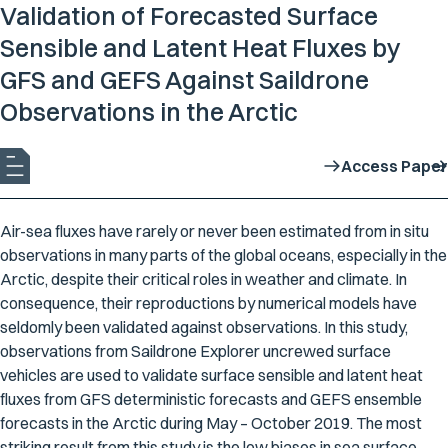
Validation of Forecasted Surface
Sensible and Latent Heat Fluxes by
GFS and GEFS Against Saildrone
Observations in the Arctic
Access Paper
Air-sea fluxes have rarely or never been estimated from
in situ
observations in many parts of the global oceans, especially in the
Arctic, despite their critical roles in weather and climate. In
consequence, their reproductions by numerical models have
seldomly been validated against observations. In this study,
observations from Saildrone Explorer uncrewed surface
vehicles are used to validate surface sensible and latent heat
fluxes from GFS deterministic forecasts and GEFS ensemble
forecasts in the Arctic during May – October 2019. The most
striking result from this study is the low biases in sea surface