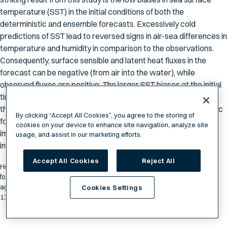
temperature (SST) in the initial conditions of both the
deterministic and ensemble forecasts. Excessively cold
predictions of SST lead to reversed signs in air-sea differences in
temperature and humidity in comparison to the observations.
Consequently, surface sensible and latent heat fluxes in the
forecast can be negative (from air into the water), while
observed fluxes are positive. The larger SST biases at the initial
time og the GEFS ensemble forecasts is the main reason for
their underperformance in comparison to the GFS deterministic
By clicking “Accept All Cookies”, you agree to the storing of
forecasts. The results clearly demonstrate the vital step of
cookies on your device to enhance site navigation, analyze site
improving forecasts in the Arctic is to prepare for accurate
usage, and assist in our marketing efforts.
initial conditions of SST.
Accept All Cookies
Reject All
Hunter H, Zhang C, Zhang D and Horowitz HM (2026) Validation of
forecasted surface sensible and latent heat fluxes by GFS and GEFS
against saildrone observations in the Arctic. Front. Mar. Sci.
Cookies Settings
13:1572290. doi: 10.3389/fmars.2026.1572290