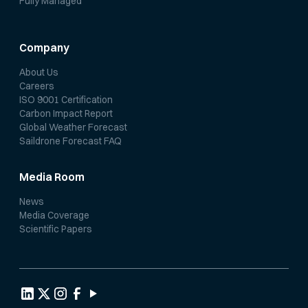
Fully Managed
Company
About Us
Careers
ISO 9001 Certification
Carbon Impact Report
Global Weather Forecast
Saildrone Forecast FAQ
Media Room
News
Media Coverage
Scientific Papers