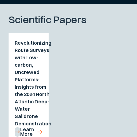
Scientific Papers
Revolutionizing
Route Surveys
with Low-
carbon,
Uncrewed
Platforms:
Insights from
the 2024 North
Atlantic Deep-
Water
Saildrone
Demonstration
Learn
More