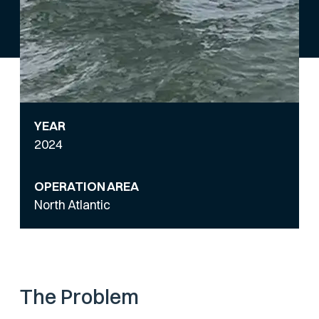
YEAR
2024
OPERATION AREA
North Atlantic
The Problem