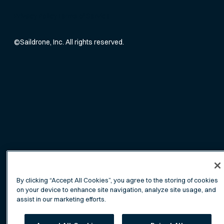
Privacy Policy
Terms of Service
©
Saildrone, Inc. All rights reserved.
By clicking “Accept All Cookies”, you agree to the storing of cookies
on your device to enhance site navigation, analyze site usage, and
assist in our marketing efforts.