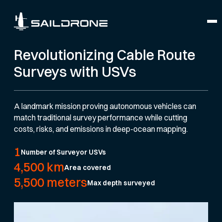
Revolutionizing Cable Route
Surveys with USVs
A landmark mission proving autonomous vehicles can
match traditional survey performance while cutting
costs, risks, and emissions in deep-ocean mapping.
1
Number of Surveyor USVs
4,500 km
Area covered
5,500 meters
Max depth surveyed