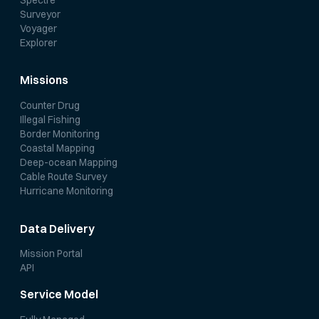
Surveyor
Voyager
Explorer
Missions
Counter Drug
Illegal Fishing
Border Monitoring
Coastal Mapping
Deep-ocean Mapping
Cable Route Survey
Hurricane Monitoring
Data Delivery
Mission Portal
API
Service Model