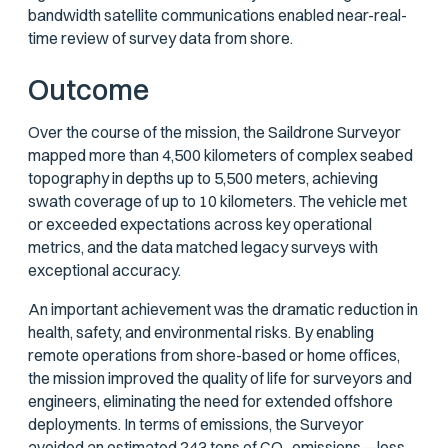
bandwidth satellite communications enabled near-real-
time review of survey data from shore.
Outcome
Over the course of the mission, the Saildrone Surveyor
mapped more than 4,500 kilometers of complex seabed
topography in depths up to 5,500 meters, achieving
swath coverage of up to 10 kilometers. The vehicle met
or exceeded expectations across key operational
metrics, and the data matched legacy surveys with
exceptional accuracy.
An important achievement was the dramatic reduction in
health, safety, and environmental risks. By enabling
remote operations from shore-based or home offices,
the mission improved the quality of life for surveyors and
engineers, eliminating the need for extended offshore
deployments. In terms of emissions, the Surveyor
avoided an estimated 243 tons of CO₂ emissions—less