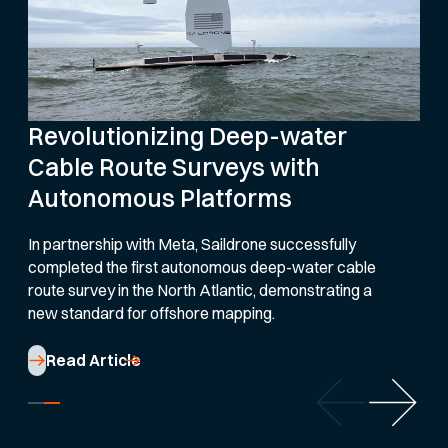
Revolutionizing Deep-water
Cable Route Surveys with
Autonomous Platforms
In partnership with Meta, Saildrone successfully
completed the first autonomous deep-water cable
route survey in the North Atlantic, demonstrating a
new standard for offshore mapping.
Read Article