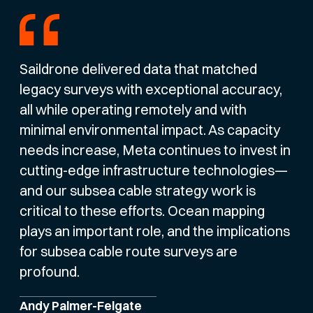
Saildrone delivered data that matched
legacy surveys with exceptional accuracy,
all while operating remotely and with
minimal environmental impact. As capacity
needs increase, Meta continues to invest in
cutting-edge infrastructure technologies—
and our subsea cable strategy work is
critical to these efforts. Ocean mapping
plays an important role, and the implications
for subsea cable route surveys are
profound.
Andy Palmer-Felgate