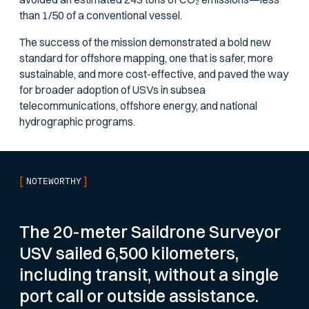
than 1/50 of a conventional vessel.
The success of the mission demonstrated a bold new
standard for offshore mapping, one that is safer, more
sustainable, and more cost-effective, and paved the way
for broader adoption of USVs in subsea
telecommunications, offshore energy, and national
hydrographic programs.
[
]
NOTEWORTHY
The 20-meter Saildrone Surveyor
USV sailed 6,500 kilometers,
including transit, without a single
port call or outside assistance.