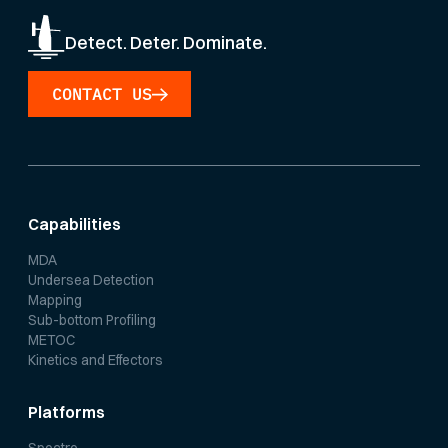
Detect. Deter. Dominate.
CONTACT US
Capabilities
MDA
Undersea Detection
Mapping
Sub-bottom Profiling
METOC
Kinetics and Effectors
Platforms
Spectre