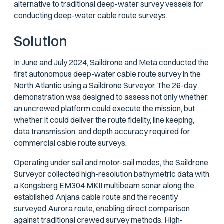
alternative to traditional deep-water survey vessels for
conducting deep-water cable route surveys.
Solution
In June and July 2024, Saildrone and Meta conducted the
first autonomous deep-water cable route survey in the
North Atlantic using a Saildrone Surveyor. The 26-day
demonstration was designed to assess not only whether
an uncrewed platform could execute the mission, but
whether it could deliver the route fidelity, line keeping,
data transmission, and depth accuracy required for
commercial cable route surveys.
Operating under sail and motor-sail modes, the Saildrone
Surveyor collected high-resolution bathymetric data with
a Kongsberg EM304 MKII multibeam sonar along the
established Anjana cable route and the recently
surveyed Aurora route, enabling direct comparison
against traditional crewed survey methods. High-