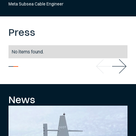
Meta Subsea Cable Engineer
Press
No items found.
News