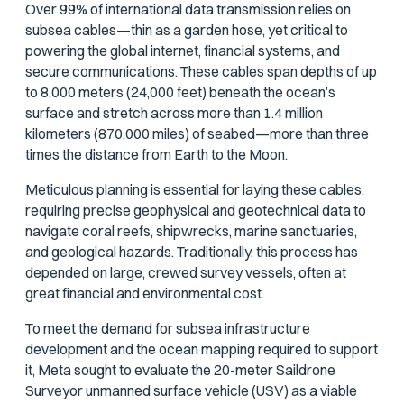
Over 99% of international data transmission relies on
subsea cables—thin as a garden hose, yet critical to
powering the global internet, financial systems, and
secure communications. These cables span depths of up
to 8,000 meters (24,000 feet) beneath the ocean’s
surface and stretch across more than 1.4 million
kilometers (870,000 miles) of seabed—more than three
times the distance from Earth to the Moon.
Meticulous planning is essential for laying these cables,
requiring precise geophysical and geotechnical data to
navigate coral reefs, shipwrecks, marine sanctuaries,
and geological hazards. Traditionally, this process has
depended on large, crewed survey vessels, often at
great financial and environmental cost.
To meet the demand for subsea infrastructure
development and the ocean mapping required to support
it, Meta sought to evaluate the 20-meter Saildrone
Surveyor unmanned surface vehicle (USV) as a viable