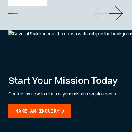
Start Your Mission Today
Contact us now to discuss your mission requirements.
MAKE AN INQUIRY