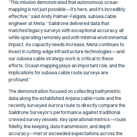
“This mission demonstrated that autonomous ocean
mapping is not just possible—it’s here, and it’s incredibly
effective,” said Andy Palmer-Felgate, subsea cable
engineer at Meta. “Saildrone delivered data that
matched legacy surveys with exceptional accuracy, all
while operating remotely and with minimal environmental
impact. As capacity needs increase, Meta continues to
invest in cutting-edge infrastructure technologies—and
our subsea cable strategy work is critical to these
efforts. Ocean mapping plays an important role, and the
implications for subsea cable route surveys are
profound.”
The demonstration focused on collecting bathymetric
data along the established Anjana cable route and the
recently surveyed Aurora route to directly compare the
Saildrone Surveyor’s performance against traditional
crewed survey vessels. Key operational metrics—route
fidelity, line keeping, data transmission, and depth
accuracy—met or exceeded expectations across the