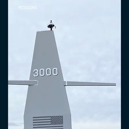
MISSIONS