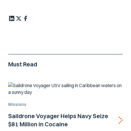
Must Read
Missions
Saildrone Voyager Helps Navy Seize
$81 Million in Cocaine