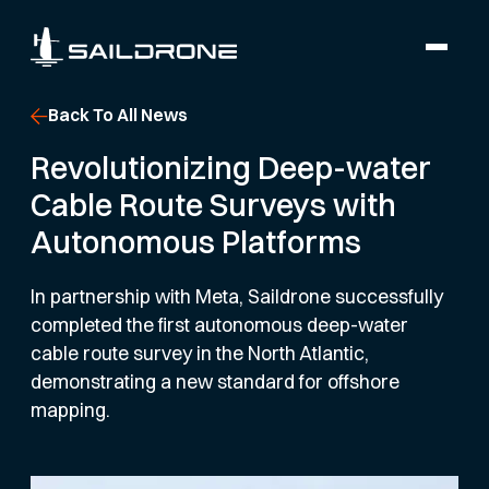
Back To All News
Revolutionizing Deep-water
Cable Route Surveys with
Autonomous Platforms
In partnership with Meta, Saildrone successfully
completed the first autonomous deep-water
cable route survey in the North Atlantic,
demonstrating a new standard for offshore
mapping.