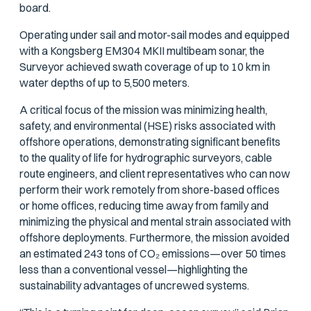
board.
Operating under sail and motor-sail modes and equipped
with a Kongsberg EM304 MKII multibeam sonar, the
Surveyor achieved swath coverage of up to 10 km in
water depths of up to 5,500 meters.
A critical focus of the mission was minimizing health,
safety, and environmental (HSE) risks associated with
offshore operations, demonstrating significant benefits
to the quality of life for hydrographic surveyors, cable
route engineers, and client representatives who can now
perform their work remotely from shore-based offices
or home offices, reducing time away from family and
minimizing the physical and mental strain associated with
offshore deployments. Furthermore, the mission avoided
an estimated 243 tons of CO₂ emissions—over 50 times
less than a conventional vessel—highlighting the
sustainability advantages of uncrewed systems.