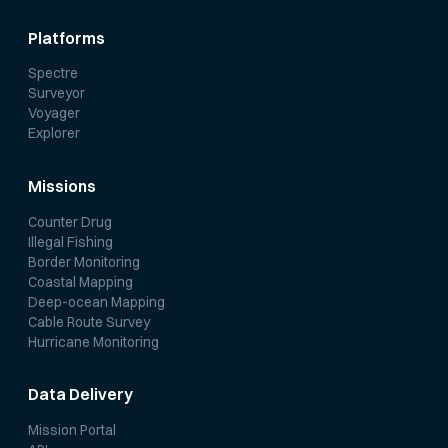
Platforms
Spectre
Surveyor
Voyager
Explorer
Missions
Counter Drug
Illegal Fishing
Border Monitoring
Coastal Mapping
Deep-ocean Mapping
Cable Route Survey
Hurricane Monitoring
Data Delivery
Mission Portal