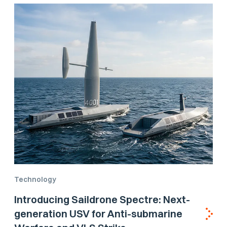
Technology
Introducing Saildrone Spectre: Next-
generation USV for Anti-submarine