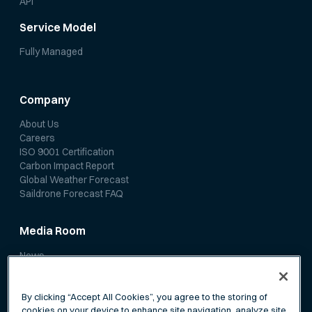
API
Service Model
Fully Managed
Company
About Us
Careers
ISO 9001 Certification
Carbon Impact Report
Global Weather Forecast
Saildrone Forecast FAQ
Media Room
News
Media Coverage
Scientific Papers
By clicking “Accept All Cookies”, you agree to the storing of
cookies on your device to enhance site navigation, analyze site