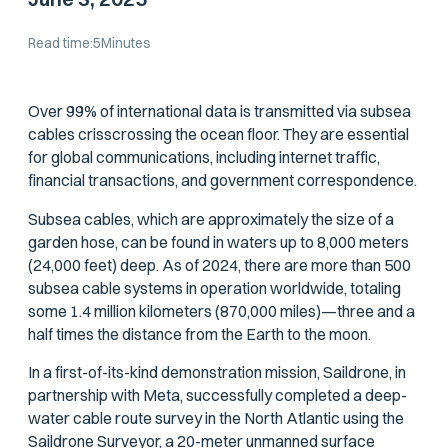
Read time:
5
Minutes
Over 99% of international data is transmitted via subsea
cables crisscrossing the ocean floor. They are essential
for global communications, including internet traffic,
financial transactions, and government correspondence.
Subsea cables, which are approximately the size of a
garden hose, can be found in waters up to 8,000 meters
(24,000 feet) deep. As of 2024, there are more than 500
subsea cable systems in operation worldwide, totaling
some 1.4 million kilometers (870,000 miles)—three and a
half times the distance from the Earth to the moon.
In a first-of-its-kind demonstration mission, Saildrone, in
partnership with Meta, successfully completed a deep-
water cable route survey in the North Atlantic using the
Saildrone Surveyor, a 20-meter unmanned surface