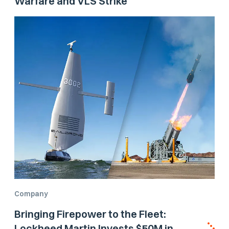
Warfare and VLS Strike
Company
Bringing Firepower to the Fleet:
Lockheed Martin Invests $50M in