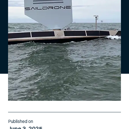
Published on
June 3, 2025