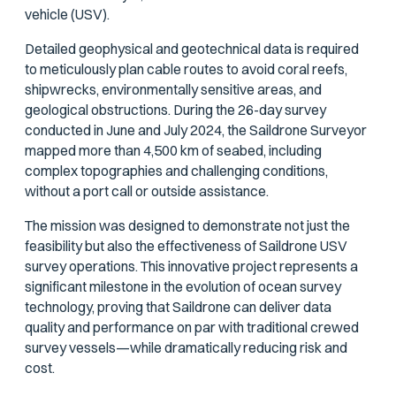
vehicle (USV).
Detailed geophysical and geotechnical data is required
to meticulously plan cable routes to avoid coral reefs,
shipwrecks, environmentally sensitive areas, and
geological obstructions. During the 26-day survey
conducted in June and July 2024, the Saildrone Surveyor
mapped more than 4,500 km of seabed, including
complex topographies and challenging conditions,
without a port call or outside assistance.
The mission was designed to demonstrate not just the
feasibility but also the effectiveness of Saildrone USV
survey operations. This innovative project represents a
significant milestone in the evolution of ocean survey
technology, proving that Saildrone can deliver data
quality and performance on par with traditional crewed
survey vessels—while dramatically reducing risk and
cost.