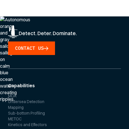
Privacy Policy
.
Detect. Deter. Dominate.
CONTACT US
Capabilities
MDA
Undersea Detection
Mapping
Sub-bottom Profiling
METOC
Kinetics and Effectors