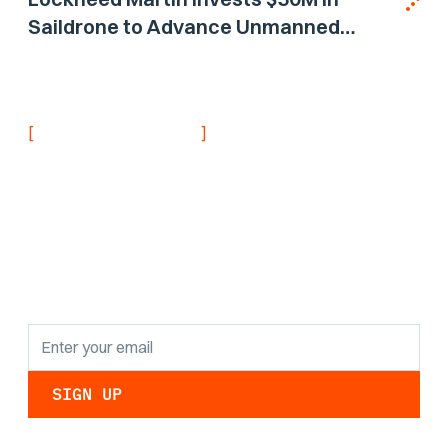
Saildrone to Advance Unmanned
Surface Vehicle Capabilities for US
Navy
[
]
NEVER MISS AN UPDATE
Stay informed with
the latest research
findings and
updates.
By clicking Sign Up you're confirming that you agree with our