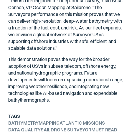
“This is a turning point for deep-ocean survey,” said Brian
Connon, VP Ocean Mapping at Saildrone. “The
Surveyor’s performance on this mission proves that we
can deliver high-resolution, deep-water bathymetry with
a fraction of the fuel, cost, and risk. As our fleet expands,
we envision a global network of Surveyor USVs
supporting offshore industries with safe, efficient, and
scalable data solutions.”
This demonstration paves the way for the broader
adoption of USVs in subsea telecom, offshore energy,
and national hydrographic programs. Future
developments will focus on expanding operational range,
improving weather resilience, and integrating new
technologies like AI-based navigation and expendable
bathythermographs.
TAGS
BATHYMETRY
MAPPING
ATLANTIC MISSIONS
DATA QUALITY
SAILDRONE SURVEYOR
MUST READ