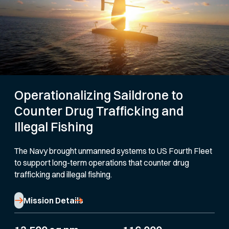
Operationalizing Saildrone to
Counter Drug Trafficking and
Illegal Fishing
The Navy brought unmanned systems to US Fourth Fleet
to support long-term operations that counter drug
trafficking and illegal fishing.
Mission Details