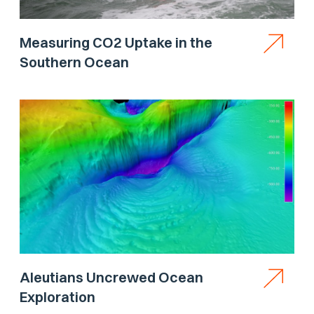
Measuring CO2 Uptake in the
Southern Ocean
Aleutians Uncrewed Ocean
Exploration