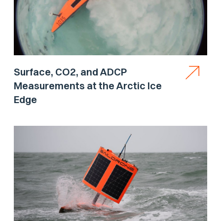
Surface, CO2, and ADCP
Measurements at the Arctic Ice
Edge