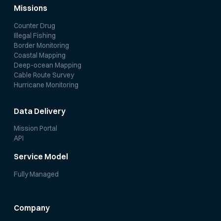
Missions
Counter Drug
Illegal Fishing
Border Monitoring
Coastal Mapping
Deep-ocean Mapping
Cable Route Survey
Hurricane Monitoring
Data Delivery
Mission Portal
API
Service Model
Fully Managed
Company