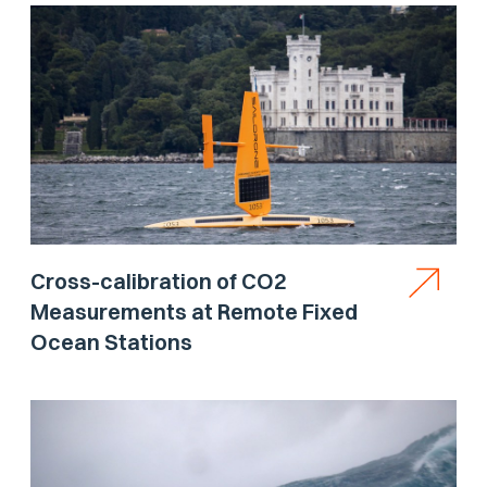
Cross-calibration of CO2
Measurements at Remote Fixed
Ocean Stations