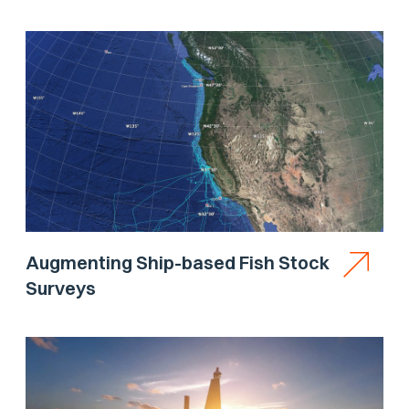
Augmenting Ship-based Fish Stock
Surveys