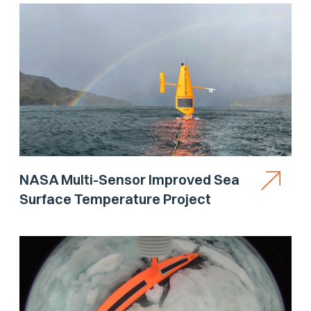
NASA Multi-Sensor Improved Sea
Surface Temperature Project