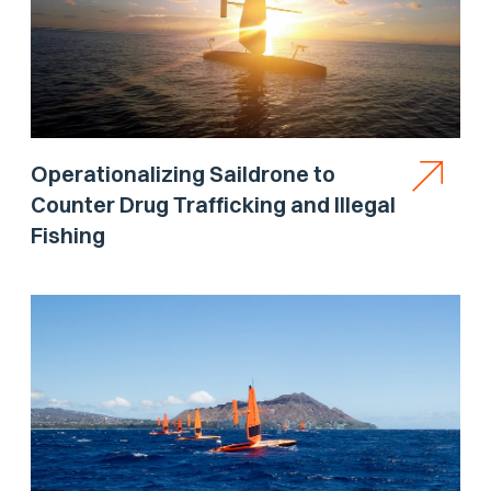
Operationalizing Saildrone to
Counter Drug Trafficking and Illegal
Fishing