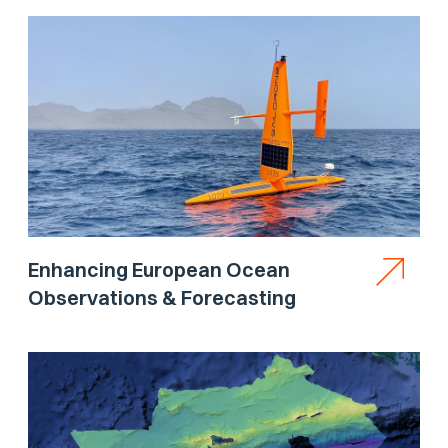
Enhancing European Ocean
Observations & Forecasting