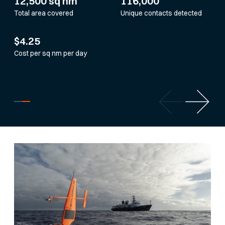
12,500 sq nm
116,000
Total area covered
Unique contacts detected
$4.25
Cost per sq nm per day