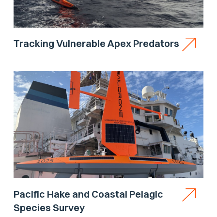
Tracking Vulnerable Apex Predators
Pacific Hake and Coastal Pelagic
Species Survey