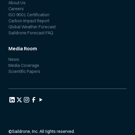
About Us
Careers
ISO 9001 Certification
Carbon Impact Report
Global Weather Forecast
Saildrone Forecast FAQ
Media Room
News
Media Coverage
Scientific Papers
Privacy Policy
Terms of Service
©
Saildrone, Inc. All rights reserved.