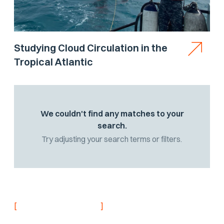
Studying Cloud Circulation in the
Tropical Atlantic
We couldn't find any matches to your
search.
Try adjusting your search terms or filters.
[
]
NEVER MISS AN UPDATE
Stay informed with