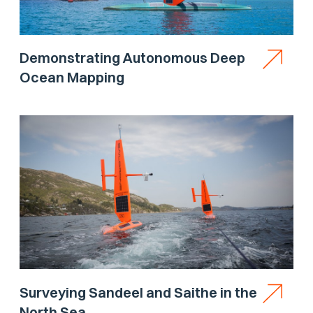
Demonstrating Autonomous Deep
Ocean Mapping
Surveying Sandeel and Saithe in the
North Sea