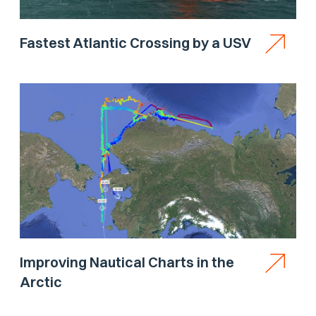
Fastest Atlantic Crossing by a USV
Improving Nautical Charts in the
Arctic