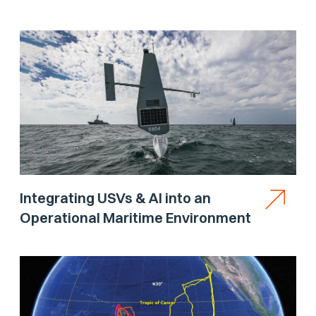
Integrating USVs & AI into an
Operational Maritime Environment