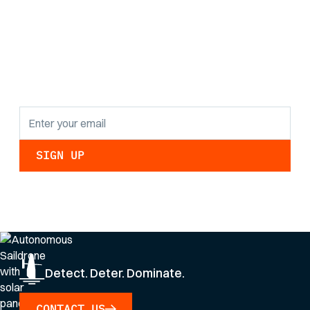
the latest research
findings and
updates.
By clicking Sign Up you're confirming that you agree with our
Privacy Policy
.
Detect. Deter. Dominate.
CONTACT US