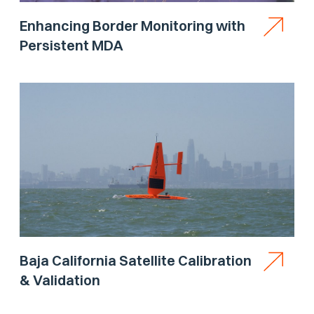
Enhancing Border Monitoring with
Persistent MDA
Baja California Satellite Calibration
& Validation