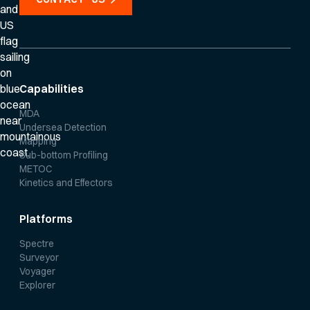
Capabilities
MDA
Undersea Detection
Mapping
Sub-bottom Profiling
METOC
Kinetics and Effectors
Platforms
Spectre
Surveyor
Voyager
Explorer