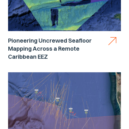
Pioneering Uncrewed Seafloor
Mapping Across a Remote
Caribbean EEZ