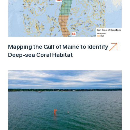
Mapping the Gulf of Maine to Identify
Deep-sea Coral Habitat