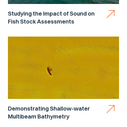
Studying the Impact of Sound on
Fish Stock Assessments
Demonstrating Shallow-water
Multibeam Bathymetry