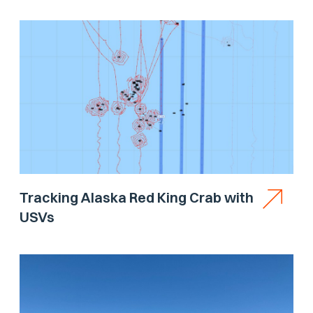
Tracking Alaska Red King Crab with
USVs