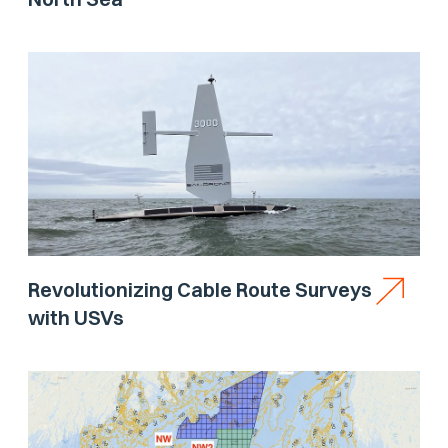
Revolutionizing Cable Route Surveys
with USVs