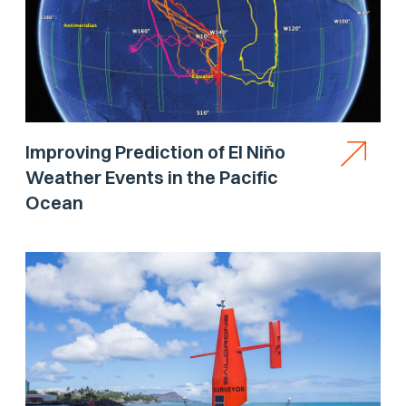
Improving Prediction of El Niño
Weather Events in the Pacific
Ocean