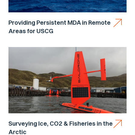
Providing Persistent MDA in Remote
Areas for USCG
Surveying Ice, CO2 & Fisheries in the
Arctic