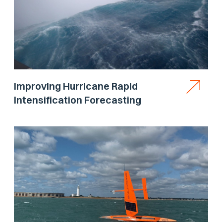
Improving Hurricane Rapid
Intensification Forecasting