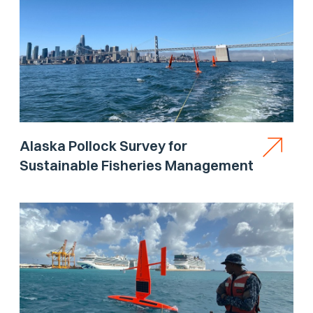
Alaska Pollock Survey for
Sustainable Fisheries Management