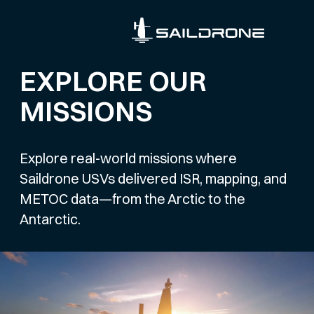
EXPLORE OUR
MISSIONS
Explore real-world missions where
Saildrone USVs delivered ISR, mapping, and
METOC data—from the Arctic to the
Antarctic.