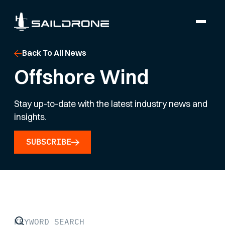
Back To All News
Offshore Wind
Stay up-to-date with the latest industry news and
insights.
SUBSCRIBE