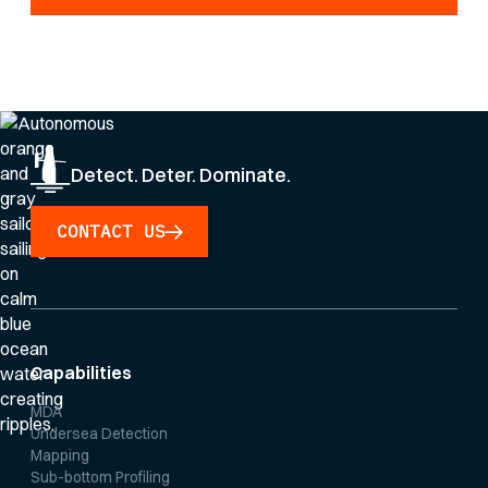
By clicking Sign Up you're confirming that you agree with our
Privacy Policy
.
Detect. Deter. Dominate.
CONTACT US
Capabilities
MDA
Undersea Detection
Mapping
Sub-bottom Profiling