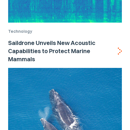
Technology
Saildrone Unveils New Acoustic
Capabilities to Protect Marine
Mammals