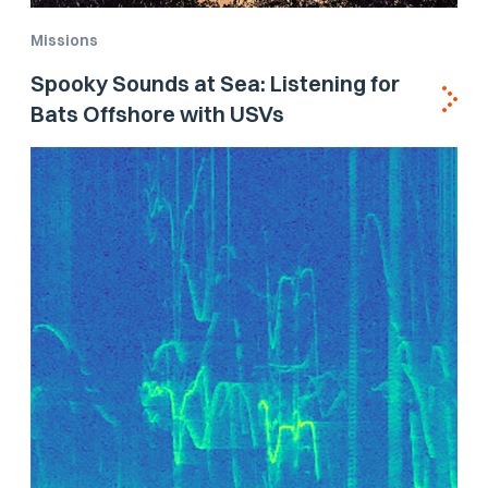
Missions
Spooky Sounds at Sea: Listening for
Bats Offshore with USVs