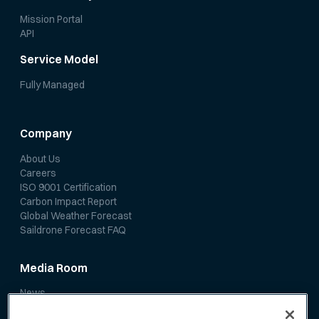
Mission Portal
API
Service Model
Fully Managed
Company
About Us
Careers
ISO 9001 Certification
Carbon Impact Report
Global Weather Forecast
Saildrone Forecast FAQ
Media Room
News
Media Coverage