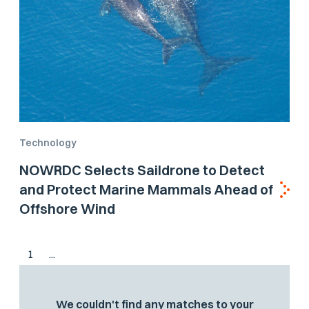
Technology
NOWRDC Selects Saildrone to Detect
and Protect Marine Mammals Ahead of
Offshore Wind
1
...
We couldn't find any matches to your