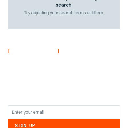
search.
Try adjusting your search terms or filters.
[
]
NEVER MISS AN UPDATE
Stay informed with
the latest research
findings and
updates.