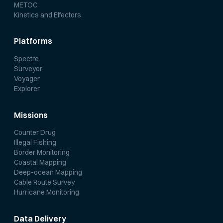
METOC
Kinetics and Effectors
Platforms
Spectre
Surveyor
Voyager
Explorer
Missions
Counter Drug
Illegal Fishing
Border Monitoring
Coastal Mapping
Deep-ocean Mapping
Cable Route Survey
Hurricane Monitoring
Data Delivery