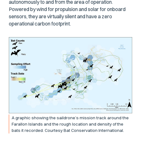
autonomously to and from the area of operation.
Powered by wind for propulsion and solar for onboard
sensors, they are virtually silent and have a zero
operational carbon footprint.
A graphic showing the saildrone’s mission track around the
Farallon Islands and the rough location and density of the
bats it recorded. Courtesy Bat Conservation International.