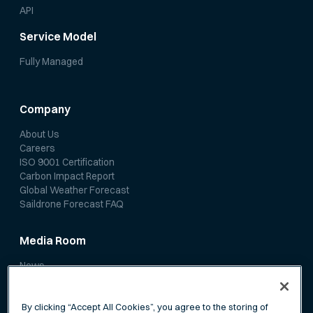
API
Service Model
Fully Managed
Company
About Us
Careers
ISO 9001 Certification
Carbon Impact Report
Global Weather Forecast
Saildrone Forecast FAQ
Media Room
News
Media Coverage
Scientific Papers
By clicking “Accept All Cookies”, you agree to the storing of