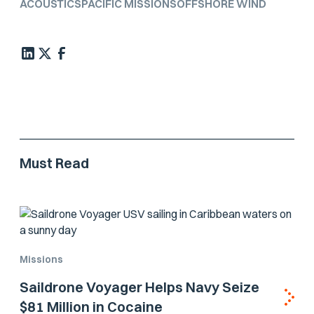
ACOUSTICS
PACIFIC MISSIONS
OFFSHORE WIND
Must Read
Missions
Saildrone Voyager Helps Navy Seize
$81 Million in Cocaine