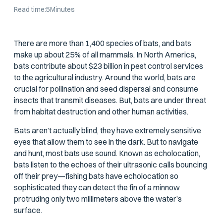
Read time:
5
Minutes
There are more than 1,400 species of bats, and bats
make up about 25% of all mammals. In North America,
bats contribute about $23 billion in pest control services
to the agricultural industry. Around the world, bats are
crucial for pollination and seed dispersal and consume
insects that transmit diseases. But, bats are under threat
from habitat destruction and other human activities.
Bats aren’t actually blind, they have extremely sensitive
eyes that allow them to see in the dark. But to navigate
and hunt, most bats use sound. Known as echolocation,
bats listen to the echoes of their ultrasonic calls bouncing
off their prey—fishing bats have echolocation so
sophisticated they can detect the fin of a minnow
protruding only two millimeters above the water’s
surface.