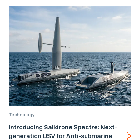
Technology
Introducing Saildrone Spectre: Next-
generation USV for Anti-submarine