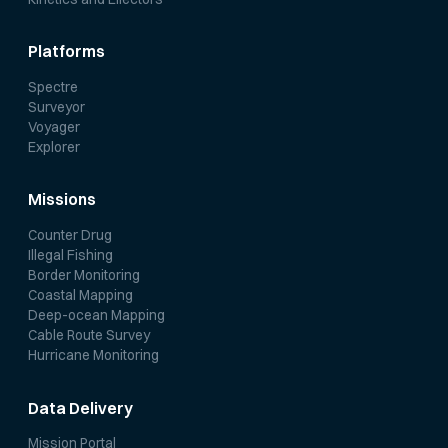
Platforms
Spectre
Surveyor
Voyager
Explorer
Missions
Counter Drug
Illegal Fishing
Border Monitoring
Coastal Mapping
Deep-ocean Mapping
Cable Route Survey
Hurricane Monitoring
Data Delivery
Mission Portal