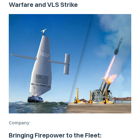
Warfare and VLS Strike
Company
Bringing Firepower to the Fleet: