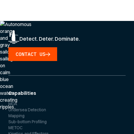
By clicking Sign Up you're confirming that you agree with our
Privacy Policy
.
Detect. Deter. Dominate.
CONTACT US
Capabilities
MDA
Undersea Detection
Mapping
Sub-bottom Profiling
METOC
Kinetics and Effectors