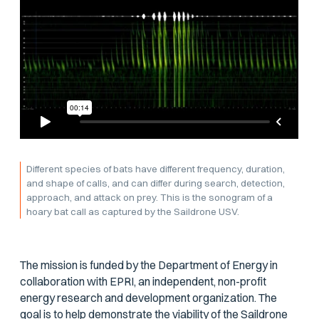
Different species of bats have different frequency, duration,
and shape of calls, and can differ during search, detection,
approach, and attack on prey. This is the sonogram of a
hoary bat call as captured by the Saildrone USV.
The mission is funded by the Department of Energy in
collaboration with EPRI, an independent, non-profit
energy research and development organization. The
goal is to help demonstrate the viability of the Saildrone