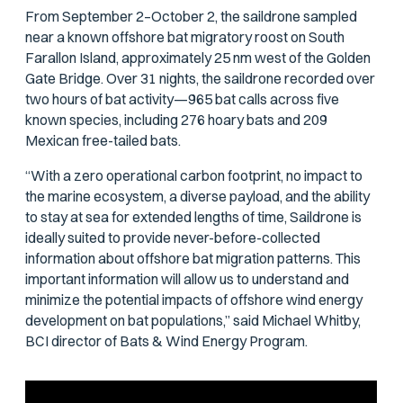
From September 2–October 2, the saildrone sampled
near a known offshore bat migratory roost on South
Farallon Island, approximately 25 nm west of the Golden
Gate Bridge. Over 31 nights, the saildrone recorded over
two hours of bat activity—965 bat calls across five
known species, including 276 hoary bats and 209
Mexican free-tailed bats.
“With a zero operational carbon footprint, no impact to
the marine ecosystem, a diverse payload, and the ability
to stay at sea for extended lengths of time, Saildrone is
ideally suited to provide never-before-collected
information about offshore bat migration patterns. This
important information will allow us to understand and
minimize the potential impacts of offshore wind energy
development on bat populations,” said Michael Whitby,
BCI director of Bats & Wind Energy Program.