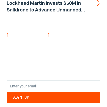
Lockheed Martin Invests $50M in
Saildrone to Advance Unmanned
Surface Vehicle Capabilities for US
Navy
[
]
NEVER MISS AN UPDATE
Stay informed with
the latest research
findings and
updates.