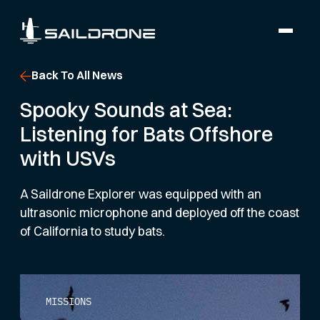
Back To All News
Spooky Sounds at Sea:
Listening for Bats Offshore
with USVs
A Saildrone Explorer was equipped with an
ultrasonic microphone and deployed off the coast
of California to study bats.
MISSIONS