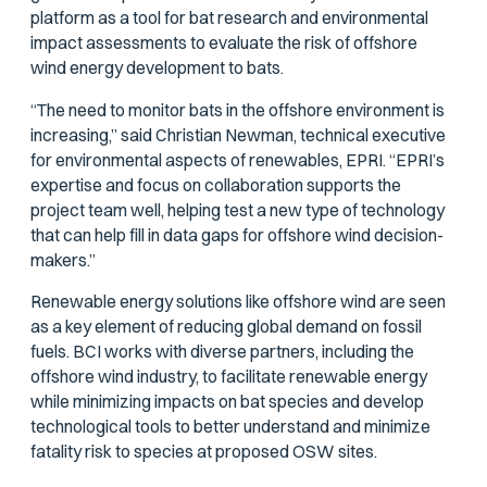
platform as a tool for bat research and environmental
impact assessments to evaluate the risk of offshore
wind energy development to bats.
“The need to monitor bats in the offshore environment is
increasing,” said Christian Newman, technical executive
for environmental aspects of renewables, EPRI. “EPRI’s
expertise and focus on collaboration supports the
project team well, helping test a new type of technology
that can help fill in data gaps for offshore wind decision-
makers.”
Renewable energy solutions like offshore wind are seen
as a key element of reducing global demand on fossil
fuels. BCI works with diverse partners, including the
offshore wind industry, to facilitate renewable energy
while minimizing impacts on bat species and develop
technological tools to better understand and minimize
fatality risk to species at proposed OSW sites.