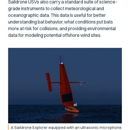
Saildrone USVs also carry a standard suite of science-
grade instruments to collect meteorological and
oceanographic data. This data is useful for better
understanding bat behavior, what conditions put bats
more at risk for collisions, and providing environmental
data for modeling potential offshore wind sites.
A Saildrone Explorer equipped with an ultrasonic microphone