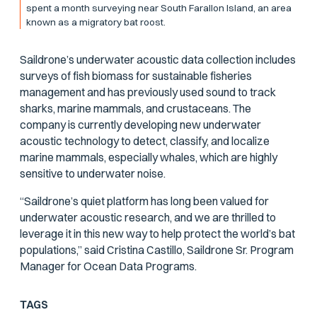
spent a month surveying near South Farallon Island, an area
known as a migratory bat roost.
Saildrone’s underwater acoustic data collection includes
surveys of fish biomass for sustainable fisheries
management and has previously used sound to track
sharks, marine mammals, and crustaceans. The
company is currently developing new underwater
acoustic technology to detect, classify, and localize
marine mammals, especially whales, which are highly
sensitive to underwater noise.
“Saildrone’s quiet platform has long been valued for
underwater acoustic research, and we are thrilled to
leverage it in this new way to help protect the world’s bat
populations,” said Cristina Castillo, Saildrone Sr. Program
Manager for Ocean Data Programs.
TAGS