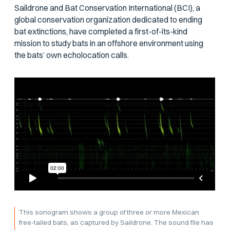
Saildrone and Bat Conservation International (BCI), a
global conservation organization dedicated to ending
bat extinctions, have completed a first-of-its-kind
mission to study bats in an offshore environment using
the bats’ own echolocation calls.
This sonogram shows a group of three or more Mexican
free-tailed bats, as captured by Saildrone. The sound file has