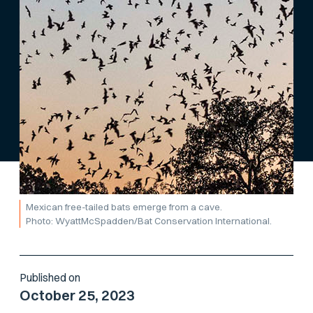
Mexican free-tailed bats emerge from a cave.
Photo: WyattMcSpadden/Bat Conservation International.
Published on
October 25, 2023