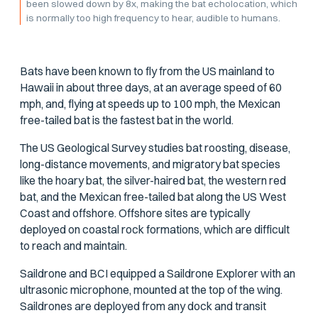
been slowed down by 8x, making the bat echolocation, which
is normally too high frequency to hear, audible to humans.
Bats have been known to fly from the US mainland to
Hawaii in about three days, at an average speed of 60
mph, and, flying at speeds up to 100 mph, the Mexican
free-tailed bat is the fastest bat in the world.
The US Geological Survey studies bat roosting, disease,
long-distance movements, and migratory bat species
like the hoary bat, the silver-haired bat, the western red
bat, and the Mexican free-tailed bat along the US West
Coast and offshore. Offshore sites are typically
deployed on coastal rock formations, which are difficult
to reach and maintain.
Saildrone and BCI equipped a Saildrone Explorer with an
ultrasonic microphone, mounted at the top of the wing.
Saildrones are deployed from any dock and transit