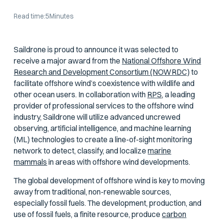
Read time:
5
Minutes
Saildrone is proud to announce it was selected to
receive a major award from the
National Offshore Wind
Research and Development Consortium (NOWRDC)
to
facilitate offshore wind’s coexistence with wildlife and
other ocean users. In collaboration with
RPS,
a leading
provider of professional services to the offshore wind
industry, Saildrone will utilize advanced uncrewed
observing, artificial intelligence, and machine learning
(ML) technologies to create a line-of-sight monitoring
network to detect, classify, and localize
marine
mammals
in areas with offshore wind developments.
The global development of offshore wind is key to moving
away from traditional, non-renewable sources,
especially fossil fuels. The development, production, and
use of fossil fuels, a finite resource, produce
carbon