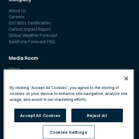
About Us
Careers
ISO 9001 Certification
Carbon Impact Report
Global Weather Forecast
Saildrone Forecast FAQ
Media Room
News
Media Coverage
Scientific Papers
By clicking “Accept All Cookies”, you agree to the storing of
cookies on your device to enhance site navigation, analyze site
usage, and assist in our marketing efforts.
Accept All Cookies
Reject All
Privacy Policy
Terms of Service
Cookies Settings