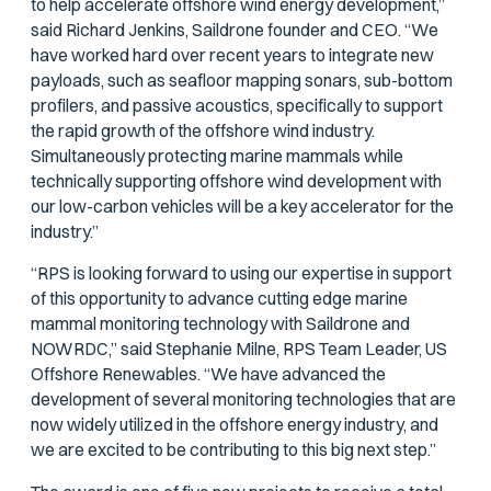
to help accelerate offshore wind energy development,”
said Richard Jenkins, Saildrone founder and CEO. “We
have worked hard over recent years to integrate new
payloads, such as seafloor mapping sonars, sub-bottom
profilers, and passive acoustics, specifically to support
the rapid growth of the offshore wind industry.
Simultaneously protecting marine mammals while
technically supporting offshore wind development with
our low-carbon vehicles will be a key accelerator for the
industry.”
“RPS is looking forward to using our expertise in support
of this opportunity to advance cutting edge marine
mammal monitoring technology with Saildrone and
NOWRDC,” said Stephanie Milne, RPS Team Leader, US
Offshore Renewables. “We have advanced the
development of several monitoring technologies that are
now widely utilized in the offshore energy industry, and
we are excited to be contributing to this big next step.”