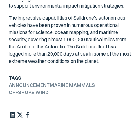
to support environmental impact mitigation strategies.
The impressive capabilities of Saildrone’s autonomous
vehicles have been proven in numerous operational
missions for science, ocean mapping, and maritime
security, covering almost 1,000,000 nautical miles from
the
Arctic
to the
Antarctic.
The Saildrone fleet has
logged more than 20,000 days at sea in some of the
most
extreme weather conditions
on the planet.
TAGS
ANNOUNCEMENT
MARINE MAMMALS
OFFSHORE WIND