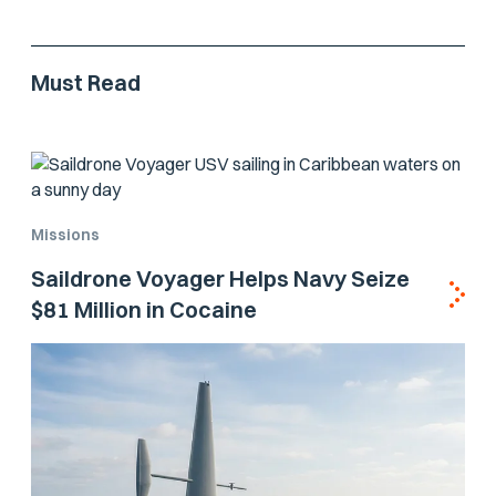
Must Read
Missions
Saildrone Voyager Helps Navy Seize
$81 Million in Cocaine