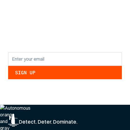
Stay informed with
the latest research
findings and
updates.
By clicking Sign Up you're confirming that you agree with our
Privacy Policy
.
Detect. Deter. Dominate.