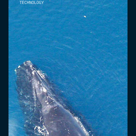
TECHNOLOGY