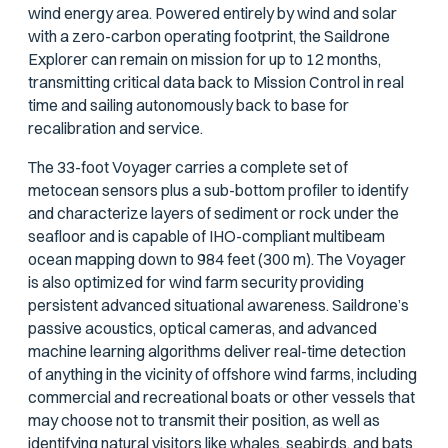
wind energy area. Powered entirely by wind and solar
with a zero-carbon operating footprint, the Saildrone
Explorer can remain on mission for up to 12 months,
transmitting critical data back to Mission Control in real
time and sailing autonomously back to base for
recalibration and service.
The 33-foot Voyager carries a complete set of
metocean sensors plus a sub-bottom profiler to identify
and characterize layers of sediment or rock under the
seafloor and is capable of IHO-compliant multibeam
ocean mapping down to 984 feet (300 m). The Voyager
is also optimized for wind farm security providing
persistent advanced situational awareness. Saildrone’s
passive acoustics, optical cameras, and advanced
machine learning algorithms deliver real-time detection
of anything in the vicinity of offshore wind farms, including
commercial and recreational boats or other vessels that
may choose not to transmit their position, as well as
identifying natural visitors like whales, seabirds, and bats