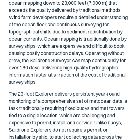
ocean mapping down to 23,000 feet (7,000 m) that
exceeds the quality delivered by traditional methods.
Wind farm developers require a detailed understanding
of the ocean floor and continuous surveying for
topographical shifts due to sediment redistribution by
ocean currents. Ocean mapping is traditionally done by
survey ships, which are expensive and difficult to book
causing costly construction delays. Operating without
crew, the Saildrone Surveyor can map continuously for
over 180 days, delivering high-quality hydrographic
information faster at a fraction of the cost of traditional
survey ships.
The 23-foot Explorer delivers persistent year-round
monitoring of a comprehensive set of metocean data, a
task traditionally requiring fixed buoys and met towers
tied to a single location, which are challenging and
expensive to permit, install, and service. Unlike buoys,
Saildrone Explorers do not require a permit, or
installation by ship, to start collecting data across the