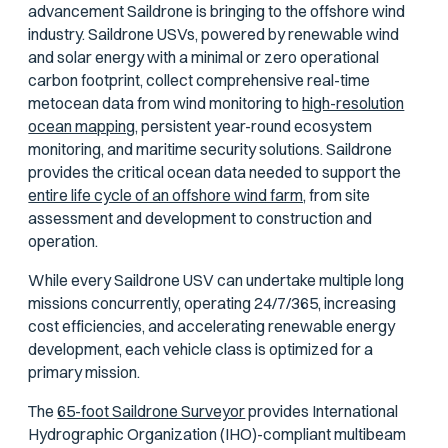
advancement Saildrone is bringing to the offshore wind
industry. Saildrone USVs, powered by renewable wind
and solar energy with a minimal or zero operational
carbon footprint, collect comprehensive real-time
metocean data from wind monitoring to
high-resolution
ocean mapping,
persistent year-round ecosystem
monitoring, and maritime security solutions. Saildrone
provides the critical ocean data needed to support the
entire life cycle of an offshore wind farm,
from site
assessment and development to construction and
operation.
While every Saildrone USV can undertake multiple long
missions concurrently, operating 24/7/365, increasing
cost efficiencies, and accelerating renewable energy
development, each vehicle class is optimized for a
primary mission.
The
65-foot Saildrone Surveyor
provides International
Hydrographic Organization (IHO)-compliant multibeam