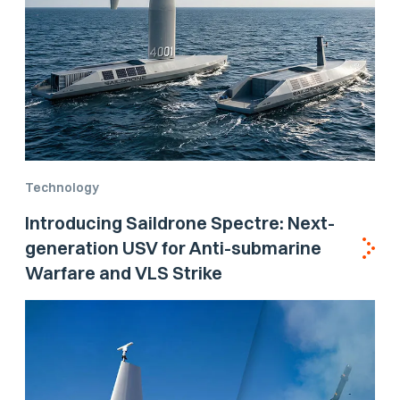
Technology
Introducing Saildrone Spectre: Next-
generation USV for Anti-submarine
Warfare and VLS Strike