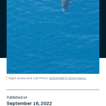
Right whale and calf. Photo:
NOAA/NMFS NOAA News.
Published on
September 16, 2022