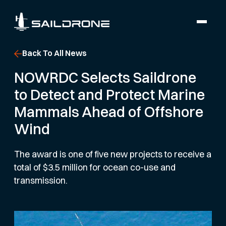
Back To All News
NOWRDC Selects Saildrone
to Detect and Protect Marine
Mammals Ahead of Offshore
Wind
The award is one of five new projects to receive a
total of $3.5 million for ocean co-use and
transmission.