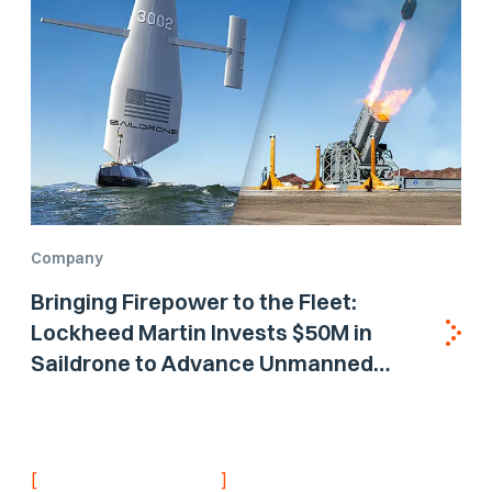
Company
Bringing Firepower to the Fleet:
Lockheed Martin Invests $50M in
Saildrone to Advance Unmanned
Surface Vehicle Capabilities for US
Navy
[
]
NEVER MISS AN UPDATE