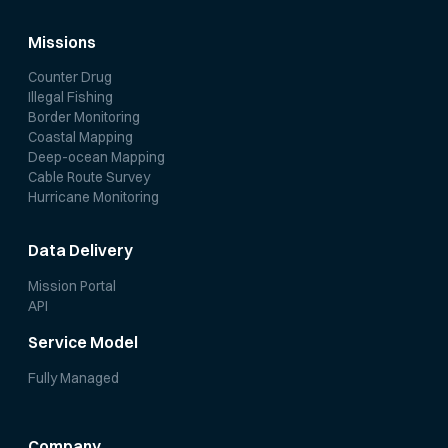
Missions
Counter Drug
Illegal Fishing
Border Monitoring
Coastal Mapping
Deep-ocean Mapping
Cable Route Survey
Hurricane Monitoring
Data Delivery
Mission Portal
API
Service Model
Fully Managed
Company