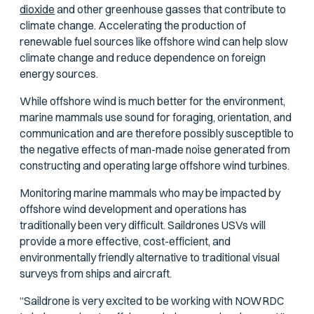
dioxide
and other greenhouse gasses that contribute to
climate change. Accelerating the production of
renewable fuel sources like offshore wind can help slow
climate change and reduce dependence on foreign
energy sources.
While offshore wind is much better for the environment,
marine mammals use sound for foraging, orientation, and
communication and are therefore possibly susceptible to
the negative effects of man-made noise generated from
constructing and operating large offshore wind turbines.
Monitoring marine mammals who may be impacted by
offshore wind development and operations has
traditionally been very difficult. Saildrones USVs will
provide a more effective, cost-efficient, and
environmentally friendly alternative to traditional visual
surveys from ships and aircraft.
“Saildrone is very excited to be working with NOWRDC