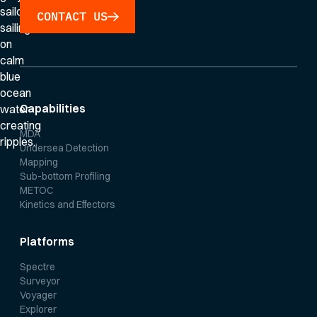
CONTACT US
Capabilities
MDA
Undersea Detection
Mapping
Sub-bottom Profiling
METOC
Kinetics and Effectors
Platforms
Spectre
Surveyor
Voyager
Explorer