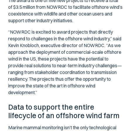
The award is one of five new projects to receive a total
of $3.5 million from NOWRDC to facilitate offshore wind’s
coexistence with wildlife and other ocean users and
support other industry initiatives.
“NOWRDC is excited to award projects that directly
respond to challenges in the offshore wind industry,” said
Kevin Knobloch, executive director of NOWRDC. “As we
approach the deployment of commercial-scale offshore
wind in the US, these projects have the potential to
provide real solutions to near-term industry challenges—
ranging from stakeholder coordination to transmission
resiliency. The projects thus offer the opportunity to
improve the state of the art in offshore wind
development.”
Data to support the entire
lifecycle of an offshore wind farm
Marine mammal monitoring isn’t the only technological