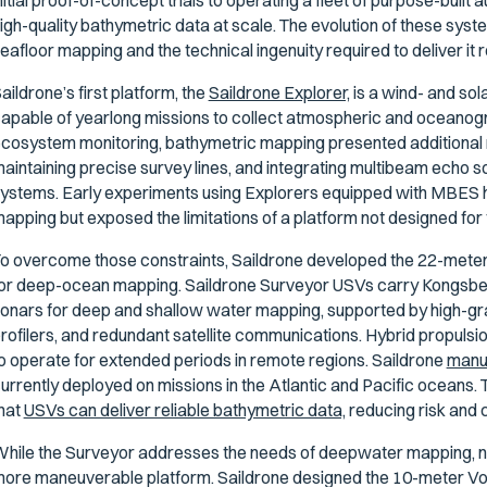
nitial proof-of-concept trials to operating a fleet of purpose-buil
igh-quality bathymetric data at scale. The evolution of these sys
eafloor mapping and the technical ingenuity required to deliver it 
aildrone’s first platform, the
Saildrone Explorer,
is a wind- and so
apable of yearlong missions to collect atmospheric and oceanogra
cosystem monitoring, bathymetric mapping presented additional 
aintaining precise survey lines, and integrating multibeam echo 
ystems. Early experiments using Explorers equipped with MBES h
apping but exposed the limitations of a platform not designed for
o overcome those constraints, Saildrone developed the 22-meter
or deep-ocean mapping. Saildrone Surveyor USVs carry Kongsb
onars for deep and shallow water mapping, supported by high-grad
rofilers, and redundant satellite communications. Hybrid propuls
o operate for extended periods in remote regions. Saildrone
manuf
urrently deployed on missions in the Atlantic and Pacific oceans
hat
USVs can deliver reliable bathymetric data,
reducing risk and 
hile the Surveyor addresses the needs of deepwater mapping, ne
ore maneuverable platform. Saildrone designed the 10-meter V