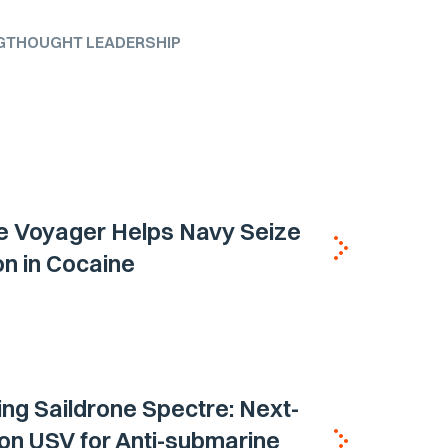
G
THOUGHT LEADERSHIP
e Voyager Helps Navy Seize
ion in Cocaine
ing Saildrone Spectre: Next-
on USV for Anti-submarine