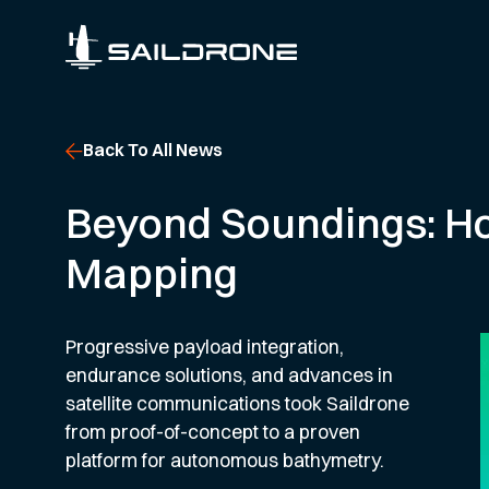
Back To All News
Beyond Soundings: H
Mapping
Progressive payload integration,
endurance solutions, and advances in
satellite communications took Saildrone
from proof-of-concept to a proven
platform for autonomous bathymetry.