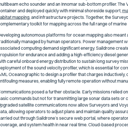
ultibeam echo sounder and an Innomar sub-bottom profiler. The 
ontainer and deployed quickly with minimal shoreside support,
mak
abitat mapping,
and infrastructure projects. Together, the Surve
omplementary toolkit for mapping across the full range of marine
eveloping autonomous platforms for ocean mapping also meant a
raditionally managed by human operators. Power management was
ssociated computing demand significant energy. Saildrone create
ropulsion for endurance and adding a high-efficiency diesel gener
ith careful onboard energy distribution to sustain long survey mi
eployment of the sound velocity profiler, which is essential for c
ML Oceanographic to design a profiler that charges inductively,
ntifouling measures, enabling fully remote operation without manua
ommunications posed a further obstacle. Early missions relied on l
asic commands but not for transmitting large sonar data sets or 
pgraded satellite communications now allow Surveyors and Voya
ata, allowing operators to adjust plans and maintain quality assur
arried out through Saildrone’s secure web portal, where operators
overage, and system health in near real time. Cloud-based process