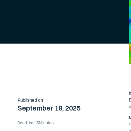
I
D
Published on
c
September 18, 2025
M
Read time:
5
Minutes
r