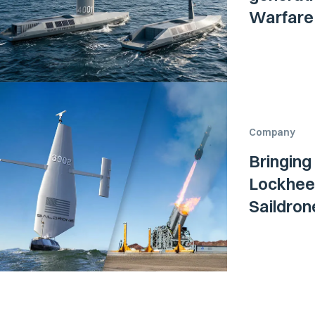
Warfare 
Company
Bringing
Lockheed
Saildro
Surface 
Navy