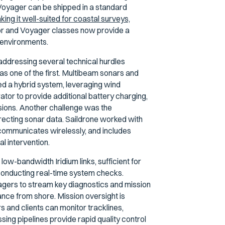
Voyager can be shipped in a standard
ing it well-suited for coastal surveys,
yor and Voyager classes now provide a
 environments.
ddressing several technical hurdles
 one of the first. Multibeam sonars and
d a hybrid system, leveraging wind
ator to provide additional battery charging,
ssions. Another challenge was the
orrecting sonar data. Saildrone worked with
 communicates wirelessly, and includes
l intervention.
ow-bandwidth Iridium links, sufficient for
conducting real-time system checks.
gers to stream key diagnostics and mission
ance from shore. Mission oversight is
 and clients can monitor tracklines,
ing pipelines provide rapid quality control