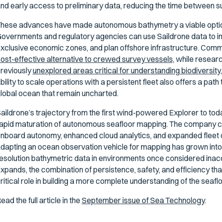
nd early access to preliminary data, reducing the time between su
hese advances have made autonomous bathymetry a viable option
overnments and regulatory agencies can use Saildrone data to im
xclusive economic zones, and plan offshore infrastructure. Comm
ost-effective alternative to crewed survey vessels,
while researc
reviously
unexplored areas critical for understanding biodiversit
bility to scale operations with a persistent fleet also offers a pa
lobal ocean that remain uncharted.
aildrone’s trajectory from the first wind-powered Explorer to tod
apid maturation of autonomous seafloor mapping. The company cont
nboard autonomy, enhanced cloud analytics, and expanded fleet 
dapting an ocean observation vehicle for mapping has grown into a
esolution bathymetric data in environments once considered ina
xpands, the combination of persistence, safety, and efficiency th
ritical role in building a more complete understanding of the seaflo
ead the full article in the
September issue of Sea Technology
.