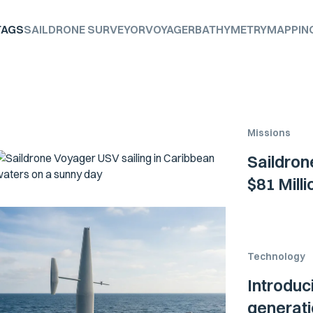
TAGS
SAILDRONE SURVEYOR
VOYAGER
BATHYMETRY
MAPPIN
Missions
Saildron
$81 Mill
Technology
Introduc
generati