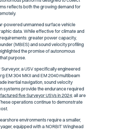
t autonomous platforms designed to collect
tems reflects both the growing demand for
remotely.
lar-powered unmanned surface vehicle
phic data. While effective for climate and
requirements: greater power capacity,
sounder (MBES) and sound velocity profiling
ighlighted the promise of autonomous
 that purpose.
 Surveyor, a USV specifically engineered
erg EM 304 MKII and EM 2040 multibeam
e inertial navigation, sound velocity
ion systems provide the endurance required
actured five Surveyor USVs in 2024;
all are
. These operations continue to demonstrate
cost.
arshore environments require a smaller,
oyager, equipped with a NORBIT Winghead