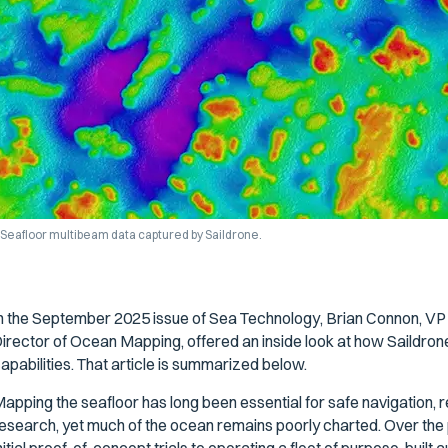
Seafloor multibeam data captured by Saildrone.
n the September 2025 issue of
Sea Technology
, Brian Connon, V
irector of Ocean Mapping, offered an inside look at how Saildr
apabilities. That article is summarized below.
apping the seafloor has long been essential for safe navigation,
esearch, yet much of the ocean remains poorly charted. Over th