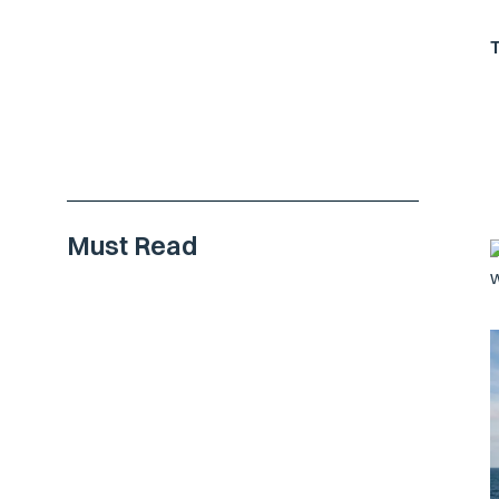
Must Read