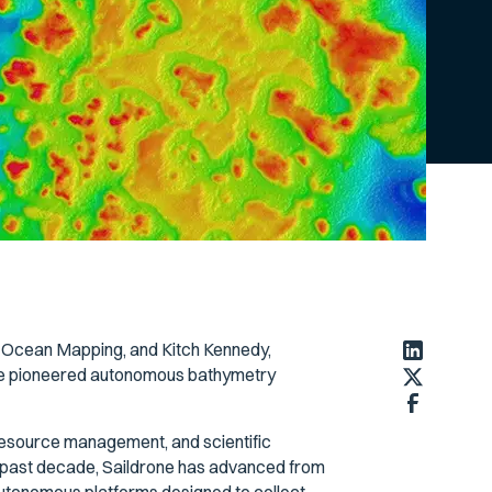
P Ocean Mapping, and Kitch Kennedy,
one pioneered autonomous bathymetry
 resource management, and scientific
e past decade, Saildrone has advanced from