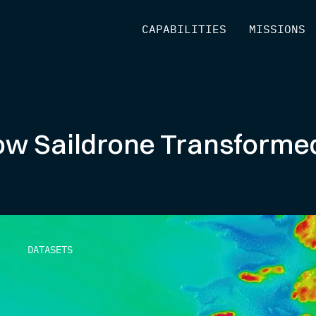
[
CAPABILITIES
]
[
MISSIONS
]
ow Saildrone Transform
DATASETS