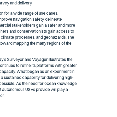
rvey and delivery.
 for a wide range of use cases.
prove navigation safety, delineate
ercial stakeholders gain a safer and more
hers and conservationists gain access to
y, climate processes, and geohazards.
The
th toward mapping the many regions of the
ay’s Surveyor and Voyager illustrates the
inues to refine its platforms with greater
capacity. What began as an experiment in
 sustained capability for delivering high-
ccessible. As the need for ocean knowledge
at autonomous USVs provide will play a
or.