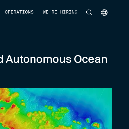
[
OPERATIONS
]
[
WE'RE HIRING
]
[
]
[
]
ed Autonomous Ocean