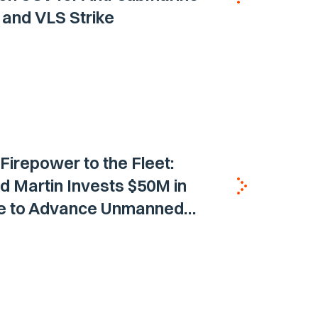
and VLS Strike
 Firepower to the Fleet:
 Martin Invests $50M in
ne to Advance Unmanned
Vehicle Capabilities for US