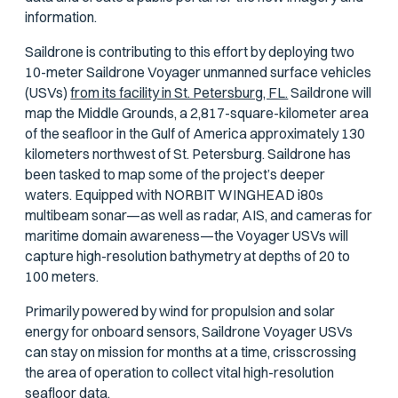
information.
Saildrone is contributing to this effort by deploying two
10-meter Saildrone Voyager unmanned surface vehicles
(USVs)
from its facility in St. Petersburg, FL.
Saildrone will
map the Middle Grounds, a 2,817-square-kilometer area
of the seafloor in the Gulf of America approximately 130
kilometers northwest of St. Petersburg. Saildrone has
been tasked to map some of the project’s deeper
waters. Equipped with NORBIT WINGHEAD i80s
multibeam sonar—as well as radar, AIS, and cameras for
maritime domain awareness—the Voyager USVs will
capture high-resolution bathymetry at depths of 20 to
100 meters.
Primarily powered by wind for propulsion and solar
energy for onboard sensors, Saildrone Voyager USVs
can stay on mission for months at a time, crisscrossing
the area of operation to collect vital high-resolution
seafloor data.