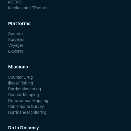
METOC
Kinetics and Effectors
Platforms
Spectre
Surveyor
Voyager
Explorer
Missions
Counter Drug
Illegal Fishing
Border Monitoring
Coastal Mapping
Deep-ocean Mapping
Cable Route Survey
Hurricane Monitoring
Data Delivery