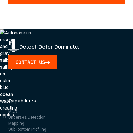
By clicking Sign Up you're confirming that you agree with our
Privacy Policy
.
Detect. Deter. Dominate.
CONTACT US
Capabilities
MDA
Undersea Detection
Mapping
Sub-bottom Profiling