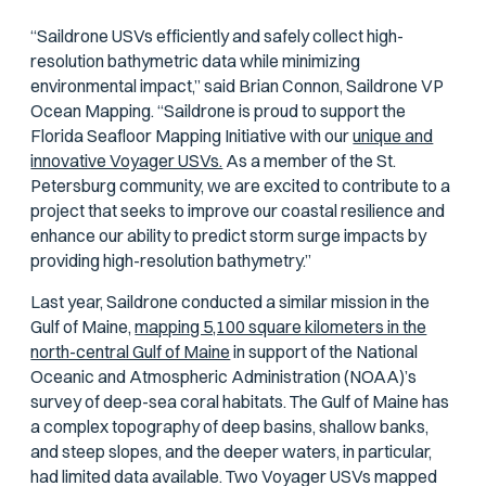
“Saildrone USVs efficiently and safely collect high-
resolution bathymetric data while minimizing
environmental impact,” said Brian Connon, Saildrone VP
Ocean Mapping. “Saildrone is proud to support the
Florida Seafloor Mapping Initiative with our
unique and
innovative Voyager USVs.
As a member of the St.
Petersburg community, we are excited to contribute to a
project that seeks to improve our coastal resilience and
enhance our ability to predict storm surge impacts by
providing high-resolution bathymetry.”
Last year, Saildrone conducted a similar mission in the
Gulf of Maine,
mapping 5,100 square kilometers in the
north-central Gulf of Maine
in support of the National
Oceanic and Atmospheric Administration (NOAA)’s
survey of deep-sea coral habitats. The Gulf of Maine has
a complex topography of deep basins, shallow banks,
and steep slopes, and the deeper waters, in particular,
had limited data available. Two Voyager USVs mapped