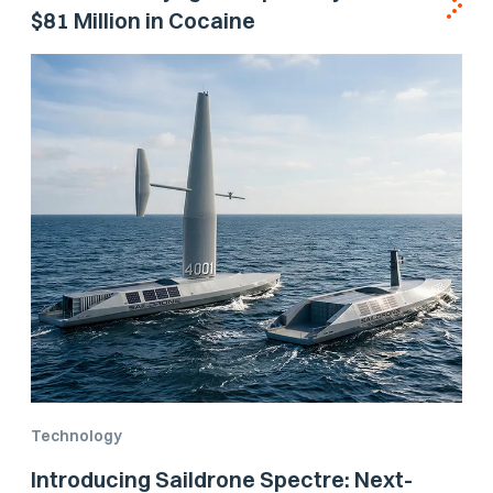
$81 Million in Cocaine
Technology
Introducing Saildrone Spectre: Next-