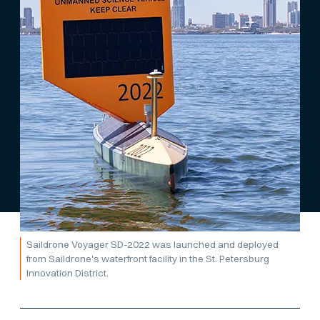
Saildrone Voyager SD-2022 was launched and deployed
from Saildrone's waterfront facility in the St. Petersburg
Innovation District.