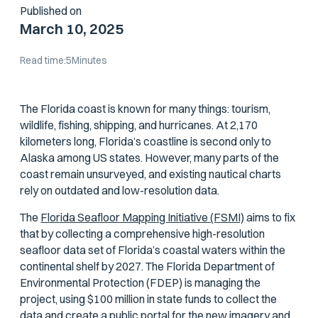
Published on
March 10, 2025
Read time:
5
Minutes
The Florida coast is known for many things: tourism,
wildlife, fishing, shipping, and hurricanes. At 2,170
kilometers long, Florida’s coastline is second only to
Alaska among US states. However, many parts of the
coast remain unsurveyed, and existing nautical charts
rely on outdated and low-resolution data.
The
Florida Seafloor Mapping Initiative (FSMI)
aims to fix
that by collecting a comprehensive high-resolution
seafloor data set of Florida’s coastal waters within the
continental shelf by 2027. The Florida Department of
Environmental Protection (FDEP) is managing the
project, using $100 million in state funds to collect the
data and create a public portal for the new imagery and