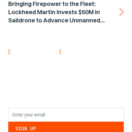
Bringing Firepower to the Fleet:
Lockheed Martin Invests $50M in
Saildrone to Advance Unmanned
Surface Vehicle Capabilities for US
Navy
[
]
NEVER MISS AN UPDATE
Stay informed with
the latest research
findings and
updates.