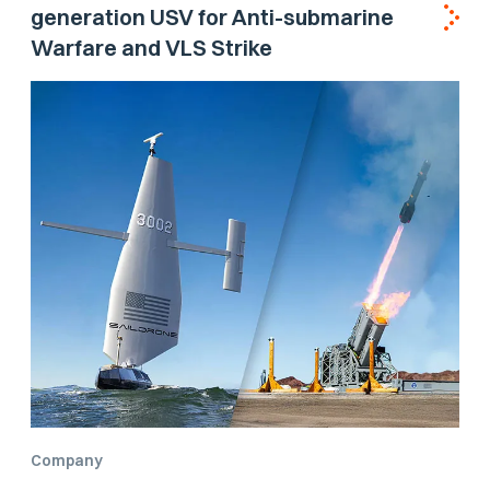
generation USV for Anti-submarine
Warfare and VLS Strike
Company