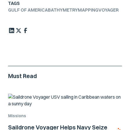
TAGS
GULF OF AMERICA
BATHYMETRY
MAPPING
VOYAGER
Must Read
Missions
Saildrone Voyager Helps Navy Seize