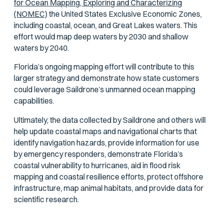
for Ocean Mapping, Exploring and Characterizing
(NOMEC)
the United States Exclusive Economic Zones,
including coastal, ocean, and Great Lakes waters. This
effort would map deep waters by 2030 and shallow
waters by 2040.
Florida’s ongoing mapping effort will contribute to this
larger strategy and demonstrate how state customers
could leverage Saildrone’s unmanned ocean mapping
capabilities.
Ultimately, the data collected by Saildrone and others will
help update coastal maps and navigational charts that
identify navigation hazards, provide information for use
by emergency responders, demonstrate Florida’s
coastal vulnerability to hurricanes, aid in flood risk
mapping and coastal resilience efforts, protect offshore
infrastructure, map animal habitats, and provide data for
scientific research.