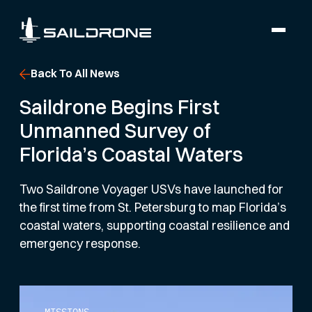
Back To All News
Saildrone Begins First
Unmanned Survey of
Florida’s Coastal Waters
Two Saildrone Voyager USVs have launched for
the first time from St. Petersburg to map Florida’s
coastal waters, supporting coastal resilience and
emergency response.
MISSIONS