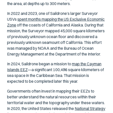
the area, at depths up to 300 meters.
In 2022 and 2023, one of Saildrone’s larger Surveyor
USVs
spent months mapping the US Exclusive Economic
Zone
off the coasts of California and Alaska. During that
mission, the Surveyor mapped 45,000 square kilometers
of previously unknown ocean floor and discovered a
previously unknown seamount off California. This effort
was managed by NOAA and the Bureau of Ocean
Energy Management at the Department of the Interior.
In 2024, Saildrone began a mission to
map the Cayman
Islands EEZ
—a significant 100,496 square kilometers of
sea space in the Caribbean Sea. That mission is
expected to be completed later this year.
Governments often invest in mapping their EEZs to
better understand the natural resources within their
territorial water and the topography under these waters.
In 2020, the United States released the
National Strategy