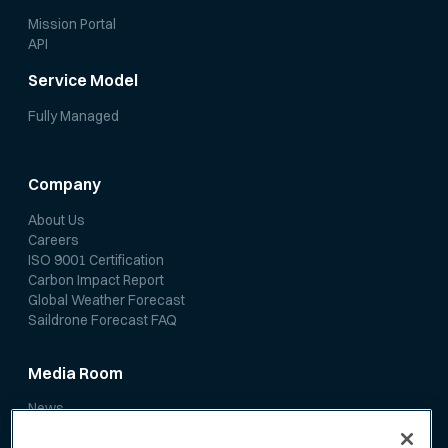
Mission Portal
API
Service Model
Fully Managed
Company
About Us
Careers
ISO 9001 Certification
Carbon Impact Report
Global Weather Forecast
Saildrone Forecast FAQ
Media Room
News
Media Coverage