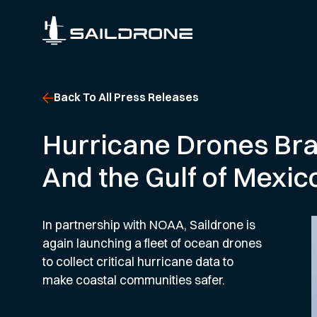
Back To All Press Releases
Hurricane Drones Bra
And the Gulf of Mexic
In partnership with NOAA, Saildrone is
again launching a fleet of ocean drones
to collect critical hurricane data to
make coastal communities safer.