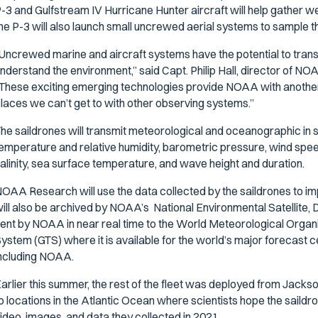
-3 and Gulfstream IV Hurricane Hunter aircraft will help gather 
he P-3 will also launch small uncrewed aerial systems to sample
Uncrewed marine and aircraft systems have the potential to tra
nderstand the environment,” said Capt. Philip Hall, director of
These exciting emerging technologies provide NOAA with another v
laces we can’t get to with other observing systems.”
he saildrones will transmit meteorological and oceanographic in sit
emperature and relative humidity, barometric pressure, wind spe
alinity, sea surface temperature, and wave height and duration.
OAA Research will use the data collected by the saildrones to i
ill also be archived by NOAA’s National Environmental Satellite,
ent by NOAA in near real time to the World Meteorological Orga
ystem (GTS) where it is available for the world’s major foreca
ncluding NOAA.
arlier this summer, the rest of the fleet was deployed from Jacksonv
o locations in the Atlantic Ocean where scientists hope the saildro
ideo, images, and data they collected in 2021.