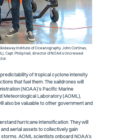
 Skidaway Institute of Oceanography, John Cortinas,
, Capt. Philip Hall, director of NOAA’s Uncrewed
tor.
edictability of tropical cyclone intensity
ns that fuel them. The saildrones will
nistration (NOAA)’s Pacific Marine
d Meteorological Laboratory (AOML),
will also be valuable to other government and
stand hurricane intensification. They will
, and aerial assets to collectively gain
ler storms. AOML scientists onboard NOAA’s