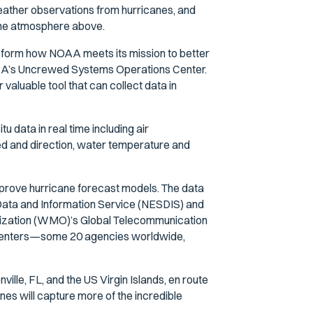
weather observations from hurricanes, and
 the atmosphere above.
nsform how NOAA meets its mission to better
 NOAA’s Uncrewed Systems Operations Center.
aluable tool that can collect data in
u data in real time including air
ed and direction, water temperature and
mprove hurricane forecast models. The data
 Data and Information Service (NESDIS) and
nization (WMO)’s Global Telecommunication
st centers—some 20 agencies worldwide,
ille, FL, and the US Virgin Islands, en route
nes will capture more of the incredible