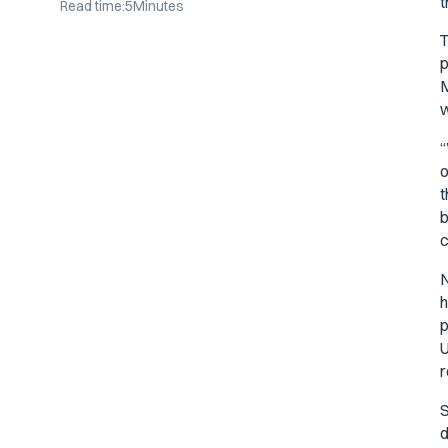
t
Read time:
5
Minutes
T
p
M
w
“
o
t
b
c
N
h
p
U
r
S
d