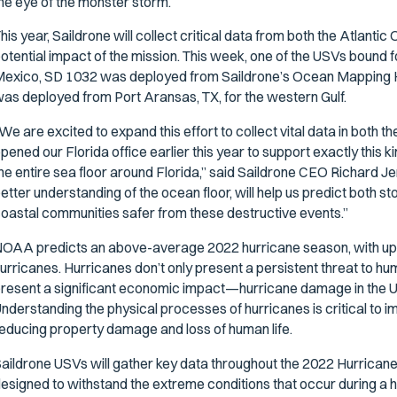
he eye of the monster storm.
his year, Saildrone will collect critical data from both the Atlant
otential impact of the mission. This week, one of the USVs bound fo
exico, SD 1032 was deployed from Saildrone’s Ocean Mapping He
as deployed from Port Aransas, TX, for the western Gulf.
We are excited to expand this effort to collect vital data in both t
pened our Florida office earlier this year to support exactly this k
he entire sea floor around Florida,” said Saildrone CEO Richard Je
etter understanding of the ocean floor, will help us predict both s
oastal communities safer from these destructive events.”
OAA predicts an above-average 2022 hurricane season, with up 
urricanes. Hurricanes don’t only present a persistent threat to hum
resent a significant economic impact—hurricane damage in the US 
nderstanding the physical processes of hurricanes is critical to 
educing property damage and loss of human life.
aildrone USVs will gather key data throughout the 2022 Hurricane 
esigned to withstand the extreme conditions that occur during a 