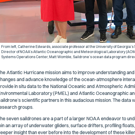
From left, Catherine Edwards, associate professor at the University of Georgia’s
Director of NOAA’s Atlantic Oceanographic and Meteorological Laboratory (AOML)
Systems Operations Center, Matt Womble, Saildrone’s ocean data program direc
he Atlantic Hurricane mission aims to improve understanding and pr
hanges and advance knowledge of the ocean-atmosphere interactio
rovide in situ data to the National Oceanic and Atmospheric Admi
nvironmental Laboratory (PMEL) and Atlantic Oceanographic an
aildrone’s scientific partners in this audacious mission. The data 
esearch groups.
he seven saildrones are a part of a larger NOAA endeavor to under
oin an array of underwater gliders, surface drifters, profiling floats
eeper insight than ever before into the development of these kil