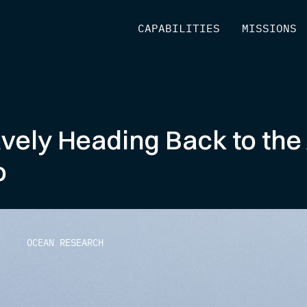
[
CAPABILITIES
]
[
MISSIONS
]
vely Heading Back to the 
o
OCEAN RESEARCH