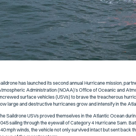
aildrone has launched its second annual Hurricane mission, partn
tmospheric Administration (NOAA)’s Office of Oceanic and Atm
ncrewed surface vehicles (USVs) to brave the treacherous hurrica
ow large and destructive hurricanes grow and intensify in the Atl
he Saildrone USVs proved themselves in the Atlantic Ocean during
045 sailing through the eyewall of Category 4 Hurricane Sam. Ba
40 mph winds, the vehicle not only survived intact but sent back th