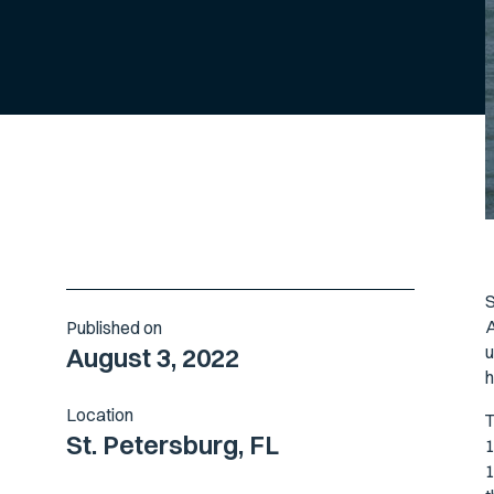
S
A
Published on
u
August 3, 2022
h
Location
T
St. Petersburg, FL
1
1