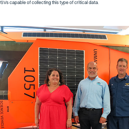
SVs capable of collecting this type of critical data.