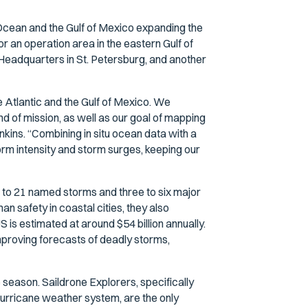
ic Ocean and the Gulf of Mexico expanding the
r an operation area in the eastern Gulf of
adquarters in St. Petersburg, and another
he Atlantic and the Gulf of Mexico. We
ind of mission, as well as our goal of mapping
nkins. “Combining in situ ocean data with a
torm intensity and storm surges, keeping our
to 21 named storms and three to six major
an safety in coastal cities, they also
is estimated at around $54 billion annually.
improving forecasts of deadly storms,
season. Saildrone Explorers, specifically
hurricane weather system, are the only