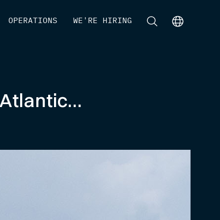
[
OPERATIONS
]
[
WE'RE HIRING
]
[
]
[
]
Atlantic…