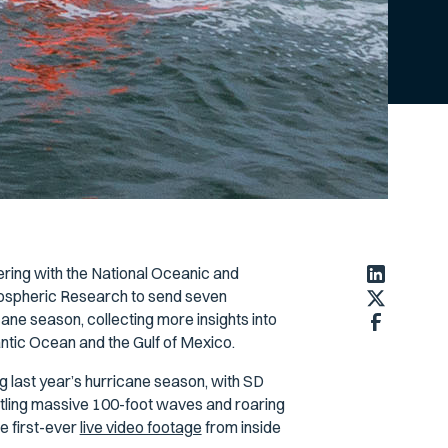
ering with the National Oceanic and
ospheric Research to send seven
ne season, collecting more insights into
antic Ocean and the Gulf of Mexico.
 last year’s hurricane season, with SD
ttling massive 100-foot waves and roaring
e first-ever
live video footage
from inside