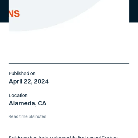
Published on
April 22, 2024
Location
Alameda, CA
Read time:
5
Minutes
Saildrone has today released its first annual
Carbon