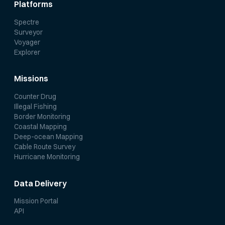
Platforms
Spectre
Surveyor
Voyager
Explorer
Missions
Counter Drug
Illegal Fishing
Border Monitoring
Coastal Mapping
Deep-ocean Mapping
Cable Route Survey
Hurricane Monitoring
Data Delivery
Mission Portal
API