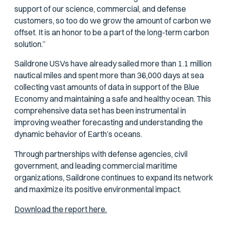
support of our science, commercial, and defense
customers, so too do we grow the amount of carbon we
offset. It is an honor to be a part of the long-term carbon
solution.”
Saildrone USVs have already sailed more than 1.1 million
nautical miles and spent more than 36,000 days at sea
collecting vast amounts of data in support of the Blue
Economy and maintaining a safe and healthy ocean. This
comprehensive data set has been instrumental in
improving weather forecasting and understanding the
dynamic behavior of Earth’s oceans.
Through partnerships with defense agencies, civil
government, and leading commercial maritime
organizations, Saildrone continues to expand its network
and maximize its positive environmental impact.
Download the report here.