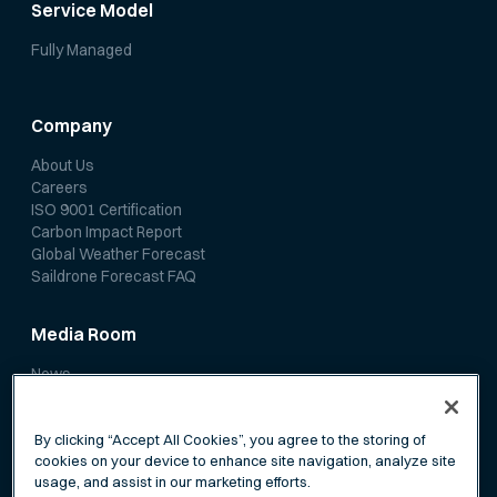
Service Model
Fully Managed
Company
About Us
Careers
ISO 9001 Certification
Carbon Impact Report
Global Weather Forecast
Saildrone Forecast FAQ
Media Room
News
Media Coverage
Scientific Papers
By clicking “Accept All Cookies”, you agree to the storing of
cookies on your device to enhance site navigation, analyze site
usage, and assist in our marketing efforts.