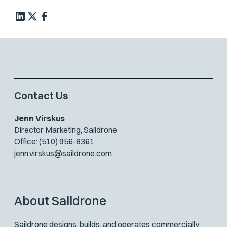
Contact Us
Jenn Virskus
Director Marketing, Saildrone
Office: (510) 956-8361
jenn.virskus@saildrone.com
About Saildrone
Saildrone designs, builds, and operates commercially