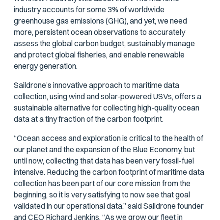
industry accounts for some 3% of worldwide
greenhouse gas emissions (GHG), and yet, we need
more, persistent ocean observations to accurately
assess the global carbon budget, sustainably manage
and protect global fisheries, and enable renewable
energy generation.
Saildrone’s innovative approach to maritime data
collection, using wind and solar-powered USVs, offers a
sustainable alternative for collecting high-quality ocean
data at a tiny fraction of the carbon footprint.
“Ocean access and exploration is critical to the health of
our planet and the expansion of the Blue Economy, but
until now, collecting that data has been very fossil-fuel
intensive. Reducing the carbon footprint of maritime data
collection has been part of our core mission from the
beginning, so it is very satisfying to now see that goal
validated in our operational data,” said Saildrone founder
and CEO Richard Jenkins. “As we grow our fleet in