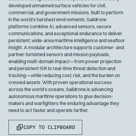
developed unmanned surface vehicles for civil,
commercial, and government missions. Built to perform
in the world’s harshest environments, Saildrone
platforms combine AI, advanced sensors, secure
communications, and exceptional endurance to deliver
persistent, wide-area maritime intelligence and seafloor
insight. A modular architecture supports customer- and
partner-furnished sensors and mission payloads,
enabling multi-domain impact—from power projection
and persistent ISR to real-time threat detection and
tracking—while reducing cost, risk, and the burden on
crewed assets. With proven operational success
across the world’s oceans, Saildrone is advancing
autonomous maritime operations to give decision-
makers and warfighters the enduring advantage they
need to act faster and operate farther.
COPY TO CLIPBOARD