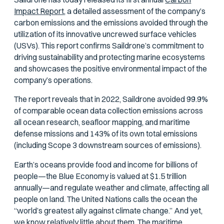
Impact Report,
a detailed assessment of the company’s
carbon emissions and the emissions avoided through the
utilization of its innovative uncrewed surface vehicles
(USVs). This report confirms Saildrone’s commitment to
driving sustainability and protecting marine ecosystems
and showcases the positive environmental impact of the
company’s operations.
The report reveals that in 2022, Saildrone avoided 99.9%
of comparable ocean data collection emissions across
all ocean research, seafloor mapping, and maritime
defense missions and 143% of its own total emissions
(including Scope 3 downstream sources of emissions).
Earth’s oceans provide food and income for billions of
people—the Blue Economy is valued at $1.5 trillion
annually—and regulate weather and climate, affecting all
people on land. The United Nations calls the ocean the
“world’s greatest ally against climate change.” And yet,
we know relatively little about them. The maritime