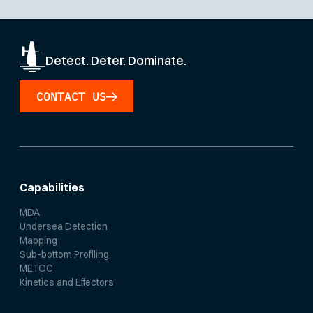
Detect. Deter. Dominate.
CONTACT US
Capabilities
MDA
Undersea Detection
Mapping
Sub-bottom Profiling
METOC
Kinetics and Effectors