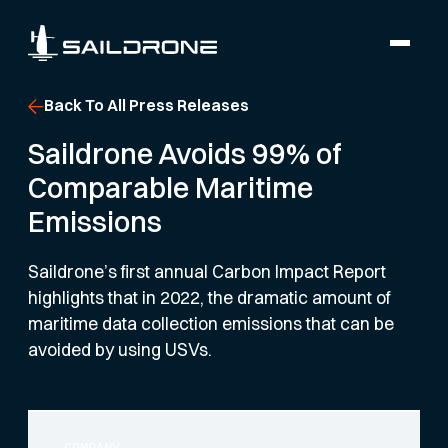
Back To All Press Releases
Saildrone Avoids 99% of
Comparable Maritime
Emissions
Saildrone’s first annual Carbon Impact Report
highlights that in 2022, the dramatic amount of
maritime data collection emissions that can be
avoided by using USVs.
COMPANY