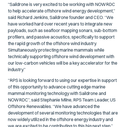
“Saildrone is very excited to be working with NOWRDC
to help accelerate offshore wind energy development,”
said Richard Jenkins, Saildrone founder and CEO. “We
have worked hard over recent years to integrate new
payloads, such as seafloor mapping sonars, sub-bottom
profilers, and passive acoustics, specifically to support
the rapid growth of the offshore wind industry.
Simultaneously protecting marine mammals while
technically supporting offshore wind development with
our low-carbon vehicles will be a key accelerator for the
industry.”
“RPS is looking forward to using our expertise in support
of this opportunity to advance cutting edge marine
mammal monitoring technology with Saildrone and
NOWRDC”, said Stephanie Milne, RPS Team Leader, US
Offshore Renewables. “We have advanced the
development of several monitoring technologies that are
now widely utilized in the offshore energy industry and
we are excited to be contributing to this big next step.”