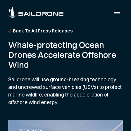
Back To All Press Releases
Whale-protecting Ocean
Drones Accelerate Offshore
Wind
Saildrone will use ground-breaking technology
and uncrewed surface vehicles (USVs) to protect
marine wildlife, enabling the acceleration of
offshore wind energy.
TECHNOLOGY