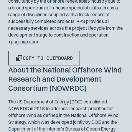
consultancy by the offshore renewables industry due to
a broad spectrum of in-house specialist skills across a
range of disciplines coupled with a track record of
successfully completed projects. RPS provides all
necessary services across the project lifecycle from the
development stage to construction and operation.
rpsgroup.com
COPY TO CLIPBOARD
About the National Offshore Wind
Research and Development
Consortium (NOWRDC)
The US Department of Energy (DOE) established
NOWRDC in 2018 to address research priorities for
offshore wind as defined in the National Offshore Wind
Strategy, which was developed jointly by DOE and the
Department of the Interior’s Bureau of Ocean Energy