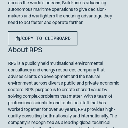
across the world’s oceans, Saildrone is advancing
autonomous maritime operations to give decision-
makers and warfighters the enduring advantage they
need to act faster and operate farther.
COPY TO CLIPBOARD
About RPS
RPS is a publicly held multinational environmental
consultancy and energy resources company that
advises clients on development and the natural
environment across diverse public and private economic
sectors. RPS’ purpose is to create shared value by
solving complex problems that matter. With a team of
professional scientists and technical staff that has
worked together for over 30 years, RPS provides high-
quality consulting, both nationally and internationally. The
company is recognized as a leading global technical