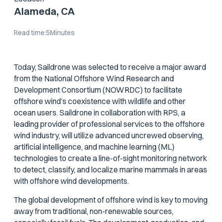
Alameda, CA
Read time:
5
Minutes
Today, Saildrone was selected to receive a major award
from the National Offshore Wind Research and
Development Consortium (NOWRDC) to facilitate
offshore wind’s coexistence with wildlife and other
ocean users. Saildrone in collaboration with RPS, a
leading provider of professional services to the offshore
wind industry, will utilize advanced uncrewed observing,
artificial intelligence, and machine learning (ML)
technologies to create a line-of-sight monitoring network
to detect, classify, and localize marine mammals in areas
with offshore wind developments.
The global development of offshore wind is key to moving
away from traditional, non-renewable sources,