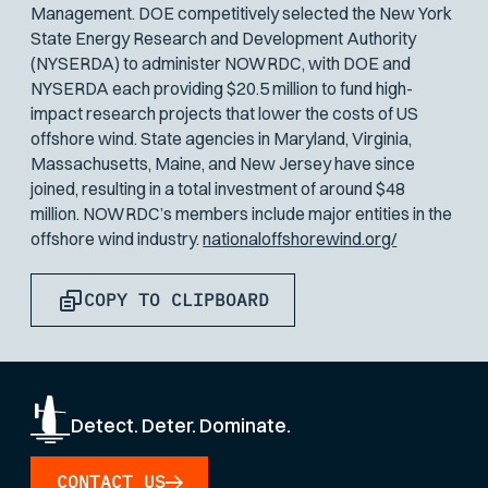
Management. DOE competitively selected the New York
State Energy Research and Development Authority
(NYSERDA) to administer NOWRDC, with DOE and
NYSERDA each providing $20.5 million to fund high-
impact research projects that lower the costs of US
offshore wind. State agencies in Maryland, Virginia,
Massachusetts, Maine, and New Jersey have since
joined, resulting in a total investment of around $48
million. NOWRDC’s members include major entities in the
offshore wind industry.
nationaloffshorewind.org/
COPY TO CLIPBOARD
Detect. Deter. Dominate.
CONTACT US