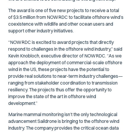
The award is one of five new projects to receive a total
of $3.5 million from NOWRDC to facilitate offshore wind’s
coexistence with wildlife and other ocean users and
support other industry initiatives.
“NOWRDC is excited to award projects that directly
respond to challenges in the offshore wind industry,” said
Kevin Knobloch, executive director of NOWRDC. “As we
approach the deployment of commercial-scale offshore
wind in the US, these projects have the potential to
provide real solutions to near-term industry challenges—
ranging from stakeholder coordination to transmission
resiliency. The projects thus offer the opportunity to
improve the state of the art in offshore wind
development.”
Marine mammal monitoring isn’t the only technological
advancement Saildrone is bringing to the offshore wind
industry. The company provides the critical ocean data