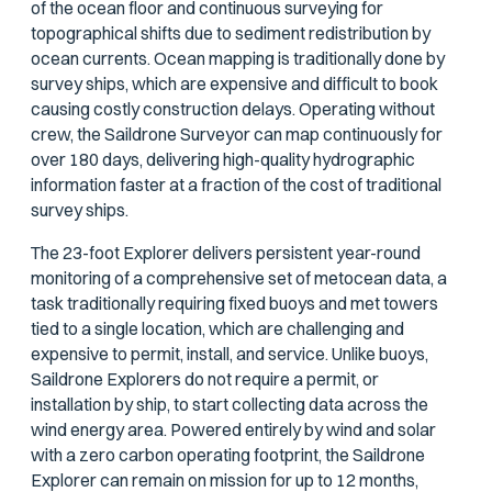
of the ocean floor and continuous surveying for
topographical shifts due to sediment redistribution by
ocean currents. Ocean mapping is traditionally done by
survey ships, which are expensive and difficult to book
causing costly construction delays. Operating without
crew, the Saildrone Surveyor can map continuously for
over 180 days, delivering high-quality hydrographic
information faster at a fraction of the cost of traditional
survey ships.
The 23-foot Explorer delivers persistent year-round
monitoring of a comprehensive set of metocean data, a
task traditionally requiring fixed buoys and met towers
tied to a single location, which are challenging and
expensive to permit, install, and service. Unlike buoys,
Saildrone Explorers do not require a permit, or
installation by ship, to start collecting data across the
wind energy area. Powered entirely by wind and solar
with a zero carbon operating footprint, the Saildrone
Explorer can remain on mission for up to 12 months,