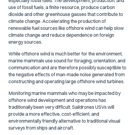
especially fossil fuels. The development, production, and
use of fossil fuels, a finite resource, produce carbon
dioxide and other greenhouse gasses that contribute to
climate change. Accelerating the production of
renewable fuel sources like offshore wind can help slow
climate change and reduce dependence on foreign
energy sources.
While offshore wind is much better for the environment,
marine mammals use sound for foraging, orientation, and
communication and are therefore possibly susceptible to
the negative effects of man-made noise generated from
constructing and operating large offshore wind turbines.
Monitoring marine mammals who may be impacted by
offshore wind development and operations has
traditionally been very difficult. Saildrones USVs will
provide a more effective, cost-efficient, and
environmentally friendly alternative to traditional visual
surveys from ships and aircraft.