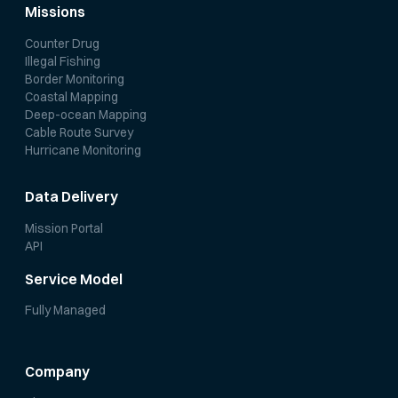
Missions
Counter Drug
Illegal Fishing
Border Monitoring
Coastal Mapping
Deep-ocean Mapping
Cable Route Survey
Hurricane Monitoring
Data Delivery
Mission Portal
API
Service Model
Fully Managed
Company