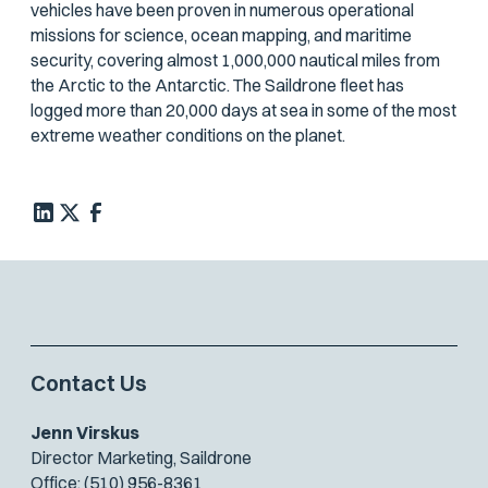
vehicles have been proven in numerous operational
missions for science, ocean mapping, and maritime
security, covering almost 1,000,000 nautical miles from
the Arctic to the Antarctic. The Saildrone fleet has
logged more than 20,000 days at sea in some of the most
extreme weather conditions on the planet.
Contact Us
Jenn Virskus
Director Marketing, Saildrone
Office: (510) 956-8361