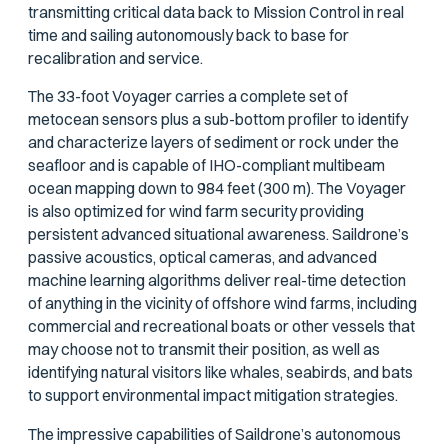
transmitting critical data back to Mission Control in real
time and sailing autonomously back to base for
recalibration and service.
The 33-foot Voyager carries a complete set of
metocean sensors plus a sub-bottom profiler to identify
and characterize layers of sediment or rock under the
seafloor and is capable of IHO-compliant multibeam
ocean mapping down to 984 feet (300 m). The Voyager
is also optimized for wind farm security providing
persistent advanced situational awareness. Saildrone’s
passive acoustics, optical cameras, and advanced
machine learning algorithms deliver real-time detection
of anything in the vicinity of offshore wind farms, including
commercial and recreational boats or other vessels that
may choose not to transmit their position, as well as
identifying natural visitors like whales, seabirds, and bats
to support environmental impact mitigation strategies.
The impressive capabilities of Saildrone’s autonomous