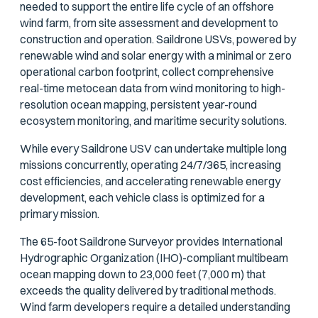
needed to support the entire life cycle of an offshore
wind farm, from site assessment and development to
construction and operation. Saildrone USVs, powered by
renewable wind and solar energy with a minimal or zero
operational carbon footprint, collect comprehensive
real-time metocean data from wind monitoring to high-
resolution ocean mapping, persistent year-round
ecosystem monitoring, and maritime security solutions.
While every Saildrone USV can undertake multiple long
missions concurrently, operating 24/7/365, increasing
cost efficiencies, and accelerating renewable energy
development, each vehicle class is optimized for a
primary mission.
The 65-foot Saildrone Surveyor provides International
Hydrographic Organization (IHO)-compliant multibeam
ocean mapping down to 23,000 feet (7,000 m) that
exceeds the quality delivered by traditional methods.
Wind farm developers require a detailed understanding