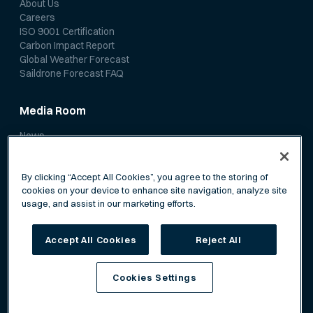
About Us
Careers
ISO 9001 Certification
Carbon Impact Report
Global Weather Forecast
Saildrone Forecast FAQ
Media Room
News
Media Coverage
Scientific Papers
By clicking “Accept All Cookies”, you agree to the storing of
cookies on your device to enhance site navigation, analyze site
usage, and assist in our marketing efforts.
Accept All Cookies
Reject All
Privacy Policy
Terms of Service
Cookies Settings
©
Saildrone, Inc. All rights reserved.