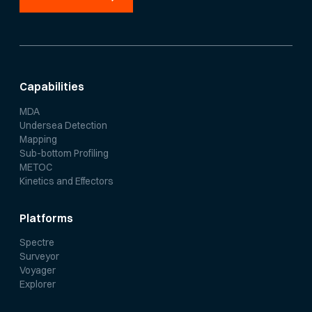
Capabilities
MDA
Undersea Detection
Mapping
Sub-bottom Profiling
METOC
Kinetics and Effectors
Platforms
Spectre
Surveyor
Voyager
Explorer