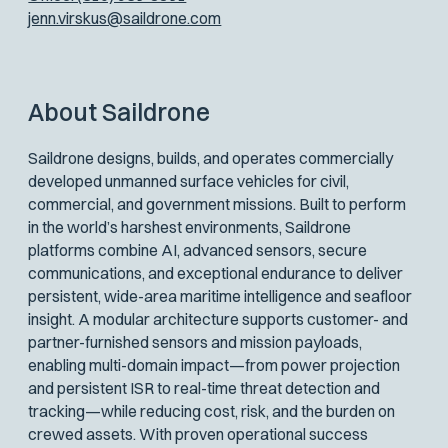
jenn.virskus@saildrone.com
About Saildrone
Saildrone designs, builds, and operates commercially
developed unmanned surface vehicles for civil,
commercial, and government missions. Built to perform
in the world’s harshest environments, Saildrone
platforms combine AI, advanced sensors, secure
communications, and exceptional endurance to deliver
persistent, wide-area maritime intelligence and seafloor
insight. A modular architecture supports customer- and
partner-furnished sensors and mission payloads,
enabling multi-domain impact—from power projection
and persistent ISR to real-time threat detection and
tracking—while reducing cost, risk, and the burden on
crewed assets. With proven operational success