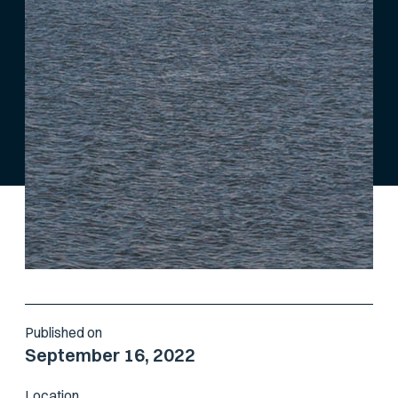
Published on
September 16, 2022
Location