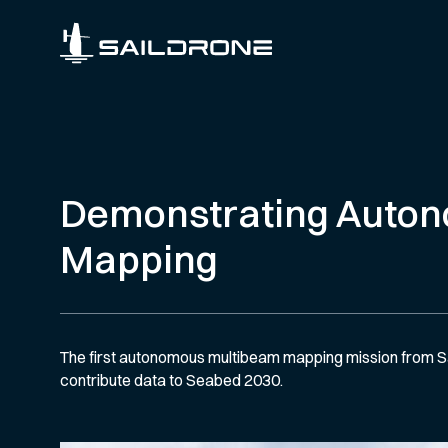
Demonstrating Auto
Mapping
The first autonomous multibeam mapping mission from Sa
contribute data to Seabed 2030.