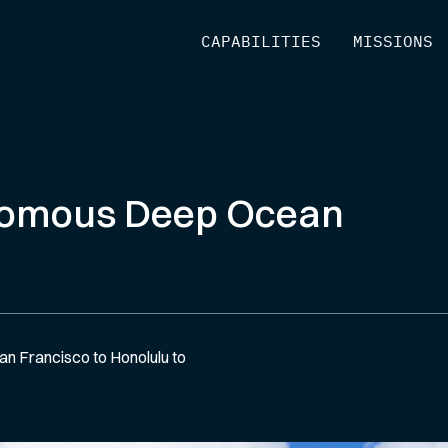
[
CAPABILITIES
]
[
MISSIONS
]
nomous Deep Ocean
n Francisco to Honolulu to