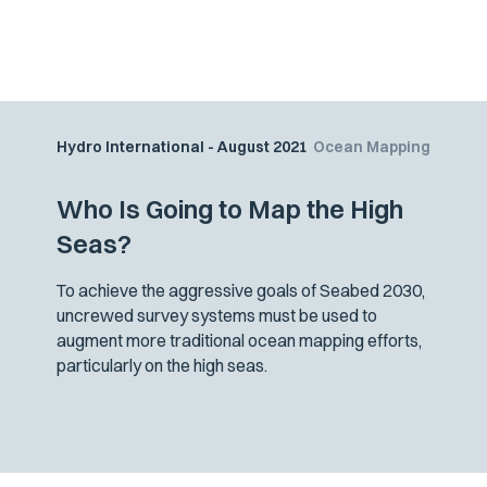
Hydro International - August 2021
Ocean Mapping
Who Is Going to Map the High
Seas?
To achieve the aggressive goals of Seabed 2030,
uncrewed survey systems must be used to
augment more traditional ocean mapping efforts,
particularly on the high seas.