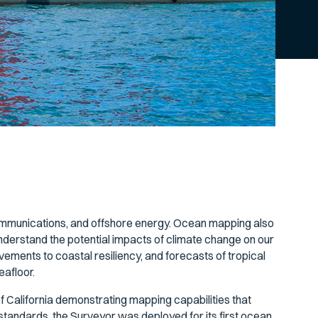
communications, and offshore energy. Ocean mapping also
nderstand the potential impacts of climate change on our
ements to coastal resiliency, and forecasts of tropical
eafloor.
f California demonstrating mapping capabilities that
tandards, the Surveyor was deployed for its first ocean