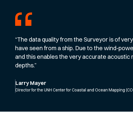
“The data quality from the Surveyor is of ver
have seen from a ship. Due to the wind-powered
and this enables the very accurate acousti
depths.”
Larry Mayer
Director for the UNH Center for Coastal and Ocean Mapping (C