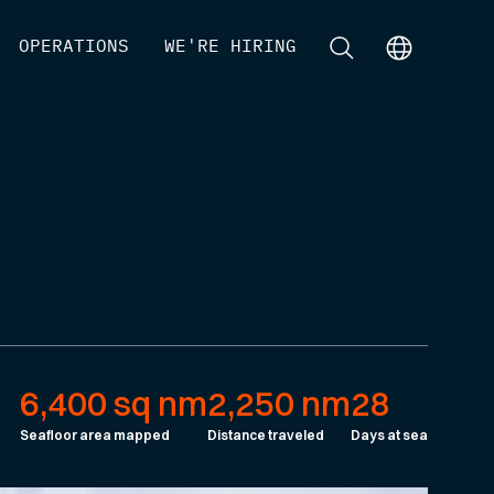
[
OPERATIONS
]
[
WE'RE HIRING
]
[
]
[
]
6,400 sq nm
2,250 nm
28
Seafloor area mapped
Distance traveled
Days at sea