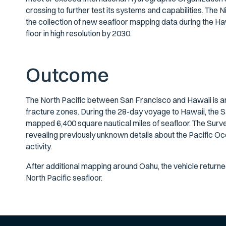
crossing to further test its systems and capabilities. 
the collection of new seafloor mapping data during the H
floor in high resolution by 2030.
Outcome
The North Pacific between San Francisco and Hawaii is 
fracture zones. During the 28-day voyage to Hawaii, the S
mapped 6,400 square nautical miles of seafloor. The Surv
revealing previously unknown details about the Pacific Oc
activity.
After additional mapping around Oahu, the vehicle return
North Pacific seafloor.