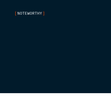
NOTEWORTHY
[
]