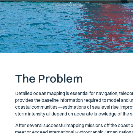
The Problem
Detailed ocean mapping is essential for navigation, tele
provides the baseline information required to model and u
coastal communities—estimations of sea level rise, improv
storm intensity all depend on accurate knowledge of the s
After several successful mapping missions off the coast o
meet or exceed International Hydrographic Organization s