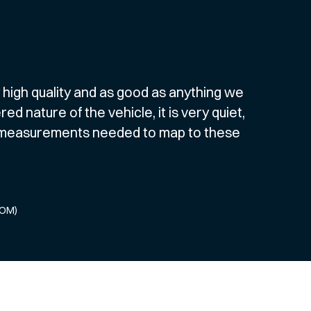
y high quality and as good as anything we
 nature of the vehicle, it is very quiet,
c measurements needed to map to these
COM)