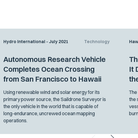
Hydro International - July 2021
Technology
Haw
Autonomous Research Vehicle
Th
Completes Ocean Crossing
It
from San Francisco to Hawaii
th
Using renewable wind and solar energy for its
The 
primary power source, the Saildrone Surveyor is
the 
the only vehicle in the world that is capable of
vess
long-endurance, uncrewed ocean mapping
burn
operations.