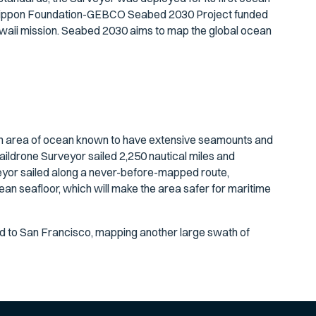
The Nippon Foundation-GEBCO Seabed 2030 Project funded
awaii mission. Seabed 2030 aims to map the global ocean
an area of ocean known to have extensive seamounts and
aildrone Surveyor sailed 2,250 nautical miles and
eyor sailed along a never-before-mapped route,
ean seafloor, which will make the area safer for maritime
ed to San Francisco, mapping another large swath of