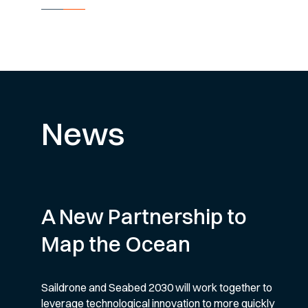
News
A New Partnership to
Map the Ocean
Saildrone and Seabed 2030 will work together to
leverage technological innovation to more quickly