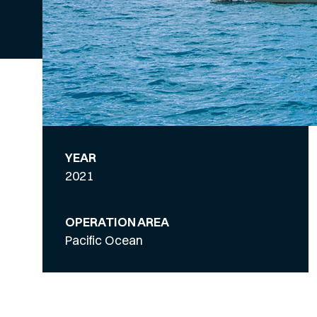
YEAR
2021
OPERATION AREA
Pacific Ocean