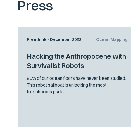
Press
Freethink - December 2022
Ocean Mapping
Hacking the Anthropocene with
Survivalist Robots
80% of our ocean floors have never been studied.
This robot sailboat is unlocking the most
treacherous parts.