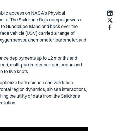
public access on NASA’s Physical
site. The Saildrone Baja campaign was a
to Guadalupe Island and back over the
rface vehicle (USV) carried a range of
 oxygen sensor, anemometer, barometer, and
tance deployments up to 12 months and
renced, multi-parameter surface ocean and
 to five knots.
optimize both science and validation
rontal region dynamics, air-sea interactions,
ing the utility of data from the Saildrone
ilation.