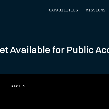
[
CAPABILITIES
]
[
MISSIONS
]
Set Available for Public 
DATASETS