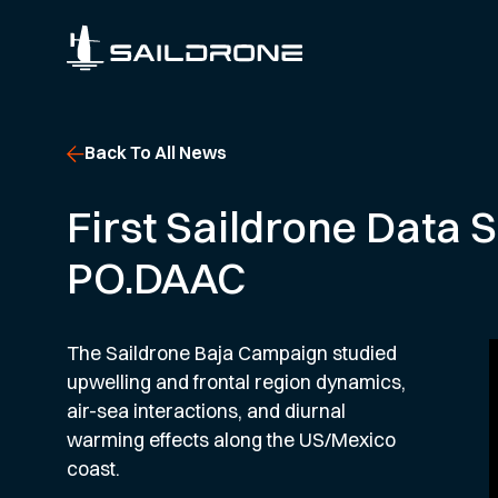
Back To All News
First Saildrone Data 
PO.DAAC
The Saildrone Baja Campaign studied
upwelling and frontal region dynamics,
air-sea interactions, and diurnal
warming effects along the US/Mexico
coast.