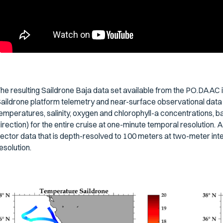
he resulting Saildrone Baja data set available from the PO.DAAC i
aildrone platform telemetry and near-surface observational data 
emperatures, salinity, oxygen and chlorophyll-a concentrations, 
irection) for the entire cruise at one-minute temporal resolution.
ector data that is depth-resolved to 100 meters at two-meter inte
esolution.