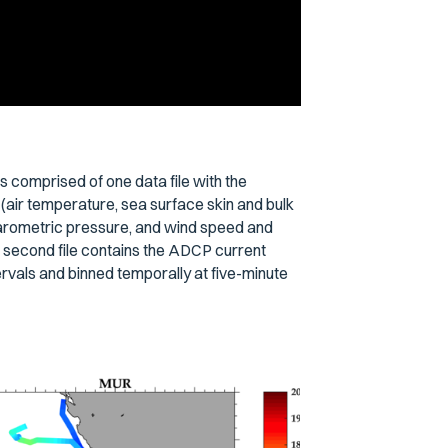
s comprised of one data file with the
(air temperature, sea surface skin and bulk
barometric pressure, and wind speed and
 A second file contains the ADCP current
rvals and binned temporally at five-minute