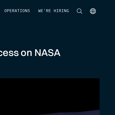
[
OPERATIONS
]
[
WE'RE HIRING
]
[
]
[
]
Access on NASA