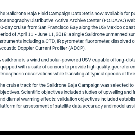
he Saildrone Baja Field Campaign Data Set is now available for 
ceanography Distributive Active Archive Center (PO.DAAC) web
0-day cruise from San Francisco Bay along the US/Mexico coast 
eriod of April 11 – June 11, 2018; a single Saildrone unmanned su
nstruments including a CTD, IR pyrometer, fluorometer, dissolved
coustic Doppler Current Profiler (ADCP).
 saildrone is a wind and solar-powered USV capable of long-dis
quipped with a suite of sensors to provide high quality, georefe
tmospheric observations while transiting at typical speeds of three
he cruise track for the Saildrone Baja Campaign was selected to 
bjectives. Scientific objectives included studies of upwelling and f
nd diurnal warming effects; validation objectives included establish
latform for assessment of satellite data accuracy and model assim