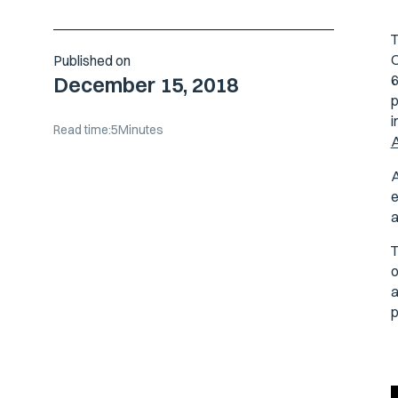
T
O
Published on
6
December 15, 2018
p
i
Read time:
5
Minutes
A
A
e
a
T
o
a
p