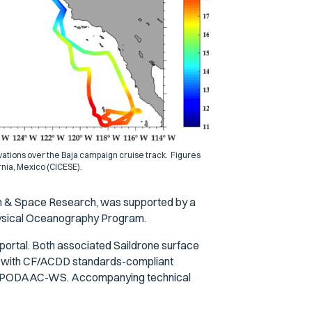
ations over the Baja campaign cruise track. Figures
rnia, Mexico (CICESE).
th & Space Research, was supported by a
hysical Oceanography Program.
portal. Both associated Saildrone surface
t with CF/ACDD standards-compliant
nd PODAAC-WS. Accompanying technical