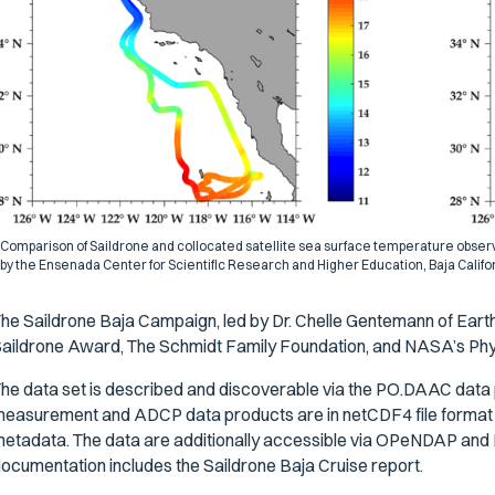
Comparison of Saildrone and collocated satellite sea surface temperature observ
by the Ensenada Center for Scientific Research and Higher Education, Baja Califo
he Saildrone Baja Campaign, led by Dr. Chelle Gentemann of Ear
aildrone Award, The Schmidt Family Foundation, and NASA’s P
he data set is described and discoverable via the PO.DAAC data 
easurement and ADCP data products are in netCDF4 file forma
etadata. The data are additionally accessible via OPeNDAP a
ocumentation includes the Saildrone Baja Cruise report.