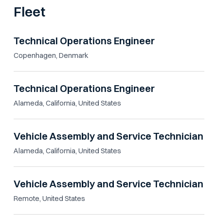
Fleet
Technical Operations Engineer
Copenhagen, Denmark
Technical Operations Engineer
Alameda, California, United States
Vehicle Assembly and Service Technician
Alameda, California, United States
Vehicle Assembly and Service Technician
Remote, United States