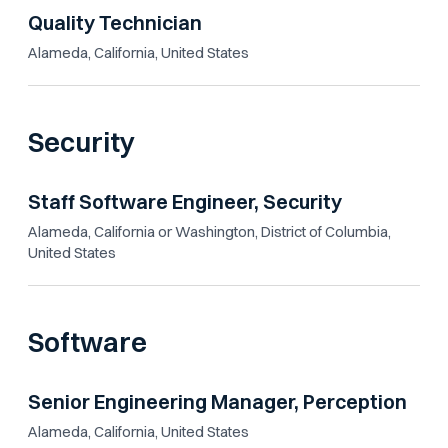
Quality Technician
Alameda, California, United States
Security
Staff Software Engineer, Security
Alameda, California or Washington, District of Columbia,
United States
Software
Senior Engineering Manager, Perception
Alameda, California, United States