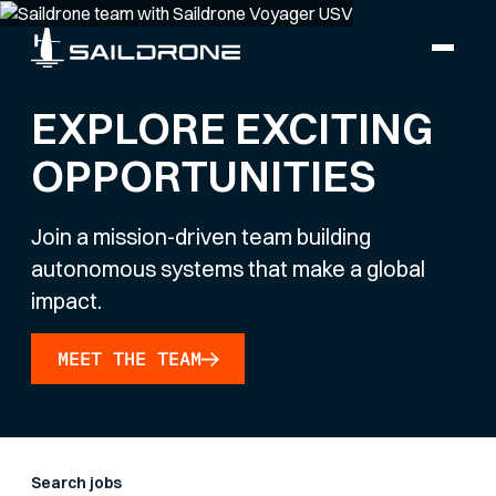
EXPLORE EXCITING
OPPORTUNITIES
Join a mission-driven team building
autonomous systems that make a global
impact.
MEET THE TEAM
Search jobs