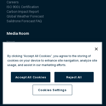
Careers
ISO 9001 Certification
Carbon Impact Report
Global Weather Forecast
Saildrone Forecast FAQ
Media Room
News
Media Coverage
Scientific Papers
By clicking “Accept All Cookies”, you agree to the storing of
cookies on your device to enhance site navigation, analyze site
usage, and assist in our marketing efforts.
Accept All Cookies
Reject All
Privacy Policy
Terms of Service
Cookies Settings
©
Saildrone, Inc. All rights reserved.