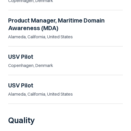
Copenhagen, Denmark
Product Manager, Maritime Domain
Awareness (MDA)
Alameda, California, United States
USV Pilot
Copenhagen, Denmark
USV Pilot
Alameda, California, United States
Quality