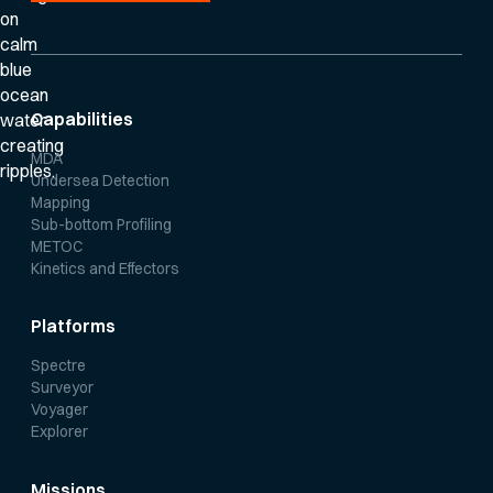
Capabilities
MDA
Undersea Detection
Mapping
Sub-bottom Profiling
METOC
Kinetics and Effectors
Platforms
Spectre
Surveyor
Voyager
Explorer
Missions