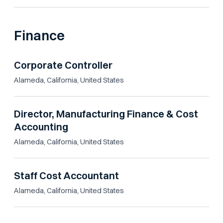
Finance
Corporate Controller
Alameda, California, United States
Director, Manufacturing Finance & Cost
Accounting
Alameda, California, United States
Staff Cost Accountant
Alameda, California, United States