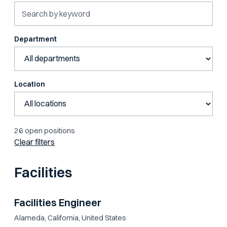
Department
Location
26 open positions
Clear filters
Facilities
Facilities Engineer
Alameda, California, United States