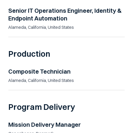
Senior IT Operations Engineer, Identity &
Endpoint Automation
Alameda, California, United States
Production
Composite Technician
Alameda, California, United States
Program Delivery
Mission Delivery Manager