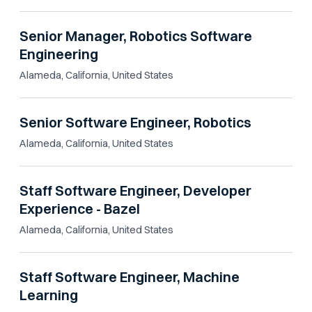
Senior Manager, Robotics Software
Engineering
Alameda, California, United States
Senior Software Engineer, Robotics
Alameda, California, United States
Staff Software Engineer, Developer
Experience - Bazel
Alameda, California, United States
Staff Software Engineer, Machine
Learning