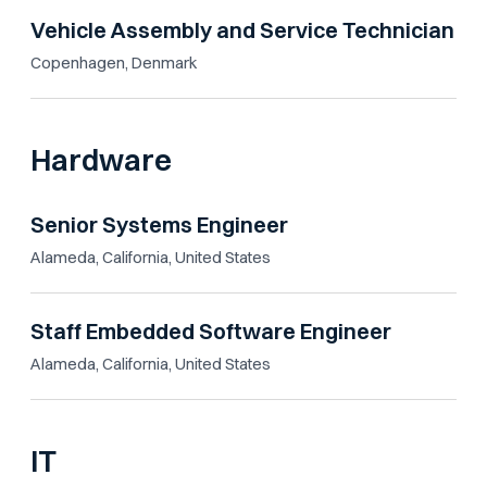
Vehicle Assembly and Service Technician
Copenhagen, Denmark
Hardware
Senior Systems Engineer
Alameda, California, United States
Staff Embedded Software Engineer
Alameda, California, United States
IT