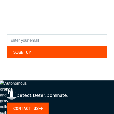
the latest research
findings and
updates.
By clicking Sign Up you're confirming that you agree with our
Privacy Policy
.
Detect. Deter. Dominate.
CONTACT US