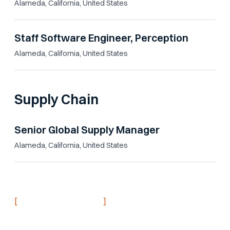
Alameda, California, United States
Staff Software Engineer, Perception
Alameda, California, United States
Supply Chain
Senior Global Supply Manager
Alameda, California, United States
[
]
NEVER MISS AN UPDATE
Stay informed with