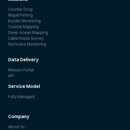
Counter Drug
Illegal Fishing
Border Monitoring
Coastal Mapping
Deep-ocean Mapping
Cable Route Survey
Hurricane Monitoring
Data Delivery
Mission Portal
API
Service Model
Fully Managed
Company
About Us