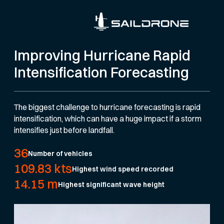
Improving Hurricane Rapid
Intensification Forecasting
The biggest challenge to hurricane forecasting is rapid
intensification, which can have a huge impact if a storm
intensifies just before landfall.
36
Number of vehicles
109.83 kts
Highest wind speed recorded
14.15 m
Highest significant wave height