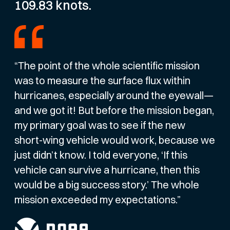
109.83 knots.
“The point of the whole scientific mission
was to measure the surface flux within
hurricanes, especially around the eyewall—
and we got it! But before the mission began,
my primary goal was to see if the new
short-wing vehicle would work, because we
just didn’t know. I told everyone, ‘If this
vehicle can survive a hurricane, then this
would be a big success story.’ The whole
mission exceeded my expectations.”