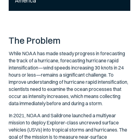
America
The Problem
While NOAA has made steady progress in forecasting
the track of a hurricane, forecasting hurricane rapid
intensification—wind speeds increasing 30 knots in 24
hours or less—remains a significant challenge. To
improve understanding of hurricane rapid intensification,
scientists need to examine the ocean processes that
occur as intensity increases, which means collecting
data immediately before and during a storm.
In 2021, NOAA and Saildrone launched a multiyear
mission to deploy Explorer-class uncrewed surface
vehicles (USVs) into tropical storms and hurricanes. The
goal of the mission is to measure near-surface