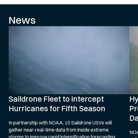
News
Saildrone Fleet to Intercept
Hy
Hurricanes for Fifth Season
Pr
Da
In partnership with NOAA, 10 Saildrone USVs will
gather near-real-time data from inside extreme
NOA
storms to improve rapid intensification forecasting