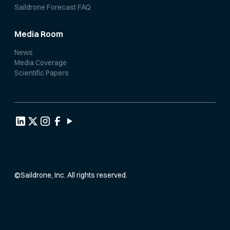
Saildrone Forecast FAQ
Media Room
News
Media Coverage
Scientific Papers
Privacy Policy
Terms of Service
©
Saildrone, Inc. All rights reserved.