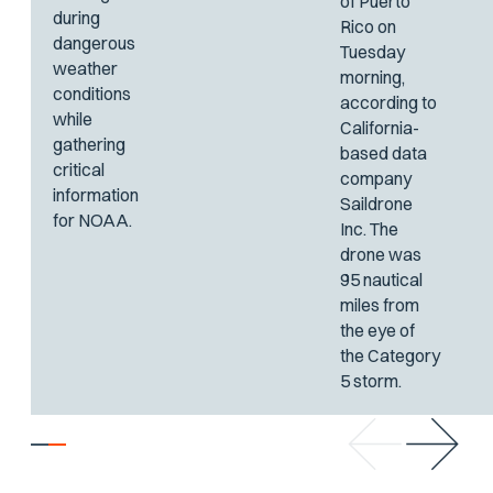
of Puerto
during
Rico on
dangerous
Tuesday
weather
morning,
conditions
according to
while
California-
gathering
based data
critical
company
information
Saildrone
for NOAA.
Inc. The
drone was
95 nautical
miles from
the eye of
the Category
5 storm.