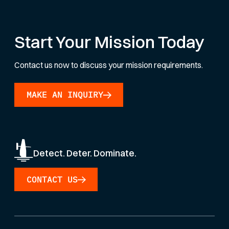
Start Your Mission Today
Contact us now to discuss your mission requirements.
MAKE AN INQUIRY
Detect. Deter. Dominate.
CONTACT US