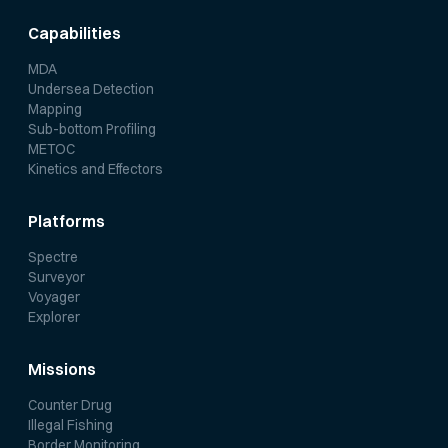
Capabilities
MDA
Undersea Detection
Mapping
Sub-bottom Profiling
METOC
Kinetics and Effectors
Platforms
Spectre
Surveyor
Voyager
Explorer
Missions
Counter Drug
Illegal Fishing
Border Monitoring