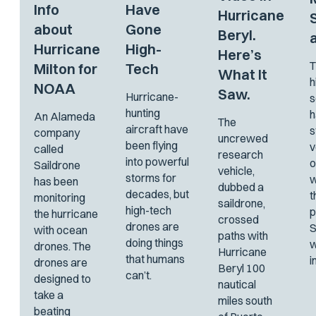
Info
Have
Hurricane
about
Gone
Beryl.
Hurricane
High-
Here’s
T
Milton for
Tech
What It
h
NOAA
Saw.
Hurricane-
s
hunting
h
An Alameda
The
aircraft have
s
company
uncrewed
been flying
v
called
research
into powerful
o
Saildrone
vehicle,
storms for
w
has been
dubbed a
decades, but
t
monitoring
saildrone,
high-tech
p
the hurricane
crossed
drones are
S
with ocean
paths with
doing things
w
drones. The
Hurricane
that humans
i
drones are
Beryl 100
can’t.
designed to
nautical
take a
miles south
beating