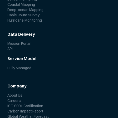
Coastal Mapping
Deep-ocean Mapping
Cable Route Survey
Hurricane Monitoring
Data Delivery
Mission Portal
API
Service Model
Fully Managed
Company
About Us
Careers
ISO 9001 Certification
Carbon Impact Report
Global Weather Forecast