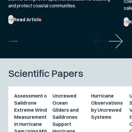
coll
and protect coastal communities.
sail
Read Article
R
Scientific Papers
Assessment of
Uncrewed
Hurricane
Saildrone
Ocean
Observations
Extreme Wind
Gliders and
by Uncrewed
V
Measurements
Saildrones
Systems
t
in Hurricane
Support
Sam Using MW
Hurricane