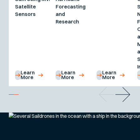
Satellite
Forecasting
S
Sensors
and
Research
F
M
a
I
Learn
Learn
Learn
More
More
More