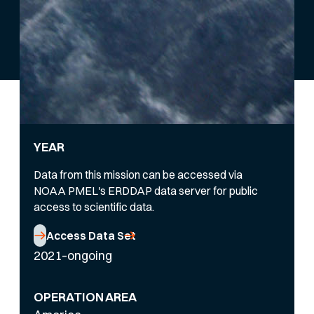
YEAR
Data from this mission can be accessed via
NOAA PMEL's ERDDAP data server for public
access to scientific data.
Access Data Set
2021–ongoing
OPERATION AREA