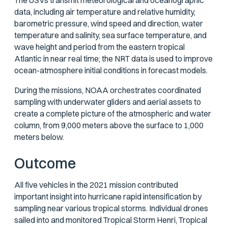
The USVs transmit meteorological and oceanographic
data, including air temperature and relative humidity,
barometric pressure, wind speed and direction, water
temperature and salinity, sea surface temperature, and
wave height and period from the eastern tropical
Atlantic in near real time; the NRT data is used to improve
ocean-atmosphere initial conditions in forecast models.
During the missions, NOAA orchestrates coordinated
sampling with underwater gliders and aerial assets to
create a complete picture of the atmospheric and water
column, from 9,000 meters above the surface to 1,000
meters below.
Outcome
All five vehicles in the 2021 mission contributed
important insight into hurricane rapid intensification by
sampling near various tropical storms. Individual drones
sailed into and monitored Tropical Storm Henri, Tropical