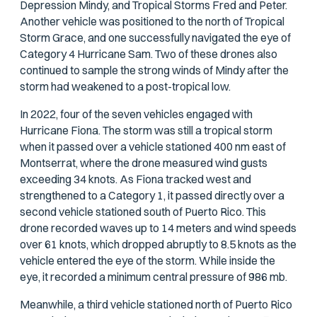
Depression Mindy, and Tropical Storms Fred and Peter.
Another vehicle was positioned to the north of Tropical
Storm Grace, and one successfully navigated the eye of
Category 4 Hurricane Sam. Two of these drones also
continued to sample the strong winds of Mindy after the
storm had weakened to a post-tropical low.
In 2022, four of the seven vehicles engaged with
Hurricane Fiona. The storm was still a tropical storm
when it passed over a vehicle stationed 400 nm east of
Montserrat, where the drone measured wind gusts
exceeding 34 knots. As Fiona tracked west and
strengthened to a Category 1, it passed directly over a
second vehicle stationed south of Puerto Rico. This
drone recorded waves up to 14 meters and wind speeds
over 61 knots, which dropped abruptly to 8.5 knots as the
vehicle entered the eye of the storm. While inside the
eye, it recorded a minimum central pressure of 986 mb.
Meanwhile, a third vehicle stationed north of Puerto Rico