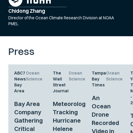
Chidong Zhang
Director of the Ocean Climate Research Division at NOAA
PMEL
Press
ABC7
Ocean
The
Ocean
Tampa
Ocean
News
Science
Wall
Science
Bay
Science
Y
Bay
Street
Times
Area
Journal
M
An
-
Bay Area
Meteorologists
2
Ocean
Company
Tracking
Drone
Gathering
Hurricane
Recorded
Critical
Helene
Video in