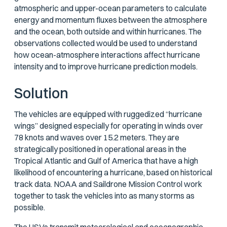
atmospheric and upper-ocean parameters to calculate
energy and momentum fluxes between the atmosphere
and the ocean, both outside and within hurricanes. The
observations collected would be used to understand
how ocean-atmosphere interactions affect hurricane
intensity and to improve hurricane prediction models.
Solution
The vehicles are equipped with ruggedized “hurricane
wings” designed especially for operating in winds over
78 knots and waves over 15.2 meters. They are
strategically positioned in operational areas in the
Tropical Atlantic and Gulf of America that have a high
likelihood of encountering a hurricane, based on historical
track data. NOAA and Saildrone Mission Control work
together to task the vehicles into as many storms as
possible.