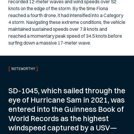
recorded 12-meter waves and wind speeds over 52
knots on the edge of the storm. By the time Fiona
reached a fourth drone, it had intensified into a Category
4 storm. Navigating these extreme conditions, the vehicle
maintained sustained speeds over 7.8 knots and
reached a momentary peak speed of 34.5 knots before
surfing down a massive 17-meter wave.
[
]
NOTEWORTHY
SD-1045, which sailed through the
eye of Hurricane Sam in 2021, was
entered into the Guinness Book of
World Records as the highest
windspeed captured by a USV—