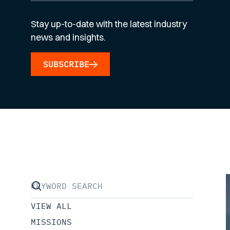
Stay up-to-date with the latest industry
news and insights.
SUBSCRIBE
VIEW ALL
MISSIONS