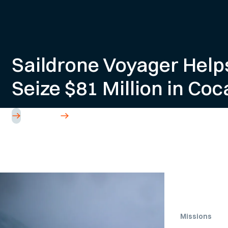
Saildrone Voyager Help
Seize $81 Million in Coc
Read Article
Missions