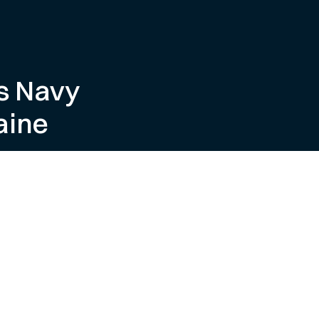
s Navy
aine