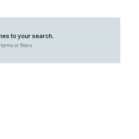
hes to your search.
terms or filters.