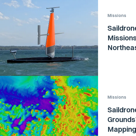
Missions
Saildron
Missions
Northea
Missions
Saildron
Grounds”
Mapping 