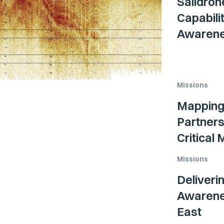
Saildron
Capabili
Awarenes
Missions
Mapping 
Partners
Critical
Missions
Deliveri
Awarenes
East