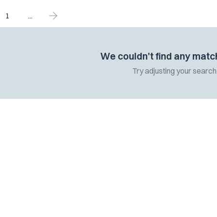
1
...
We couldn't find any matc
Try adjusting your search 
 the latest
 and updates.