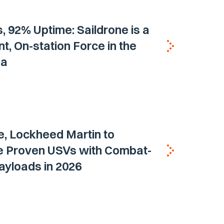
, 92% Uptime: Saildrone is a
nt, On-station Force in the
ea
e, Lockheed Martin to
e Proven USVs with Combat-
ayloads in 2026