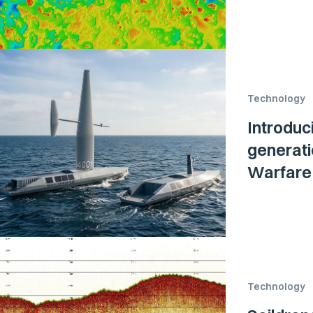
Technology
Introduc
generati
Warfare 
Technology