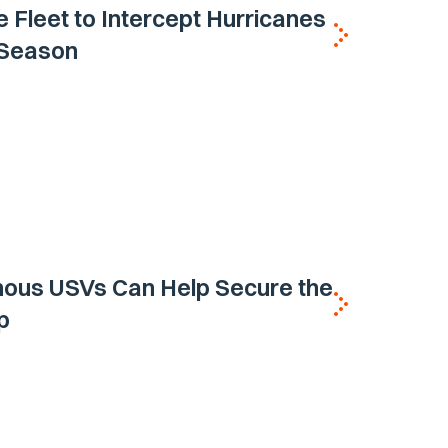
e Fleet to Intercept Hurricanes
h Season
ous USVs Can Help Secure the
p