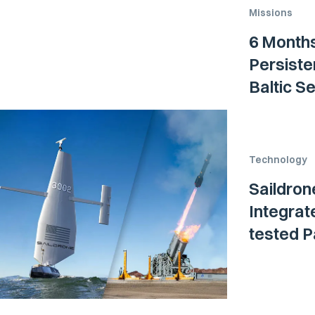
Missions
6 Months
Persiste
Baltic S
Technology
Saildron
Integrat
tested P