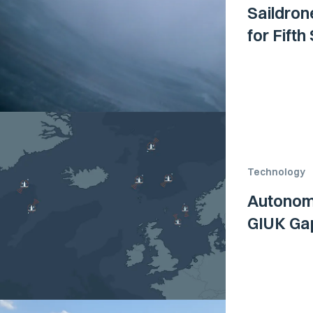
Saildron
for Fift
Technology
Autonom
GIUK Ga