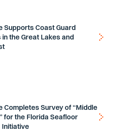
e Supports Coast Guard
 in the Great Lakes and
st
e Completes Survey of “Middle
 for the Florida Seafloor
Initiative