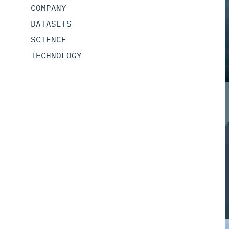
COMPANY
DATASETS
SCIENCE
TECHNOLOGY