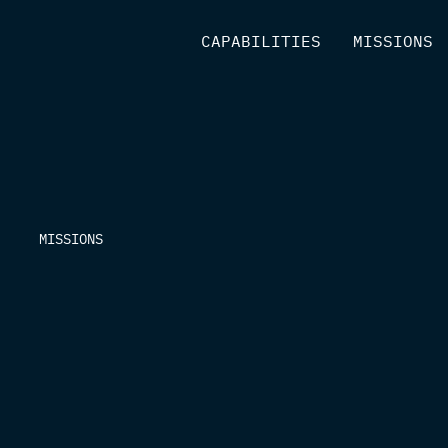
[
CAPABILITIES
]
[
MISSIONS
]
MISSIONS