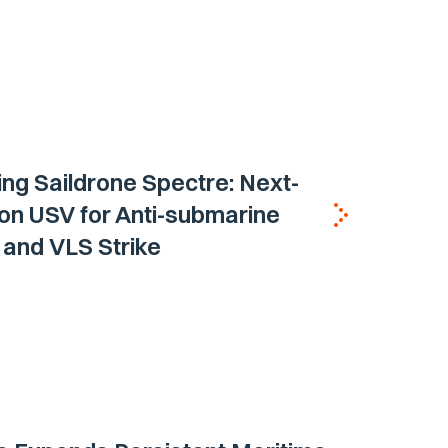
ing Saildrone Spectre: Next-
on USV for Anti-submarine
and VLS Strike