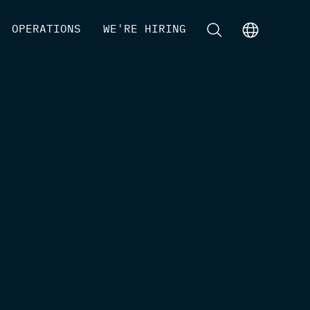
[
OPERATIONS
]
[
WE'RE HIRING
]
[
]
[
]