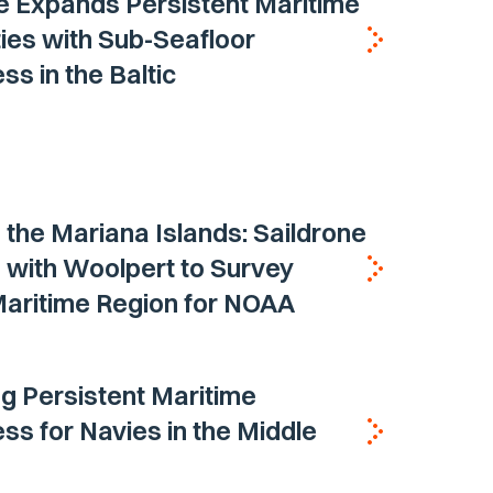
e Expands Persistent Maritime
ties with Sub-Seafloor
s in the Baltic
the Mariana Islands: Saildrone
 with Woolpert to Survey
 Maritime Region for NOAA
ng Persistent Maritime
s for Navies in the Middle