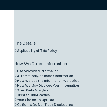
The Details
Applicability of This Policy
How We Collect Information
User‑Provided Information
Automatically‑collected Information
How We Use the Information We Collect
How We May Disclose Your Information
Third Party Analytics
Trusted Third Parties
Your Choice To Opt‑Out
California Do Not Track Disclosures