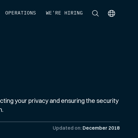
[
OPERATIONS
]
[
WE'RE HIRING
]
[
]
[
]
ting your privacy and ensuring the security
n.
Updated on:
December 2018