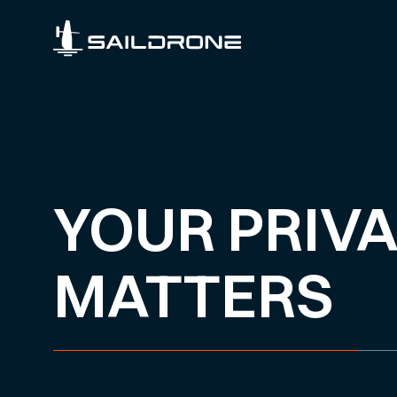
YOUR PRIV
MATTERS