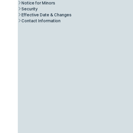
Notice for Minors
Security
Effective Date & Changes
Contact Information