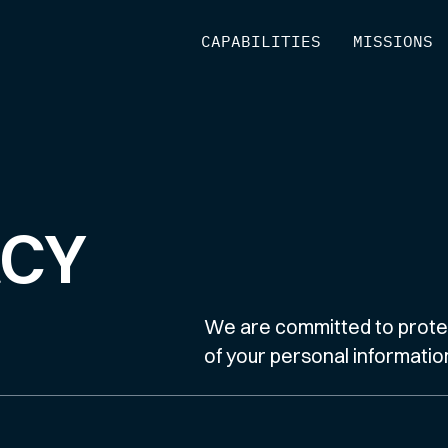
[
CAPABILITIES
]
[
MISSIONS
]
ACY
We are committed to protec
of your personal informatio