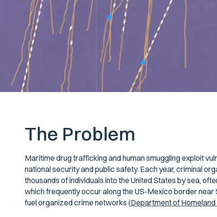
The Problem
Maritime drug trafficking and human smuggling exploit vuln
national security and public safety. Each year, criminal org
thousands of individuals into the United States by sea, ofte
which frequently occur along the US-Mexico border near S
fuel organized crime networks (
Department of Homeland 