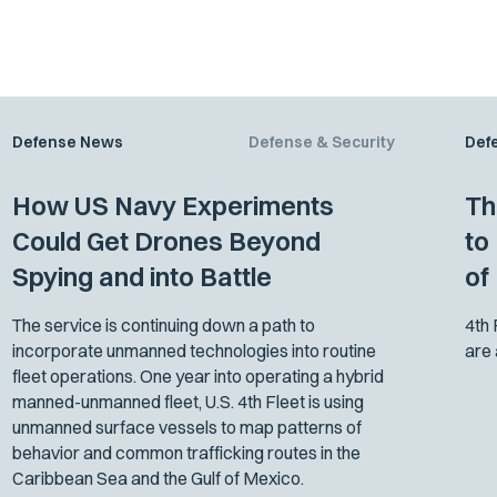
Defense News
Defense & Security
Def
How US Navy Experiments
Th
Could Get Drones Beyond
to
Spying and into Battle
of 
The service is continuing down a path to
4th
incorporate unmanned technologies into routine
are 
fleet operations. One year into operating a hybrid
manned-unmanned fleet, U.S. 4th Fleet is using
unmanned surface vessels to map patterns of
behavior and common trafficking routes in the
Caribbean Sea and the Gulf of Mexico.