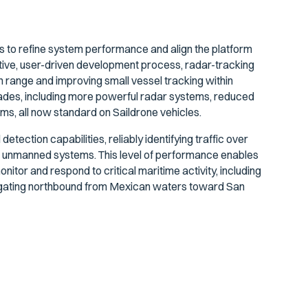
 to refine system performance and align the platform
ative, user-driven development process, radar-tracking
n range and improving small vessel tracking within
des, including more powerful radar systems, reduced
hms, all now standard on Saildrone vehicles.
ection capabilities, reliably identifying traffic over
unmanned systems. This level of performance enables
tor and respond to critical maritime activity, including
avigating northbound from Mexican waters toward San