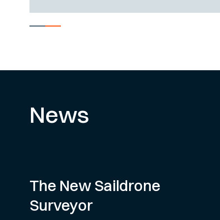
News
The New Saildrone
Surveyor