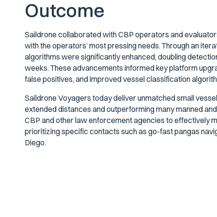
Outcome
Saildrone collaborated with CBP operators and evaluators
with the operators’ most pressing needs. Through an iter
algorithms were significantly enhanced, doubling detectio
weeks. These advancements informed key platform upgra
false positives, and improved vessel classification algorit
Saildrone Voyagers today deliver unmatched small vessel det
extended distances and outperforming many manned and 
CBP and other law enforcement agencies to effectively moni
prioritizing specific contacts such as go-fast pangas n
Diego.