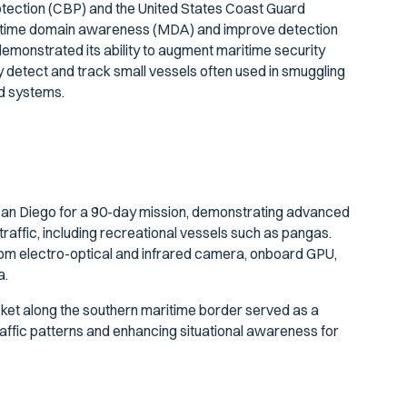
tection (CBP) and the United States Coast Guard
itime domain awareness (MDA) and improve detection
 demonstrated its ability to augment maritime security
y detect and track small vessels often used in smuggling
ed systems.
San Diego for a 90-day mission, demonstrating advanced
traffic, including recreational vessels such as pangas.
om electro-optical and infrared camera, onboard GPU,
a.
icket along the southern maritime border served as a
raffic patterns and enhancing situational awareness for