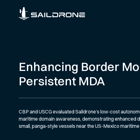
Enhancing Border Mon
Persistent MDA
CBP and USCG evaluated Saildrone’s low-cost autonomou
maritime domain awareness, demonstrating enhanced de
small, panga-style vessels near the US-Mexico maritime