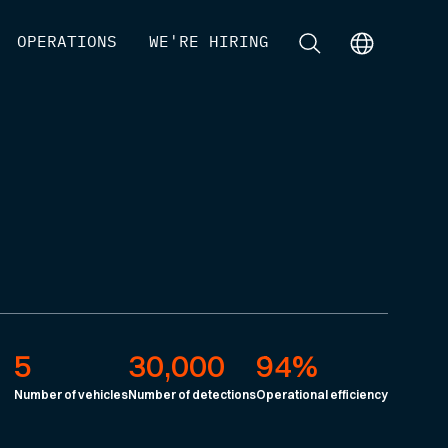
[
OPERATIONS
]
[
WE'RE HIRING
]
[
]
[
]
5
30,000
94%
Number of vehicles
Number of detections
Operational efficiency