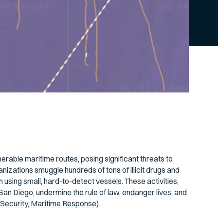
erable maritime routes, posing significant threats to
anizations smuggle hundreds of tons of illicit drugs and
n using small, hard-to-detect vessels. These activities,
an Diego, undermine the rule of law, endanger lives, and
Security, Maritime Response
).