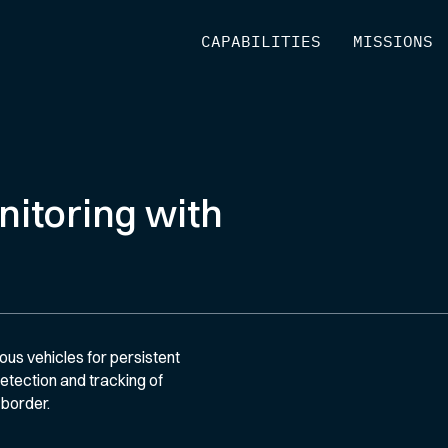
[
CAPABILITIES
]
[
MISSIONS
]
itoring with
s vehicles for persistent
tection and tracking of
 border.