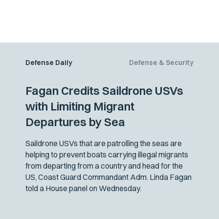
Defense Daily
Defense & Security
Fagan Credits Saildrone USVs
with Limiting Migrant
Departures by Sea
Saildrone USVs that are patrolling the seas are
helping to prevent boats carrying illegal migrants
from departing from a country and head for the
US, Coast Guard Commandant Adm. Linda Fagan
told a House panel on Wednesday.