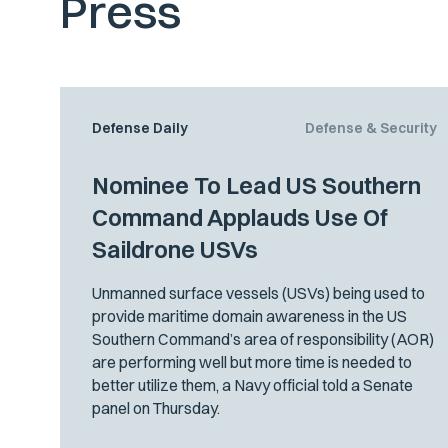
Press
Defense Daily
Defense & Security
Nominee To Lead US Southern
Command Applauds Use Of
Saildrone USVs
Unmanned surface vessels (USVs) being used to
provide maritime domain awareness in the US
Southern Command’s area of responsibility (AOR)
are performing well but more time is needed to
better utilize them, a Navy official told a Senate
panel on Thursday.