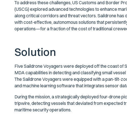
To address these challenges, US Customs and Border Pro
(USCG) explored advanced technologies to enhance mar
along critical corridors and threat vectors. Saildrone has
with cost-effective, autonomous solutions that persistentl
operations—for a fraction of the cost of traditional crew
Solution
Five Saildrone Voyagers were deployed off the coast of 
MDA capabilities in detecting and classifying small vessel 
The Saildrone Voyagers were equipped with a pan-tilt-zo
and machine learning software that integrates sensor dat
During the mission, a strategically deployed four-drone p
tripwire, detecting vessels that deviated from expected t
maritime security operations.