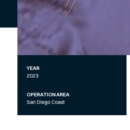
YEAR
2023
OPERATION AREA
San Diego Coast