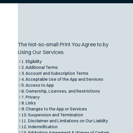
The Not-so-small Print You Agree to by
Using Our Services
1. Eligibility
2. Additional Terms
3. Account and Subscription Terms
4. Acceptable Use of the App and Services
5. Access to App
6. Ownership, Licenses, and Restrictions
7. Privacy
8. Links
9. Changes to the App or Services
10. Suspension and Termination
11. Disclaimer and Limitations on Our Liability
12. Indemnification
13. Arbitration Agreement & Waiver of Certain