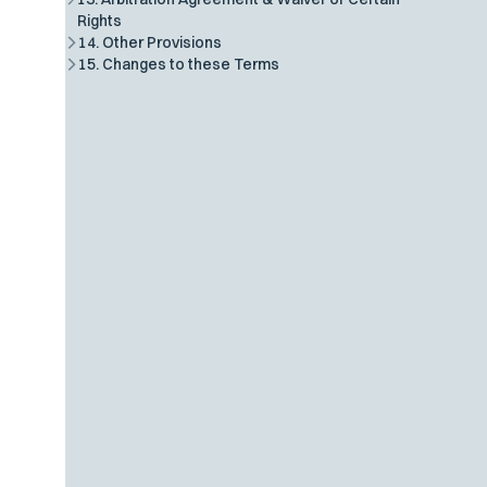
Rights
14. Other Provisions
15. Changes to these Terms