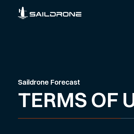
Saildrone Forecast
TERMS OF 