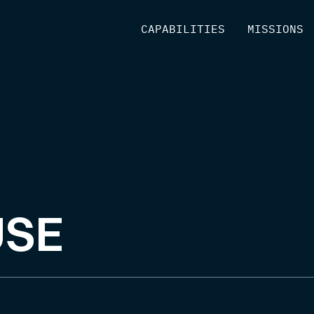
[
CAPABILITIES
]
[
MISSIONS
]
USE