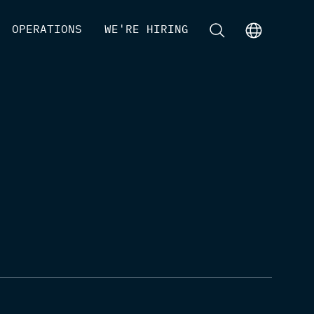
[
OPERATIONS
]
[
WE'RE HIRING
]
[
]
[
]