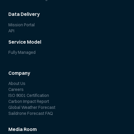
Data Delivery
Mission Portal
API
Service Model
Fully Managed
Company
About Us
Careers
ISO 9001 Certification
Carbon Impact Report
Global Weather Forecast
Saildrone Forecast FAQ
Media Room