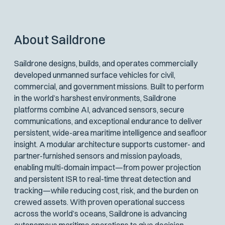
About Saildrone
Saildrone designs, builds, and operates commercially
developed unmanned surface vehicles for civil,
commercial, and government missions. Built to perform
in the world’s harshest environments, Saildrone
platforms combine AI, advanced sensors, secure
communications, and exceptional endurance to deliver
persistent, wide-area maritime intelligence and seafloor
insight. A modular architecture supports customer- and
partner-furnished sensors and mission payloads,
enabling multi-domain impact—from power projection
and persistent ISR to real-time threat detection and
tracking—while reducing cost, risk, and the burden on
crewed assets. With proven operational success
across the world’s oceans, Saildrone is advancing