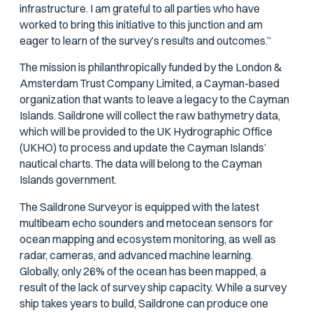
infrastructure. I am grateful to all parties who have
worked to bring this initiative to this junction and am
eager to learn of the survey’s results and outcomes.”
The mission is philanthropically funded by the London &
Amsterdam Trust Company Limited, a Cayman-based
organization that wants to leave a legacy to the Cayman
Islands. Saildrone will collect the raw bathymetry data,
which will be provided to the UK Hydrographic Office
(UKHO) to process and update the Cayman Islands’
nautical charts. The data will belong to the Cayman
Islands government.
The Saildrone Surveyor is equipped with the latest
multibeam echo sounders and metocean sensors for
ocean mapping and ecosystem monitoring, as well as
radar, cameras, and advanced machine learning.
Globally, only 26% of the ocean has been mapped, a
result of the lack of survey ship capacity. While a survey
ship takes years to build, Saildrone can produce one