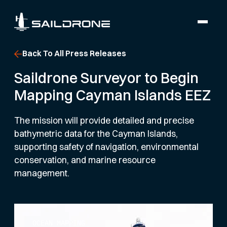
Back To All Press Releases
Saildrone Surveyor to Begin
Mapping Cayman Islands EEZ
The mission will provide detailed and precise
bathymetric data for the Cayman Islands,
supporting safety of navigation, environmental
conservation, and marine resource
management.
OCEAN MAPPING