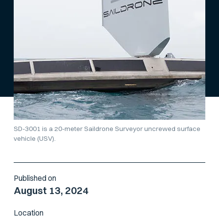
SD-3001 is a 20-meter Saildrone Surveyor uncrewed surface
vehicle (USV).
Published on
August 13, 2024
Location