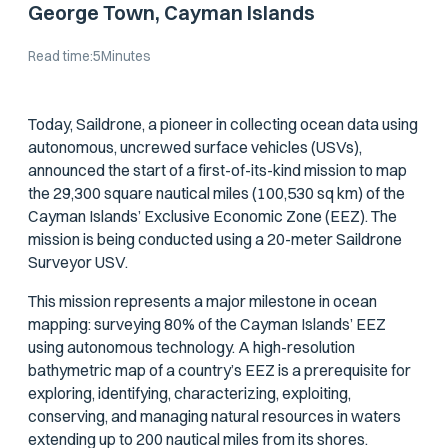
George Town, Cayman Islands
Read time:
5
Minutes
Today, Saildrone, a pioneer in collecting ocean data using
autonomous, uncrewed surface vehicles (USVs),
announced the start of a first-of-its-kind mission to map
the 29,300 square nautical miles (100,530 sq km) of the
Cayman Islands’ Exclusive Economic Zone (EEZ). The
mission is being conducted using a 20-meter Saildrone
Surveyor USV.
This mission represents a major milestone in ocean
mapping: surveying 80% of the Cayman Islands’ EEZ
using autonomous technology. A high-resolution
bathymetric map of a country’s EEZ is a prerequisite for
exploring, identifying, characterizing, exploiting,
conserving, and managing natural resources in waters
extending up to 200 nautical miles from its shores.