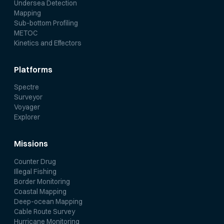
Undersea Detection
Mapping
Sub-bottom Profiling
METOC
Kinetics and Effectors
Platforms
Spectre
Surveyor
Voyager
Explorer
Missions
Counter Drug
Illegal Fishing
Border Monitoring
Coastal Mapping
Deep-ocean Mapping
Cable Route Survey
Hurricane Monitoring