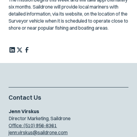
six months. Saildrone will provide local mariners with
detailed information, via its website, on the location of the
Surveyor vehicle when it is scheduled to operate close to
shore or near popular fishing and boating areas.
Contact Us
Jenn Virskus
Director Marketing, Saildrone
Office: (510) 956-8361
jenn.virskus@saildrone.com