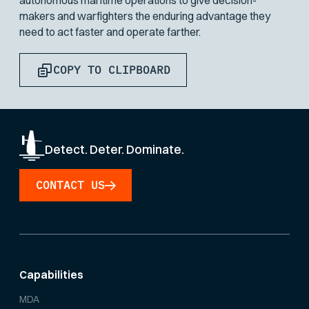
autonomous maritime operations to give decision-
makers and warfighters the enduring advantage they
need to act faster and operate farther.
COPY TO CLIPBOARD
Detect. Deter. Dominate.
CONTACT US
Capabilities
MDA