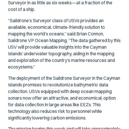
Surveyor in as little as six weeks—at a fraction of the
cost of a ship.
“Saildrone’s Surveyor class of USVs provides an
available, economical, climate-friendly solution to
mapping the world’s oceans,” said Brian Connon,
Saildrone VP Ocean Mapping. “The data gathered by this
USV will provide valuable insights into the Cayman
Islands’ underwater topography, aiding in the mapping
and exploration of the country’s marine resources and
ecosystems.”
The deployment of the Saildrone Surveyor in the Cayman
Islands promises to revolutionize bathymetric data
collection. USVs equipped with deep ocean mapping
sonars now offer an attractive, and economical, option
for data collection in large areas like EEZs. This
technology also reduces risk to personnel while
significantly lowering carbon emissions.
The mission begins this week and will take approximately