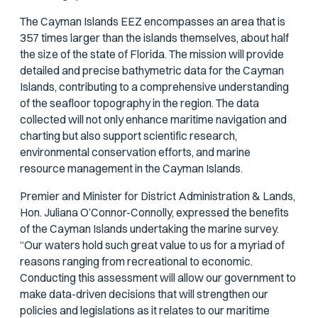
The Cayman Islands EEZ encompasses an area that is
357 times larger than the islands themselves, about half
the size of the state of Florida. The mission will provide
detailed and precise bathymetric data for the Cayman
Islands, contributing to a comprehensive understanding
of the seafloor topography in the region. The data
collected will not only enhance maritime navigation and
charting but also support scientific research,
environmental conservation efforts, and marine
resource management in the Cayman Islands.
Premier and Minister for District Administration & Lands,
Hon. Juliana O’Connor-Connolly, expressed the benefits
of the Cayman Islands undertaking the marine survey.
“Our waters hold such great value to us for a myriad of
reasons ranging from recreational to economic.
Conducting this assessment will allow our government to
make data-driven decisions that will strengthen our
policies and legislations as it relates to our maritime