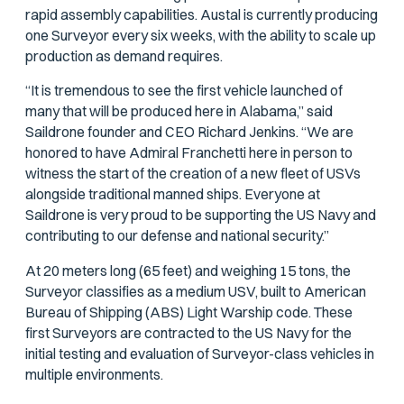
rapid assembly capabilities. Austal is currently producing
one Surveyor every six weeks, with the ability to scale up
production as demand requires.
“It is tremendous to see the first vehicle launched of
many that will be produced here in Alabama,” said
Saildrone founder and CEO Richard Jenkins. “We are
honored to have Admiral Franchetti here in person to
witness the start of the creation of a new fleet of USVs
alongside traditional manned ships. Everyone at
Saildrone is very proud to be supporting the US Navy and
contributing to our defense and national security.”
At 20 meters long (65 feet) and weighing 15 tons, the
Surveyor classifies as a medium USV, built to American
Bureau of Shipping (ABS) Light Warship code. These
first Surveyors are contracted to the US Navy for the
initial testing and evaluation of Surveyor-class vehicles in
multiple environments.