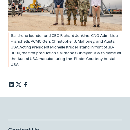
Saildrone founder and CEO Richard Jenkins, CNO Adm. Lisa
Franchetti, ACMC Gen. Christopher J. Mahoney, and Austal
USA Acting President Michelle Kruger stand in front of SD-
3000, the first production Saildrone Surveyor USV to come off
the Austal USA manufacturing line. Photo: Courtesy Austal
USA.
Contact Us