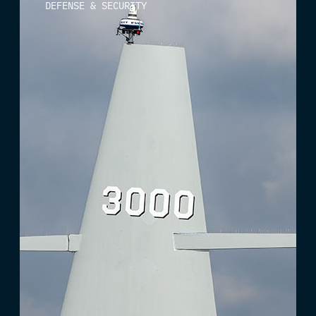
DEFENSE & SECURITY