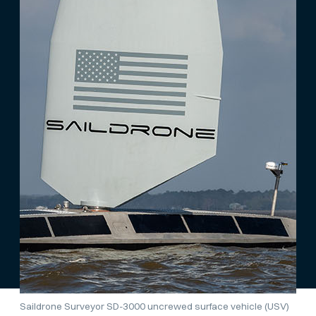
Saildrone Surveyor SD-3000 uncrewed surface vehicle (USV)