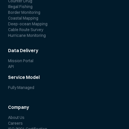
Counter Drug
Illegal Fishing
Border Monitoring
Coastal Mapping
Deep-ocean Mapping
Cable Route Survey
Hurricane Monitoring
Data Delivery
Mission Portal
API
Service Model
Fully Managed
Company
About Us
Careers
ISO 9001 Certification