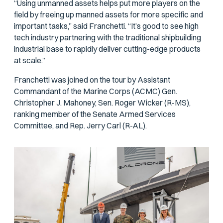
“Using unmanned assets helps put more players on the
field by freeing up manned assets for more specific and
important tasks,” said Franchetti. “It’s good to see high
tech industry partnering with the traditional shipbuilding
industrial base to rapidly deliver cutting-edge products
at scale.”
Franchetti was joined on the tour by Assistant
Commandant of the Marine Corps (ACMC) Gen.
Christopher J. Mahoney, Sen. Roger Wicker (R-MS),
ranking member of the Senate Armed Services
Committee, and Rep. Jerry Carl (R-AL).