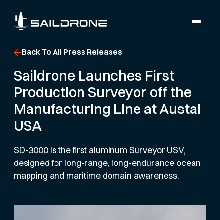
Back To All Press Releases
Saildrone Launches First
Production Surveyor off the
Manufacturing Line at Austal
USA
SD-3000 is the first aluminum Surveyor USV,
designed for long-range, long-endurance ocean
mapping and maritime domain awareness.