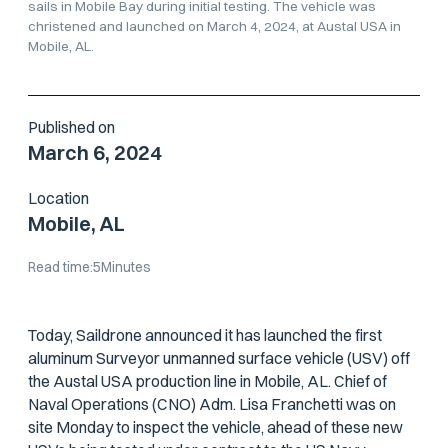
sails in Mobile Bay during initial testing. The vehicle was
christened and launched on March 4, 2024, at Austal USA in
Mobile, AL.
Published on
March 6, 2024
Location
Mobile, AL
Read time:
5
Minutes
Today, Saildrone announced it has launched the first
aluminum Surveyor unmanned surface vehicle (USV) off
the Austal USA production line in Mobile, AL. Chief of
Naval Operations (CNO) Adm. Lisa Franchetti was on
site Monday to inspect the vehicle, ahead of these new