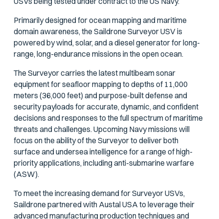
USVs being tested under contract to the US Navy.
Primarily designed for ocean mapping and maritime
domain awareness, the Saildrone Surveyor USV is
powered by wind, solar, and a diesel generator for long-
range, long-endurance missions in the open ocean.
The Surveyor carries the latest multibeam sonar
equipment for seafloor mapping to depths of 11,000
meters (36,000 feet) and purpose-built defense and
security payloads for accurate, dynamic, and confident
decisions and responses to the full spectrum of maritime
threats and challenges. Upcoming Navy missions will
focus on the ability of the Surveyor to deliver both
surface and undersea intelligence for a range of high-
priority applications, including anti-submarine warfare
(ASW).
To meet the increasing demand for Surveyor USVs,
Saildrone partnered with Austal USA to leverage their
advanced manufacturing production techniques and