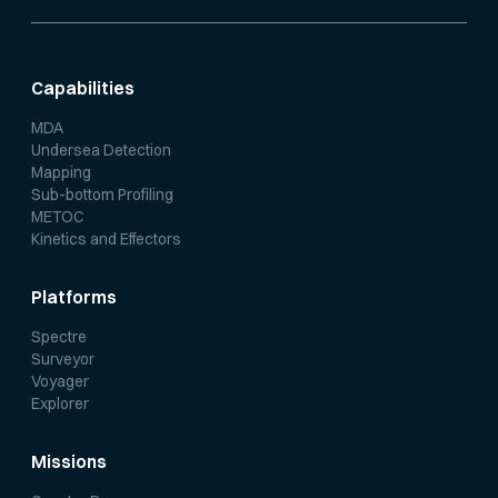
Capabilities
MDA
Undersea Detection
Mapping
Sub-bottom Profiling
METOC
Kinetics and Effectors
Platforms
Spectre
Surveyor
Voyager
Explorer
Missions