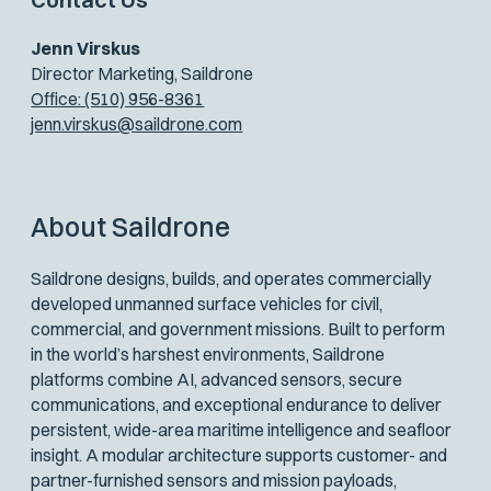
Jenn Virskus
Director Marketing, Saildrone
Office: (510) 956-8361
jenn.virskus@saildrone.com
About Saildrone
Saildrone designs, builds, and operates commercially
developed unmanned surface vehicles for civil,
commercial, and government missions. Built to perform
in the world’s harshest environments, Saildrone
platforms combine AI, advanced sensors, secure
communications, and exceptional endurance to deliver
persistent, wide-area maritime intelligence and seafloor
insight. A modular architecture supports customer- and
partner-furnished sensors and mission payloads,