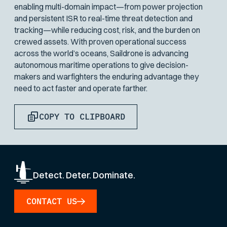
enabling multi-domain impact—from power projection
and persistent ISR to real-time threat detection and
tracking—while reducing cost, risk, and the burden on
crewed assets. With proven operational success
across the world’s oceans, Saildrone is advancing
autonomous maritime operations to give decision-
makers and warfighters the enduring advantage they
need to act faster and operate farther.
COPY TO CLIPBOARD
Detect. Deter. Dominate.
CONTACT US