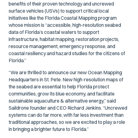
benefits of their proven technology and uncrewed
surface vehicles (USVs) to support critical local
initiatives like the Florida Coastal Mapping program
whose mission is “accessible, high-resolution seabed
data of Florida’s coastal waters to support
infrastructure, habitat mapping, restoration projects,
resource management, emergency response, and
coastal resiliency and hazard studies for the citizens of
Florida.”
“We are thrilled to announce our new Ocean Mapping
Headquarters in St. Pete. New high-resolution maps of
the seabed are essential to help Florida protect
communities, grow its blue economy, and facilitate
sustainable aquaculture & alternative energy,” said
Saildrone founder and CEO Richard Jenkins. “Uncrewed
systems can do far more, with far less investment than
traditional approaches, so we are excited to play a role
in bringing a brighter future to Florida.”