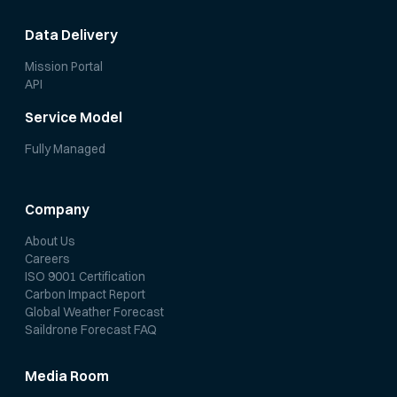
Data Delivery
Mission Portal
API
Service Model
Fully Managed
Company
About Us
Careers
ISO 9001 Certification
Carbon Impact Report
Global Weather Forecast
Saildrone Forecast FAQ
Media Room