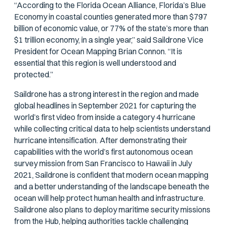
“According to the Florida Ocean Alliance, Florida’s Blue
Economy in coastal counties generated more than $797
billion of economic value, or 77% of the state’s more than
$1 trillion economy, in a single year,” said Saildrone Vice
President for Ocean Mapping Brian Connon. “It is
essential that this region is well understood and
protected.”
Saildrone has a strong interest in the region and made
global headlines in September 2021 for capturing the
world’s first video from inside a category 4 hurricane
while collecting critical data to help scientists understand
hurricane intensification. After demonstrating their
capabilities with the world’s first autonomous ocean
survey mission from San Francisco to Hawaii in July
2021, Saildrone is confident that modern ocean mapping
and a better understanding of the landscape beneath the
ocean will help protect human health and infrastructure.
Saildrone also plans to deploy maritime security missions
from the Hub, helping authorities tackle challenging