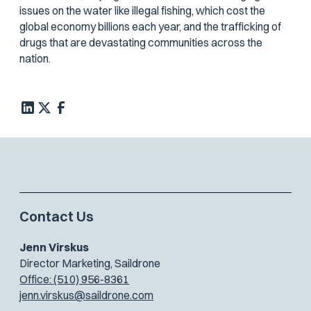
issues on the water like illegal fishing, which cost the
global economy billions each year, and the trafficking of
drugs that are devastating communities across the
nation.
Contact Us
Jenn Virskus
Director Marketing, Saildrone
Office: (510) 956-8361
jenn.virskus@saildrone.com