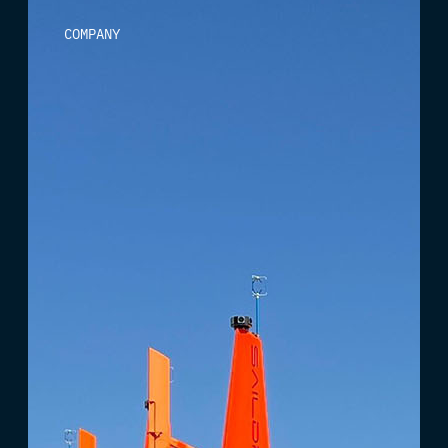
COMPANY