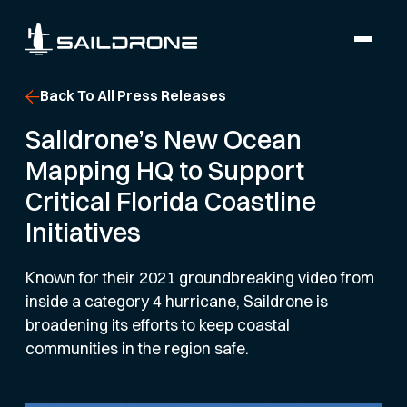
Back To All Press Releases
Saildrone’s New Ocean
Mapping HQ to Support
Critical Florida Coastline
Initiatives
Known for their 2021 groundbreaking video from
inside a category 4 hurricane, Saildrone is
broadening its efforts to keep coastal
communities in the region safe.