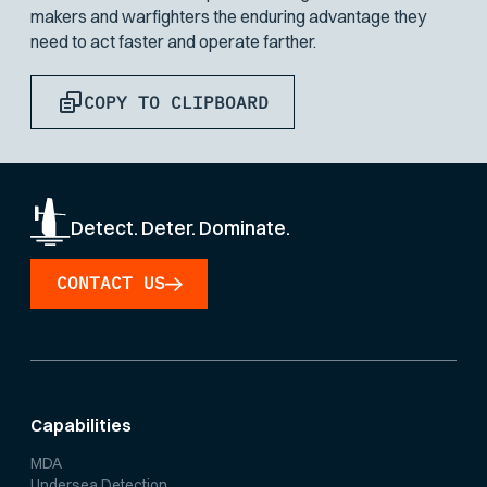
makers and warfighters the enduring advantage they
need to act faster and operate farther.
COPY TO CLIPBOARD
Detect. Deter. Dominate.
CONTACT US
Capabilities
MDA
Undersea Detection