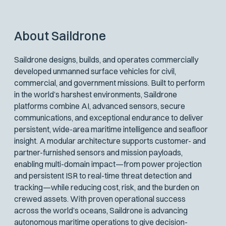
About Saildrone
Saildrone designs, builds, and operates commercially
developed unmanned surface vehicles for civil,
commercial, and government missions. Built to perform
in the world’s harshest environments, Saildrone
platforms combine AI, advanced sensors, secure
communications, and exceptional endurance to deliver
persistent, wide-area maritime intelligence and seafloor
insight. A modular architecture supports customer- and
partner-furnished sensors and mission payloads,
enabling multi-domain impact—from power projection
and persistent ISR to real-time threat detection and
tracking—while reducing cost, risk, and the burden on
crewed assets. With proven operational success
across the world’s oceans, Saildrone is advancing
autonomous maritime operations to give decision-