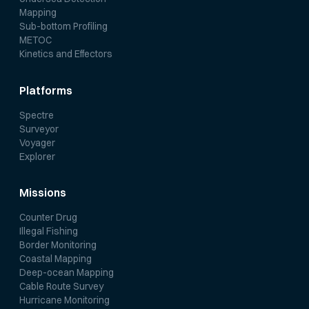
Mapping
Sub-bottom Profiling
METOC
Kinetics and Effectors
Platforms
Spectre
Surveyor
Voyager
Explorer
Missions
Counter Drug
Illegal Fishing
Border Monitoring
Coastal Mapping
Deep-ocean Mapping
Cable Route Survey
Hurricane Monitoring