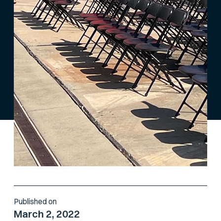
Published on
March 2, 2022