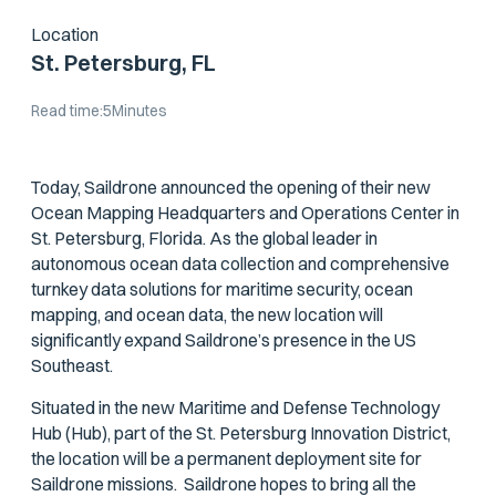
Location
St. Petersburg, FL
Read time:
5
Minutes
Today, Saildrone announced the opening of their new
Ocean Mapping Headquarters and Operations Center in
St. Petersburg, Florida. As the global leader in
autonomous ocean data collection and comprehensive
turnkey data solutions for maritime security, ocean
mapping, and ocean data, the new location will
significantly expand Saildrone’s presence in the US
Southeast.
Situated in the new Maritime and Defense Technology
Hub (Hub), part of the St. Petersburg Innovation District,
the location will be a permanent deployment site for
Saildrone missions. Saildrone hopes to bring all the