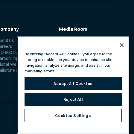
Company
Media Room
bout Us
News
areers
Media Coverage
SO 9001 Certification
Scientific Papers
By clicking “Accept All Cookies”, you agree to the
arbon Impact Report
storing of cookies on your device to enhance site
lobal Weather Forecast
navigation, analyze site usage, and assist in our
aildrone Forecast FAQ
marketing efforts.
Accept All Cookies
Reject All
Cookies Settings