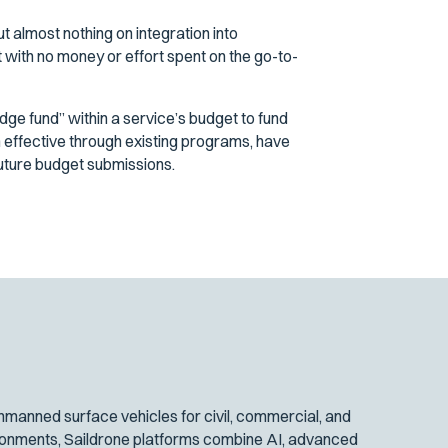
almost nothing on integration into
t with no money or effort spent on the go-to-
ge fund” within a service’s budget to fund
 effective through existing programs, have
future budget submissions.
manned surface vehicles for civil, commercial, and
ironments, Saildrone platforms combine AI, advanced