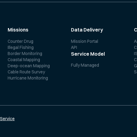
Missions
Data Delivery
Counter Drug
Mission Portal
A
Illegal Fishing
API
C
Border Monitoring
I
Service Model
Coastal Mapping
C
Fully Managed
Deep-ocean Mapping
G
Cable Route Survey
S
Hurricane Monitoring
 Service