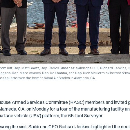
rom left: Rep. Matt Gaetz, Rep. Carlos Gimenez, Saildrone CEO Richard Jenkins,
iggans, Rep. Marc Veasey, Rep. Ro Khanna, and Rep. Rich McCormick in front of tw
eadquarters on the former Naval Air Station in Alameda, CA.
ouse Armed Services Committee (HASC) members and invited gue
lameda, CA, on Monday for a tour of the manufacturing facility an
urface vehicle (USV) platform, the 65-foot Surveyor.
uring the visit, Saildrone CEO Richard Jenkins highlighted the need