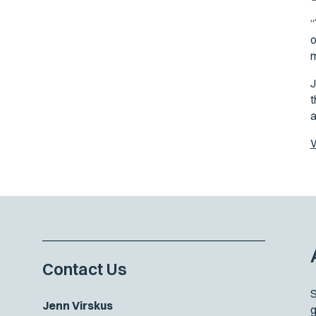
“
o
m
J
t
a
W
Contact Us
S
Jenn Virskus
g