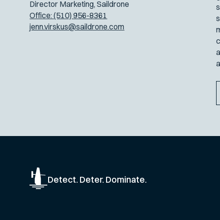
Director Marketing, Saildrone
s
Office: (510) 956-8361
s
jenn.virskus@saildrone.com
m
c
a
a
Detect. Deter. Dominate.