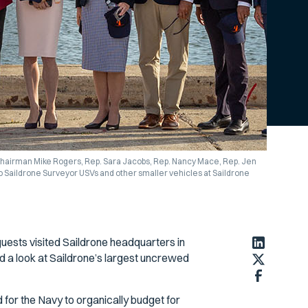
 Chairman Mike Rogers, Rep. Sara Jacobs, Rep. Nancy Mace, Rep. Jen
o Saildrone Surveyor USVs and other smaller vehicles at Saildrone
sts visited Saildrone headquarters in
d a look at Saildrone’s largest uncrewed
 for the Navy to organically budget for