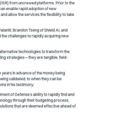
(ISR) from uncrewed platforms. Prior to the
can enable rapid adoption of new
nd allow the services the flexibility to take
alantir, Brandon Tseng of Shield AI, and
the challenges to rapidly acquiring new
alternative technologies to transform the
ting strategies—they are tangible, field-
e years in advance of the money being
being validated, to when they can be
ins in his testimony.
ent of Defense’s ability to rapidly find and
hnology through their budgeting process,
solutions that are deemed effective ahead of