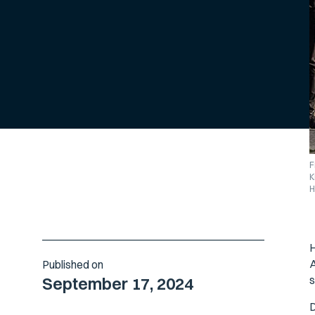
F
K
H
H
A
Published on
s
September 17, 2024
D