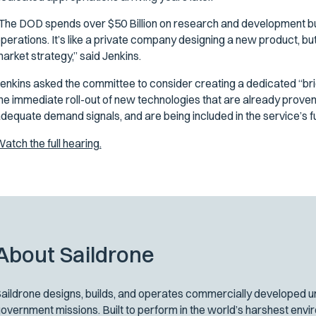
The DOD spends over $50 Billion on research and development but 
perations. It’s like a private company designing a new product, bu
arket strategy,” said Jenkins.
enkins asked the committee to consider creating a dedicated “brid
he immediate roll-out of new technologies that are already proven
dequate demand signals, and are being included in the service’s 
atch the full hearing.
About Saildrone
aildrone designs, builds, and operates commercially developed un
overnment missions. Built to perform in the world’s harshest env