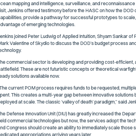
cean mapping and intelligence, surveillance, and reconnaissance 
isit, Jenkins offered testimony before the HASC on how the DOD 
apabilities, provide a pathway for successful prototypes to scale, a
dvantage of emerging technologies.
enkins joined Peter Ludwig of Applied Intuition, Shyam Sankar of P
ark Valentine of Skydio to discuss the DOD’s budget process and 
echnology.
he commercial sector is developing and providing cost-efficient, 
attlefield. These are not futuristic concepts or theoretical warfigh
eady solutions available now.
The current POM process requires funds to be requested, multipl
pent. This creates a multi-year gap between innovative solutions 
eployed at scale. The classic ‘valley of death’ paradigm,” said Jenk
he Defense Innovation Unit (DIU) has greatly increased the Departm
ield commercial technologies but now, the services adopt the tec
nd Congress should create an ability to immediately scale those 
edicated appropriations arriving years later.