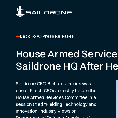
Back To All Press Releases
House Armed Service
Saildrone HQ After H
Saildrone CEO Richard Jenkins was
one of 5 tech CEOs to testify before the
House Armed Services Committee in a
session titled “Fielding Technology and
Innovation: Industry Views on
Department of Defense Acquisition.”