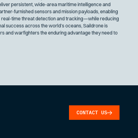
iver persistent, wide-area maritime intelligence and
artner-furnished sensors and mission payloads, enabling
 real-time threat detection and tracking—while reducing
nal success across the world’s oceans, Saildrone is
s and warfighters the enduring advantage they need to
CONTACT US