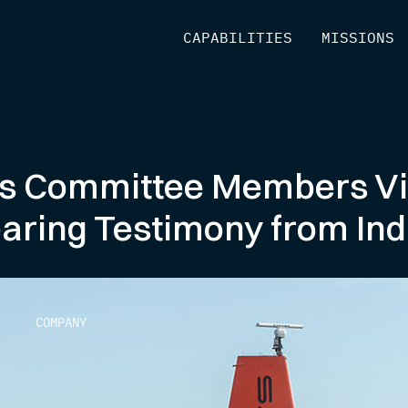
[
CAPABILITIES
]
[
MISSIONS
]
s Committee Members Vi
earing Testimony from Ind
COMPANY