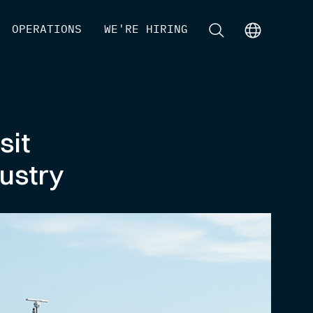
[
OPERATIONS
]
[
WE'RE HIRING
]
[
]
[
]
sit
ustry