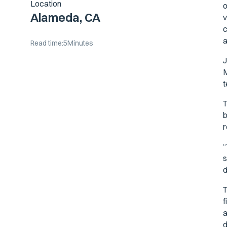
Location
o
Alameda, CA
v
c
a
Read time:
5
Minutes
J
M
t
T
b
r
“
s
d
T
f
a
d