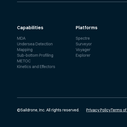
Capabilities
Platforms
MDA
Spectre
Undersea Detection
Surveyor
Mapping
Voyager
Sub-bottom Profiling
Explorer
METOC
Kinetics and Effectors
©
Saildrone, Inc. All rights reserved.
Privacy Policy
Terms of