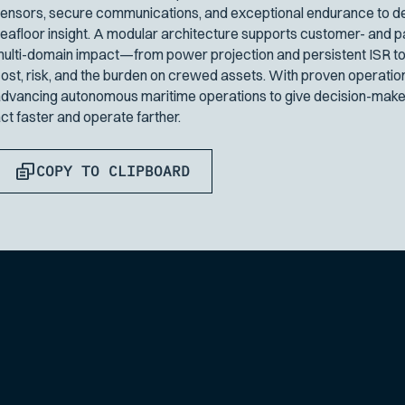
ensors, secure communications, and exceptional endurance to del
eafloor insight. A modular architecture supports customer- and p
ulti-domain impact—from power projection and persistent ISR to
ost, risk, and the burden on crewed assets. With proven operatio
dvancing autonomous maritime operations to give decision-maker
ct faster and operate farther.
COPY TO CLIPBOARD