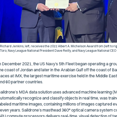
Richard Jenkins, left, receives the 2022 Albert A. Michelson Award from (left to r
Toro, Navy League National President Dave Reilly, and Navy League National CEO
n December 2021, the US Navy’s 5th Fleet began operating a group
he coast of Jordan and later in the Arabian Gulf off the coast of B
aces at IMX, the largest maritime exercise held in the Middle East,
nd 60 partner countries.
aildrone’s MDA data solution uses advanced machine learning (M
utomatically recognize and classify objects in real time, was train
abeled maritime images, containing millions of images captured e
even years. Saildrone’s masthead 360° optical camera system c
PU compute processors delivers real-time, visual detection of targ