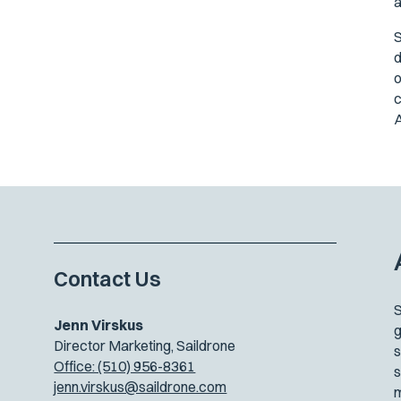
a
S
d
o
c
A
Contact Us
S
Jenn Virskus
g
Director Marketing, Saildrone
s
Office: (510) 956-8361
s
jenn.virskus@saildrone.com
m