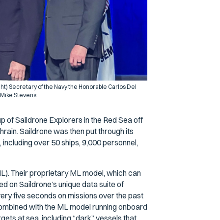
ight) Secretary of the Navy the Honorable Carlos Del
 Mike Stevens.
 of Saildrone Explorers in the Red Sea off
ahrain. Saildrone was then put through its
 including over 50 ships, 9,000 personnel,
L). Their proprietary ML model, which can
ed on Saildrone’s unique data suite of
very five seconds on missions over the past
ombined with the ML model running onboard
ets at sea, including “dark” vessels that