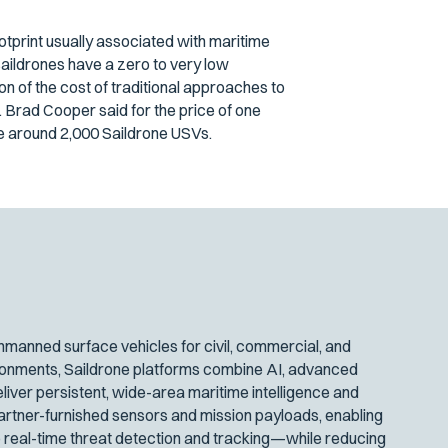
ootprint usually associated with maritime
aildrones have a zero to very low
on of the cost of traditional approaches to
Brad Cooper said for the price of one
se around 2,000 Saildrone USVs.
manned surface vehicles for civil, commercial, and
ironments, Saildrone platforms combine AI, advanced
iver persistent, wide-area maritime intelligence and
artner-furnished sensors and mission payloads, enabling
 real-time threat detection and tracking—while reducing