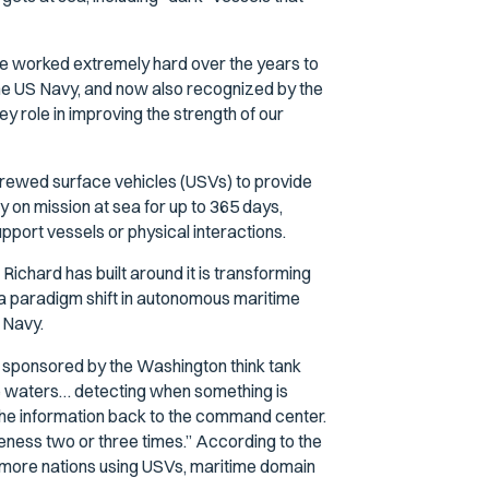
ve worked extremely hard over the years to
y the US Navy, and now also recognized by the
y role in improving the strength of our
crewed surface vehicles (USVs) to provide
 on mission at sea for up to 365 days,
pport vessels or physical interactions.
ichard has built around it is transforming
a paradigm shift in autonomous maritime
e Navy.
 sponsored by the Washington think tank
 the waters… detecting when something is
the information back to the command center.
ness two or three times.” According to the
h more nations using USVs, maritime domain