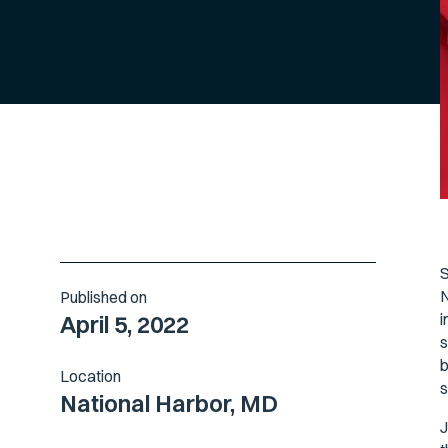
S
N
Published on
i
April 5, 2022
s
b
Location
s
National Harbor, MD
J