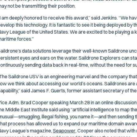
ay not be transmitting their position.
I am deeply honored to receive this award,” said Jenkins. “We ha
evelop this technology. It is fantastic to see it being deployed b
avy League of the United States. We are excited to be playing a ke
aritime forces.”
aildrone’s data solutions leverage their well-known Saildrone un
ersistent eyes and ears on the water. Saildrone Explorers can stay
ontinuously sending data back in real-time, without the need for su
The Saildrone USV is an engineering marvel and the company that R
ow we think about accessing our world’s oceans. Saildrones are 
apability,” said James F. Guerts, former assistant secretary of th
ice Adm. Brad Cooper speaking March 28 in an online discussion
he Middle East Institute said using “artificial intelligence to map
nusual—smuggling, illegal fishing, you name it—and then sending 
hat process has allowed us to expand our maritime domain aware
avy League’s magazine,
Seapower
, Cooper also noted that wit