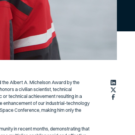
 the Albert A. Michelson Award by the
ors a civilian scientist, technical
c or technical achievement resulting in a
the enhancement of our industrial-technology
 Space Conference, making him only the
unity in recent months, demonstrating that