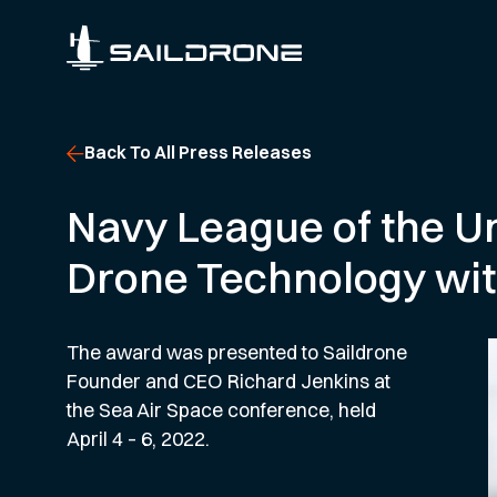
Back To All Press Releases
Navy League of the U
Drone Technology wit
The award was presented to Saildrone
Founder and CEO Richard Jenkins at
the Sea Air Space conference, held
April 4 – 6, 2022.