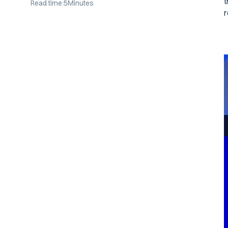
t
Read time:
5
Minutes
r