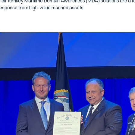
heir turnkey Maritime Domain Awareness (MDA) solutions are a forc
esponse from high-value manned assets.