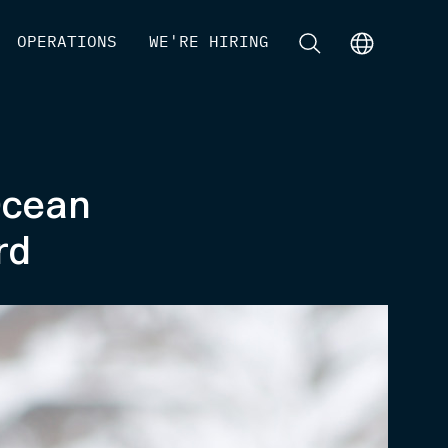
[
OPERATIONS
]
[
WE'RE HIRING
]
[
]
[
]
Ocean
rd