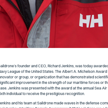
aildrone’s founder and CEO, Richard Jenkins, was today awarded
avy League of the United States. The Albert A. Michelson Award hon
nnovator or group, or organization that has demonstrated scientifi
ignificant improvement in the strength of our maritime forces or 
ase. Jenkins was presented with the award at the annual Sea Air
ixth individual to receive the prestigious recognition.
enkins and his team at Saildrone made waves in the defense comm