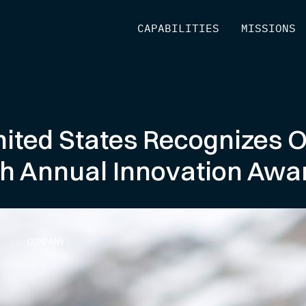
[
CAPABILITIES
]
[
MISSIONS
]
nited States Recognizes 
h Annual Innovation Awa
COMPANY