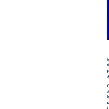
I
t
p
a
S
a
l
s
G