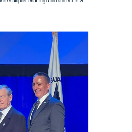
e multiplier, enabling rapid and effective