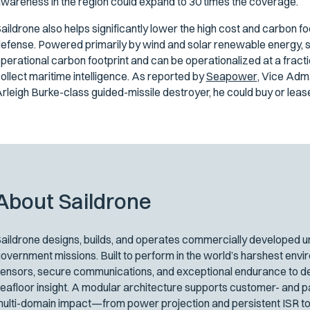
wareness in the region could expand to 30 times the coverage.
aildrone also helps significantly lower the high cost and carbon f
efense. Powered primarily by wind and solar renewable energy, s
perational carbon footprint and can be operationalized at a fracti
ollect maritime intelligence. As reported by
Seapower
,
Vice Adm. 
rleigh Burke-class guided-missile destroyer, he could buy or lea
About Saildrone
aildrone designs, builds, and operates commercially developed un
overnment missions. Built to perform in the world’s harshest env
ensors, secure communications, and exceptional endurance to del
eafloor insight. A modular architecture supports customer- and p
ulti-domain impact—from power projection and persistent ISR to