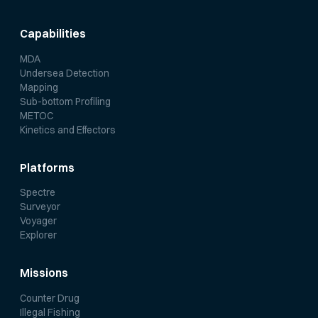
Capabilities
MDA
Undersea Detection
Mapping
Sub-bottom Profiling
METOC
Kinetics and Effectors
Platforms
Spectre
Surveyor
Voyager
Explorer
Missions
Counter Drug
Illegal Fishing