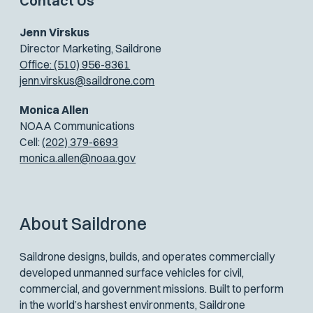
Contact Us
Jenn Virskus
Director Marketing, Saildrone
Office: (510) 956-8361
jenn.virskus@saildrone.com
Monica Allen
NOAA Communications
Cell:
(202) 379-6693
monica.allen@noaa.gov
About Saildrone
Saildrone designs, builds, and operates commercially
developed unmanned surface vehicles for civil,
commercial, and government missions. Built to perform
in the world’s harshest environments, Saildrone