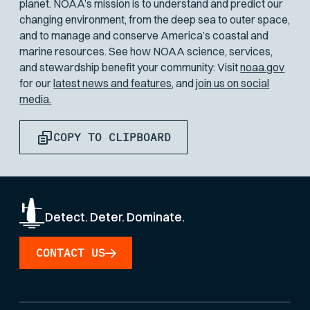
planet. NOAA’s mission is to understand and predict our
changing environment, from the deep sea to outer space,
and to manage and conserve America’s coastal and
marine resources. See how NOAA science, services,
and stewardship benefit your community: Visit
noaa.gov
for our
latest news and features,
and
join us on social
media.
COPY TO CLIPBOARD
Detect. Deter. Dominate.
CONTACT US