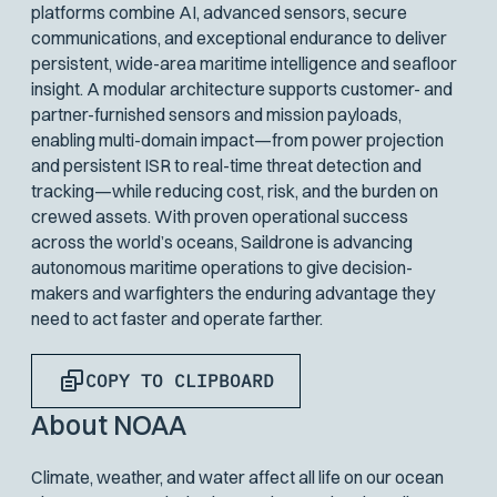
platforms combine AI, advanced sensors, secure
communications, and exceptional endurance to deliver
persistent, wide-area maritime intelligence and seafloor
insight. A modular architecture supports customer- and
partner-furnished sensors and mission payloads,
enabling multi-domain impact—from power projection
and persistent ISR to real-time threat detection and
tracking—while reducing cost, risk, and the burden on
crewed assets. With proven operational success
across the world’s oceans, Saildrone is advancing
autonomous maritime operations to give decision-
makers and warfighters the enduring advantage they
need to act faster and operate farther.
COPY TO CLIPBOARD
About NOAA
Climate, weather, and water affect all life on our ocean