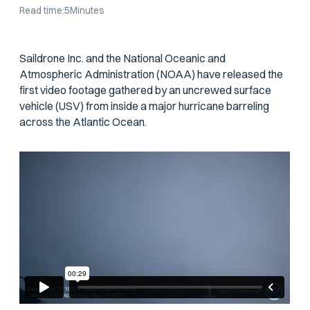
Read time:
5
Minutes
Saildrone Inc. and the National Oceanic and
Atmospheric Administration (NOAA) have released the
first video footage gathered by an uncrewed surface
vehicle (USV) from inside a major hurricane barreling
across the Atlantic Ocean.