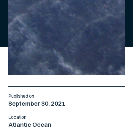
Published on
September 30, 2021
Location
Atlantic Ocean