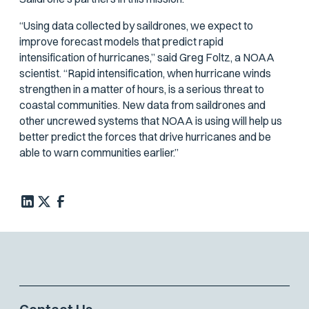
“Using data collected by saildrones, we expect to
improve forecast models that predict rapid
intensification of hurricanes,” said Greg Foltz, a NOAA
scientist. “Rapid intensification, when hurricane winds
strengthen in a matter of hours, is a serious threat to
coastal communities. New data from saildrones and
other uncrewed systems that NOAA is using will help us
better predict the forces that drive hurricanes and be
able to warn communities earlier.”