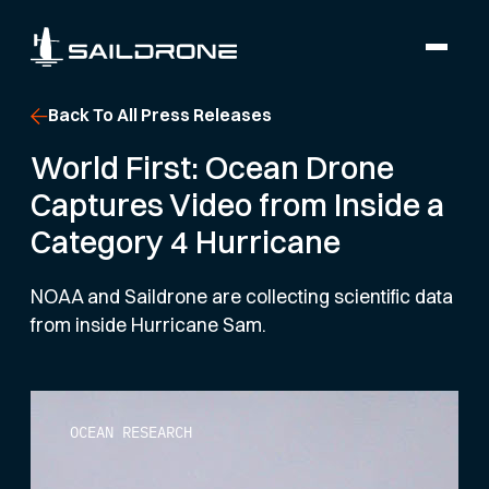
Back To All Press Releases
World First: Ocean Drone
Captures Video from Inside a
Category 4 Hurricane
NOAA and Saildrone are collecting scientific data
from inside Hurricane Sam.
OCEAN RESEARCH