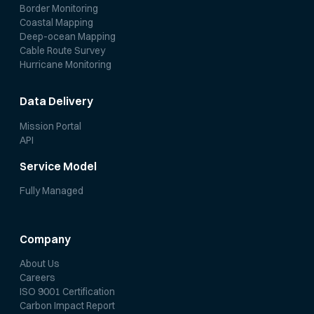
Border Monitoring
Coastal Mapping
Deep-ocean Mapping
Cable Route Survey
Hurricane Monitoring
Data Delivery
Mission Portal
API
Service Model
Fully Managed
Company
About Us
Careers
ISO 9001 Certification
Carbon Impact Report