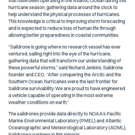
that have been operating in the Atlantic Ocean during this
hurricane season, gathering data around the clock to
help understand the physical processes of hurricanes.
This knowledge is critical to improving storm forecasting
and is expected to reduce loss of human life through
allowing better preparedness in coastal communities.
“Saildrone is going where no research vessel has ever
ventured, sailing right into the eye of the hurricane,
gathering data that will transform our understanding of
these powerful storms,” said Richard Jenkins, Saildrone
founder and CEO. “After conquering the Arctic and the
Southern Ocean, hurricanes were the last frontier for
Saildrone survivability. We are proud to have engineered
a vehicle capable of operating in the most extreme
weather conditions on earth.”
The saildrones provide data directly to NOAA’s Pacific
Marine Environmental Laboratory (PMEL) and Atlantic
Oceanographic and Meteorological Laboratory (AOML),
Saildrone’s partners in this mission.