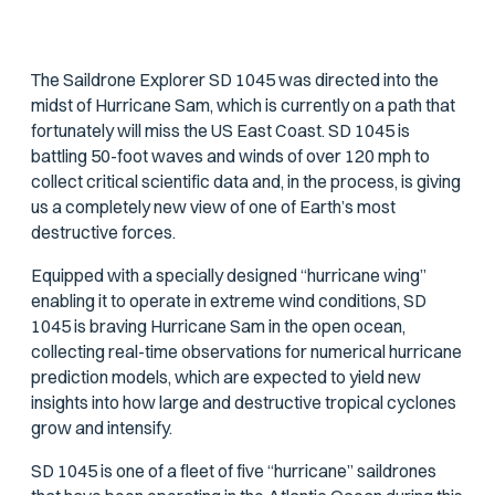
The Saildrone Explorer SD 1045 was directed into the
midst of Hurricane Sam, which is currently on a path that
fortunately will miss the US East Coast. SD 1045 is
battling 50-foot waves and winds of over 120 mph to
collect critical scientific data and, in the process, is giving
us a completely new view of one of Earth’s most
destructive forces.
Equipped with a specially designed “hurricane wing”
enabling it to operate in extreme wind conditions, SD
1045 is braving Hurricane Sam in the open ocean,
collecting real-time observations for numerical hurricane
prediction models, which are expected to yield new
insights into how large and destructive tropical cyclones
grow and intensify.
SD 1045 is one of a fleet of five “hurricane” saildrones