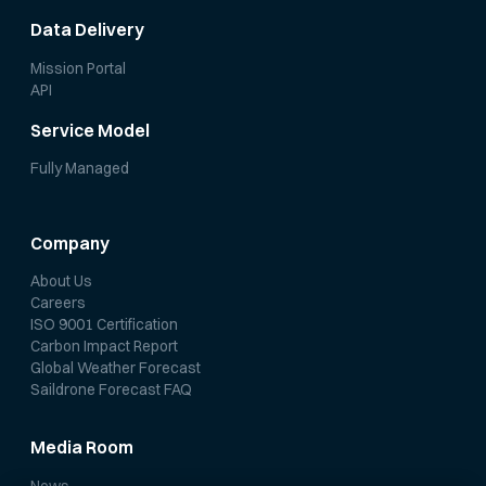
Data Delivery
Mission Portal
API
Service Model
Fully Managed
Company
About Us
Careers
ISO 9001 Certification
Carbon Impact Report
Global Weather Forecast
Saildrone Forecast FAQ
Media Room
News