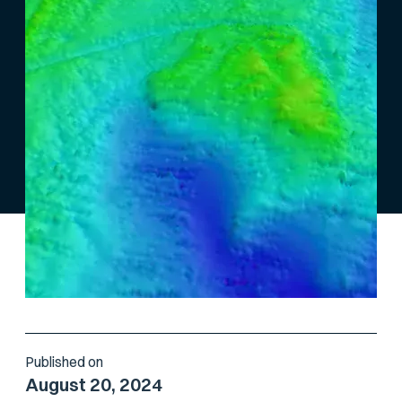
Published on
August 20, 2024