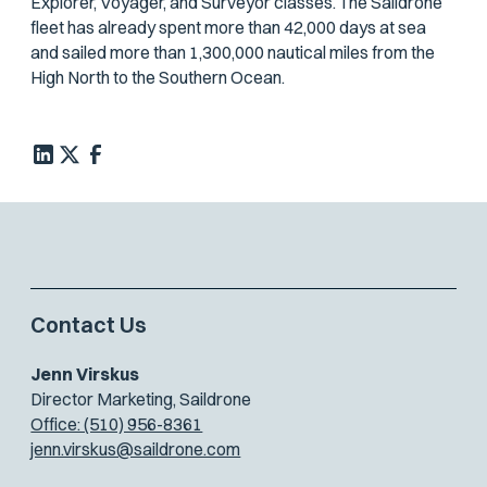
Explorer, Voyager, and Surveyor classes. The Saildrone
fleet has already spent more than 42,000 days at sea
and sailed more than 1,300,000 nautical miles from the
High North to the Southern Ocean.
Contact Us
Jenn Virskus
Director Marketing, Saildrone
Office: (510) 956-8361
jenn.virskus@saildrone.com