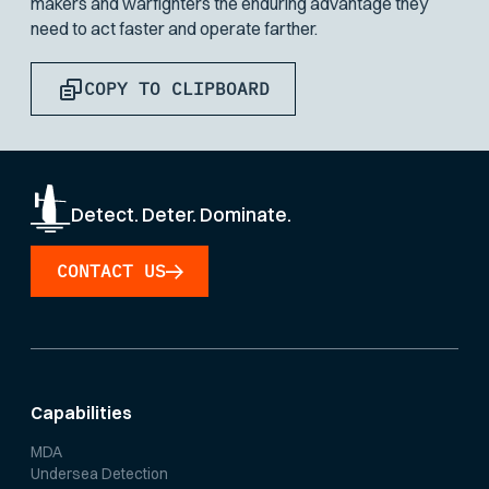
makers and warfighters the enduring advantage they
need to act faster and operate farther.
COPY TO CLIPBOARD
Detect. Deter. Dominate.
CONTACT US
Capabilities
MDA
Undersea Detection