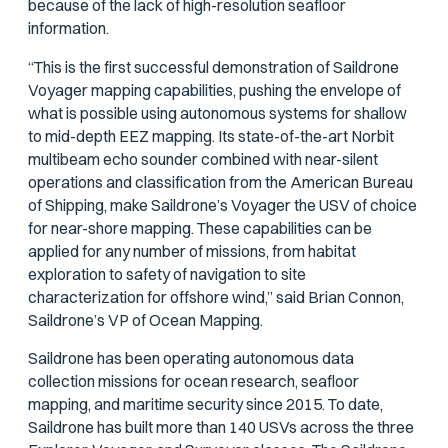
because of the lack of high-resolution seafloor
information.
“This is the first successful demonstration of Saildrone
Voyager mapping capabilities, pushing the envelope of
what is possible using autonomous systems for shallow
to mid-depth EEZ mapping. Its state-of-the-art Norbit
multibeam echo sounder combined with near-silent
operations and classification from the American Bureau
of Shipping, make Saildrone’s Voyager the USV of choice
for near-shore mapping. These capabilities can be
applied for any number of missions, from habitat
exploration to safety of navigation to site
characterization for offshore wind,” said Brian Connon,
Saildrone’s VP of Ocean Mapping.
Saildrone has been operating autonomous data
collection missions for ocean research, seafloor
mapping, and maritime security since 2015. To date,
Saildrone has built more than 140 USVs across the three