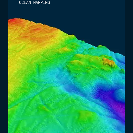
OCEAN MAPPING