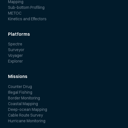
Mapping
Sub-bottom Profiling
METOC
Kinetics and Effectors
Platforms
Spectre
Surveyor
Voyager
Explorer
Missions
Counter Drug
Illegal Fishing
Border Monitoring
Coastal Mapping
Deep-ocean Mapping
Cable Route Survey
Hurricane Monitoring