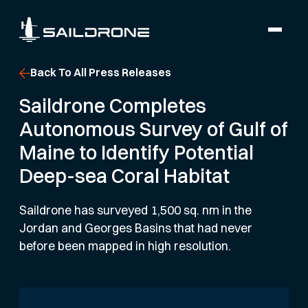
Back To All Press Releases
Saildrone Completes
Autonomous Survey of Gulf of
Maine to Identify Potential
Deep-sea Coral Habitat
Saildrone has surveyed 1,500 sq. nm in the
Jordan and Georges Basins that had never
before been mapped in high resolution.