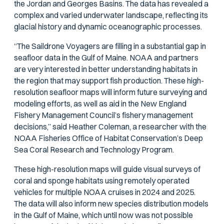
the Jordan and Georges Basins. The data has revealed a
complex and varied underwater landscape, reflecting its
glacial history and dynamic oceanographic processes.
“The Saildrone Voyagers are filling in a substantial gap in
seafloor data in the Gulf of Maine. NOAA and partners
are very interested in better understanding habitats in
the region that may support fish production. These high-
resolution seafloor maps will inform future surveying and
modeling efforts, as well as aid in the New England
Fishery Management Council’s fishery management
decisions,” said Heather Coleman, a researcher with the
NOAA Fisheries Office of Habitat Conservation’s Deep
Sea Coral Research and Technology Program.
These high-resolution maps will guide visual surveys of
coral and sponge habitats using remotely operated
vehicles for multiple NOAA cruises in 2024 and 2025.
The data will also inform new species distribution models
in the Gulf of Maine, which until now was not possible