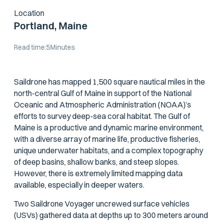
Location
Portland, Maine
Read time:
5
Minutes
Saildrone has mapped 1,500 square nautical miles in the
north-central Gulf of Maine in support of the National
Oceanic and Atmospheric Administration (NOAA)’s
efforts to survey deep-sea coral habitat. The Gulf of
Maine is a productive and dynamic marine environment,
with a diverse array of marine life, productive fisheries,
unique underwater habitats, and a complex topography
of deep basins, shallow banks, and steep slopes.
However, there is extremely limited mapping data
available, especially in deeper waters.
Two Saildrone Voyager uncrewed surface vehicles
(USVs) gathered data at depths up to 300 meters around