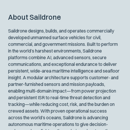
About Saildrone
Saildrone designs, builds, and operates commercially
developed unmanned surface vehicles for civil,
commercial, and government missions. Built to perform
in the world’s harshest environments, Saildrone
platforms combine AI, advanced sensors, secure
communications, and exceptional endurance to deliver
persistent, wide-area maritime intelligence and seafloor
insight. A modular architecture supports customer- and
partner-furnished sensors and mission payloads,
enabling multi-domain impact—from power projection
and persistent ISR to real-time threat detection and
tracking—while reducing cost, risk, and the burden on
crewed assets. With proven operational success
across the world’s oceans, Saildrone is advancing
autonomous maritime operations to give decision-