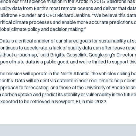
Since our first science mission in the Arctic in 2015, Saildrone ha
uality data from Earth’s most remote oceans and deliver that data t
aildrone Founder and CEO Richard Jenkins. “We believe this data 
ritical climate processes and enable more accurate predictions of o
lobal climate policy and decision making.”
Data is a critical enabler of our shared goals for sustainability at 
ontinues to accelerate, a lack of quality data can often leave re
ithout a roadmap,” said Brigitte Gosselink, Google.org’s Director
pen climate data is a public good, and we’re thrilled to support thi
he mission will operate in the North Atlantic, the vehicles sailing 
onths. Data will be sent via satellite in near real-time to help s
pproach to forecasting, and those at the University of Rhode Islan
n carbon uptake and predict its stability or vulnerability in the fut
xpected to be retrieved in Newport, RI, in mid-2022.