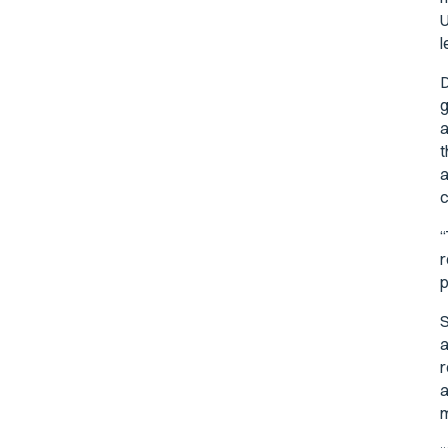
U
l
D
g
a
t
a
c
“
r
p
S
a
r
a
m