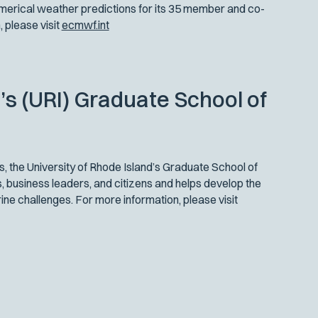
erical weather predictions for its 35 member and co-
 please visit
ecmwf.int
’s (URI) Graduate School of
, the University of Rhode Island’s Graduate School of
 business leaders, and citizens and helps develop the
ne challenges. For more information, please visit