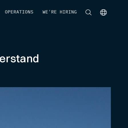
[
OPERATIONS
]
[
WE'RE HIRING
]
[
]
[
]
derstand