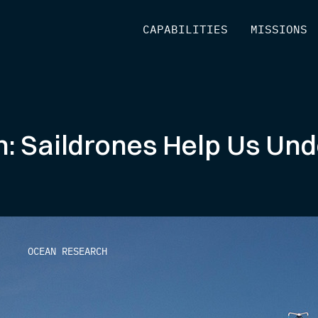
[
CAPABILITIES
]
[
MISSIONS
]
: Saildrones Help Us Un
OCEAN RESEARCH