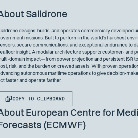
About Saildrone
aildrone designs, builds, and operates commercially developed un
overnment missions. Built to perform in the world’s harshest env
ensors, secure communications, and exceptional endurance to del
eafloor insight. A modular architecture supports customer- and p
ulti-domain impact—from power projection and persistent ISR to
ost, risk, and the burden on crewed assets. With proven operatio
dvancing autonomous maritime operations to give decision-maker
ct faster and operate farther.
COPY TO CLIPBOARD
About European Centre for Me
Forecasts (ECMWF)