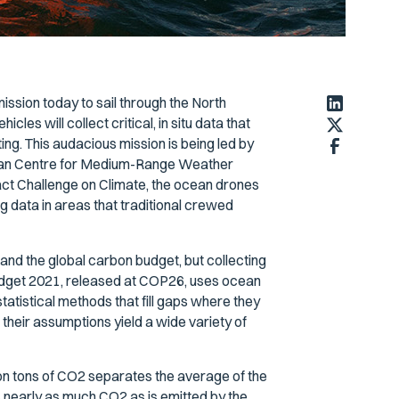
ssion today to sail through the North
cles will collect critical, in situ data that
ng. This audacious mission is being led by
opean Centre for Medium-Range Weather
t Challenge on Climate, the ocean drones
g data in areas that traditional crewed
and the global carbon budget, but collecting
Budget 2021, released at COP26, uses ocean
tistical methods that fill gaps where they
 their assumptions yield a wide variety of
ion tons of CO2 separates the average of the
nearly as much CO2 as is emitted by the