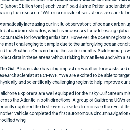
S [about 5 billion tons] each year!” said Jaime Palter, a scientist 
eading the research. “With more in situ
observations we can do bet
ramatically increasing our in situ observations of ocean carbon upt
lobal carbon estimates, which is necessary for addressing global
ccountable for lowering emissions. However, the ocean regions of 
he most challenging to sample due to the unforgiving ocean conditi
nd the Southern Ocean during the winter months. Saildrones, pow
ollect data in these areas without risking human lives and with a z
The Gulf Stream also has a big impact on weather forecasts and cl
esearch scientist at ECMWF. “We are excited to be able to target 
hysically and scientifically challenging region to help improve ou
aildrone Explorers are well equipped for the risky Gulf Stream mi
cross the Atlantic in both directions. A group of Saildrone USVs e
ecently captured the first-ever live video from inside the eye of 
nother vehicle completed the first autonomous circumnavigation of
odified wing.