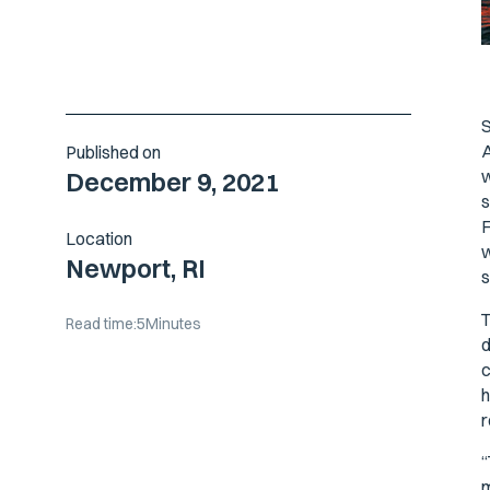
S
A
Published on
w
December 9, 2021
s
F
Location
w
Newport, RI
s
T
Read time:
5
Minutes
d
c
h
r
“
m