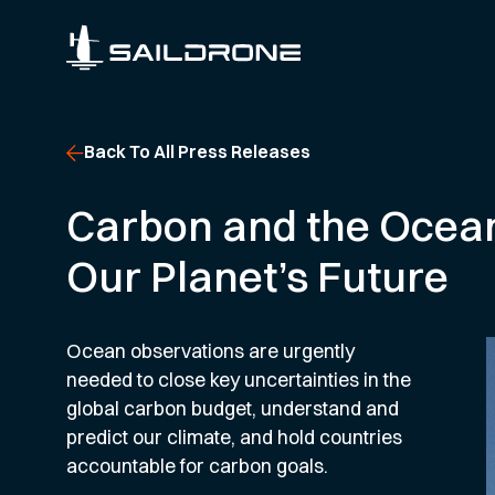
Back To All Press Releases
Carbon and the Ocean
Our Planet’s Future
Ocean observations are urgently
needed to close key uncertainties in the
global carbon budget, understand and
predict our climate, and hold countries
accountable for carbon goals.