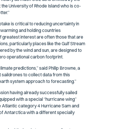
at the University of Rhode Island who is co-
ter.”
ake is critical to reducing uncertainty in
 warming and holding countries
greatest interest are often those that are
ons, particularly places like the Gulf Stream
ered by the wind and sun, are designed to
ero operational carbon footprint.
imate predictions,” said Philip Browne, a
saildrones to collect data from this
r earth system approach to forecasting.”
ssion having already successfully sailed
quipped with a special “hurricane wing”
the Atlantic category 4 Hurricane Sam and
 Antarctica with a different specially