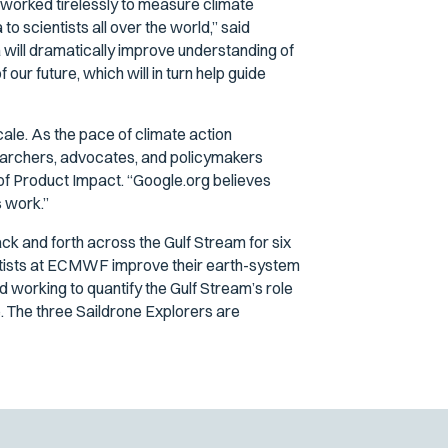
s worked tirelessly to measure climate
o scientists all over the world,” said
will dramatically improve understanding of
ur future, which will in turn help guide
scale. As the pace of climate action
searchers, advocates, and policymakers
 of Product Impact. “Google.org believes
s work.”
back and forth across the Gulf Stream for six
cientists at ECMWF improve their earth-system
d working to quantify the Gulf Stream’s role
ure. The three Saildrone Explorers are