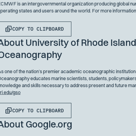
CMWF is an intergovernmental organization producing global num
perating states and users around the world. For more information,
COPY TO CLIPBOARD
About University of Rhode Island
Oceanography
s one of the nation’s premier academic oceanographic institutions
ceanography educates marine scientists, students, policymakers,
nowledge and skills necessary to address present and future mari
ri.edu/gso
COPY TO CLIPBOARD
About Google.org