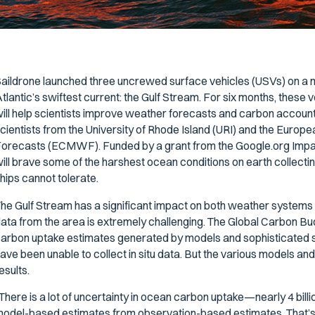
aildrone launched three uncrewed surface vehicles (USVs) on a mi
tlantic’s swiftest current: the Gulf Stream. For six months, these vehi
ill help scientists improve weather forecasts and carbon accounti
cientists from the University of Rhode Island (URI) and the Eur
orecasts (ECMWF). Funded by a grant from the Google.org Impac
ill brave some of the harshest ocean conditions on earth collectin
hips cannot tolerate.
he Gulf Stream has a significant impact on both weather systems 
ata from the area is extremely challenging. The Global Carbon 
arbon uptake estimates generated by models and sophisticated sta
ave been unable to collect in situ data. But the various models and
esults.
There is a lot of uncertainty in ocean carbon uptake—nearly 4 bill
odel-based estimates from observation-based estimates. That’s 