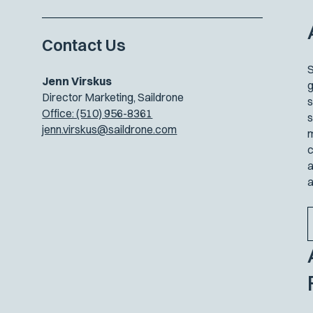
Contact Us
S
Jenn Virskus
g
Director Marketing, Saildrone
s
Office: (510) 956-8361
s
jenn.virskus@saildrone.com
m
c
a
a