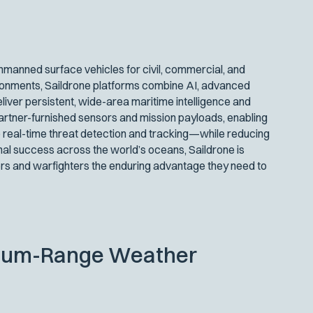
manned surface vehicles for civil, commercial, and
ironments, Saildrone platforms combine AI, advanced
iver persistent, wide-area maritime intelligence and
artner-furnished sensors and mission payloads, enabling
 real-time threat detection and tracking—while reducing
nal success across the world’s oceans, Saildrone is
s and warfighters the enduring advantage they need to
dium-Range Weather