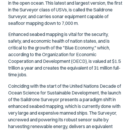
in the open ocean. This latest and largest version, the first
in the Surveyor class of USVs, is called the Saildrone
Surveyor, and carries sonar equipment capable of
seafloor mapping down to 7,000 m.
Enhanced seabed mapping is vital for the security,
safety, and economic health of nation states, and is
critical to the growth of the "Blue Economy," which,
according to the Organization for Economic
Cooperation and Development (OECD), is valued at $1.5
trillion a year and creates the equivalent of 31 million full-
time jobs.
Coinciding with the start of the United Nations Decade of
Ocean Science for Sustainable Development, the launch
of the Saildrone Surveyor presents a paradigm shift in
enhanced seabed mapping, which is currently done with
very large and expensive manned ships. The Surveyor,
uncrewed and powering its robust sensor suite by
harvesting renewable energy, delivers an equivalent