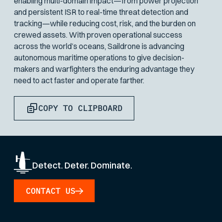
enabling multi-domain impact—from power projection
and persistent ISR to real-time threat detection and
tracking—while reducing cost, risk, and the burden on
crewed assets. With proven operational success
across the world’s oceans, Saildrone is advancing
autonomous maritime operations to give decision-
makers and warfighters the enduring advantage they
need to act faster and operate farther.
COPY TO CLIPBOARD
Detect. Deter. Dominate.
CONTACT US