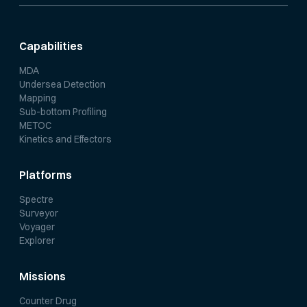
Capabilities
MDA
Undersea Detection
Mapping
Sub-bottom Profiling
METOC
Kinetics and Effectors
Platforms
Spectre
Surveyor
Voyager
Explorer
Missions
Counter Drug