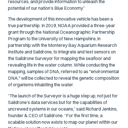
resources, and provide information to unleash the
potential of our nation’s Blue Economy.”
The development of this innovative vehicle has been a
true partnership. In 2019, NOAA provided a three-year
grant through the National Oceanographic Partnership
Program to the University of New Hampshire, in
partnership with the Monterey Bay Aquarium Research
Institute and Saildrone, to integrate and test sensors on
the Saildrone Surveyor for mapping the seafloor and
revealing life in the water column. While conducting the
mapping, samples of DNA, referred to as "environmental
DNA," will be collected to reveal the genetic composition
of organisms inhabiting the water.
“The launch of the Surveyor is a huge step up, not just for
Saildrone’s data services but for the capabilities of
uncrewed systems in our oceans,” said Richard Jenkins,
founder & CEO of Saildrone. “For the first time, a
scalable solution now exists to map our planet within our