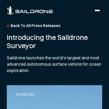
Back To All Press Releases
Introducing the Saildrone
Surveyor
Saildrone launches the world’s largest and most
advanced autonomous surface vehicle for ocean
exploration.
TECHNOLOGY