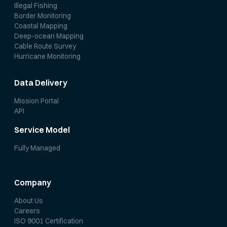
Illegal Fishing
Border Monitoring
Coastal Mapping
Deep-ocean Mapping
Cable Route Survey
Hurricane Monitoring
Data Delivery
Mission Portal
API
Service Model
Fully Managed
Company
About Us
Careers
ISO 9001 Certification