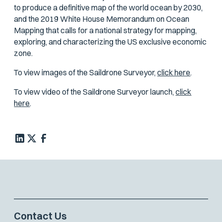
to produce a definitive map of the world ocean by 2030,
and the 2019 White House Memorandum on Ocean
Mapping that calls for a national strategy for mapping,
exploring, and characterizing the US exclusive economic
zone.
To view images of the Saildrone Surveyor,
click here
.
To view video of the Saildrone Surveyor launch,
click
here
.
Contact Us