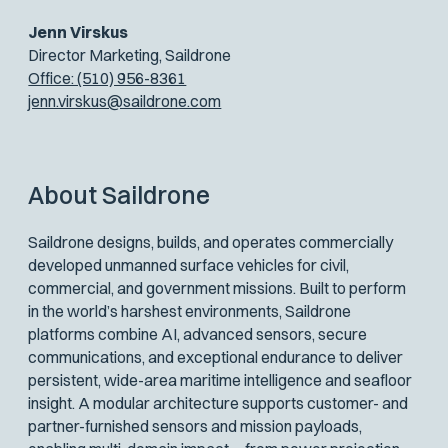
Jenn Virskus
Director Marketing, Saildrone
Office: (510) 956-8361
jenn.virskus@saildrone.com
About Saildrone
Saildrone designs, builds, and operates commercially
developed unmanned surface vehicles for civil,
commercial, and government missions. Built to perform
in the world’s harshest environments, Saildrone
platforms combine AI, advanced sensors, secure
communications, and exceptional endurance to deliver
persistent, wide-area maritime intelligence and seafloor
insight. A modular architecture supports customer- and
partner-furnished sensors and mission payloads,