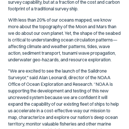
survey capability, but at a fraction of the cost and carbon
footprint of a traditional survey ship.
With less than 20% of our oceans mapped, we know
more about the topography of the Moon and Mars than
we do about our own planet. Yet, the shape of the seabed
is critical to understanding ocean circulation patterns—
affecting climate and weather patterns, tides, wave
action, sediment transport, tsunami wave propagation,
underwater geo-hazards, and resource exploration.
"We are excited to see the launch of the Saildrone
Surveyor," said Alan Leonardi, director of the NOAA
Office of Ocean Exploration and Research. “NOAA is
supporting the development and testing of this new
uncrewed system because we are confident it will
expand the capability of our existing fleet of ships to help
us accelerate in a cost-effective way our mission to
map, characterize and explore our nation’s deep ocean
territory, monitor valuable fisheries and other marine