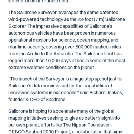
lifetime, at an affordable cost.”
The Saildrone Surveyor leverages the same patented
wind-powered technology as the 23-foot (7 m) Saildrone
Explorer. The impressive capabilities of Saildrone’s
autonomous vehicles have been proven in numerous
operational missions for science, ocean mapping, and
maritime security, covering over 500,000 nautical miles
from the Arctic to the Antarctic. The Saildrone fleet has
logged more than 10,000 days at sea in some of the most
extreme weather conditions on the planet.
“The launch of the Surveyor is a huge step up, not just for
Saildrone’s data services but for the capabilities of
uncrewed systems in our oceans,” said Richard Jenkins,
founder & CEO of Saildrone.
Saildrone is hoping to accelerate many of the global
mapping initiatives seeking to give us better insight into
our own planet, efforts like
The Nippon Foundation-
GEBCO Seabed 2030 Project,
a collaboration that aims