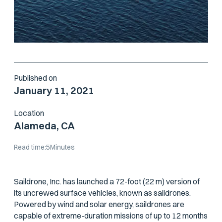
Published on
January 11, 2021
Location
Alameda, CA
Read time:
5
Minutes
Saildrone, Inc. has launched a 72-foot (22 m) version of
its uncrewed surface vehicles, known as saildrones.
Powered by wind and solar energy, saildrones are
capable of extreme-duration missions of up to 12 months