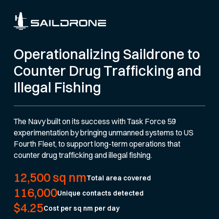
Operationalizing Saildrone to
Counter Drug Trafficking and
Illegal Fishing
The Navy built on its success with Task Force 59
experimentation by bringing unmanned systems to US
Fourth Fleet, to support long-term operations that
counter drug trafficking and illegal fishing.
12,500 sq nm
Total area covered
116,000
Unique contacts detected
$4.25
Cost per sq nm per day