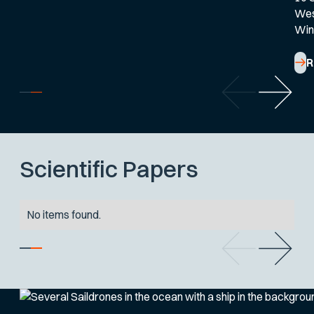
West
Win
R
Scientific Papers
No items found.