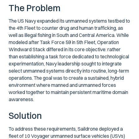
The Problem
The US Navy expanded its unmanned systems testbed to
the 4th Fleet to counter drug and human trafficking, as
well as illegal fishing in South and Central America. While
modeled after Task Force 59 in 5th Fleet, Operation
Windward Stack differed in its core objective: rather
than establishing a task force dedicated to technological
experimentation, Navy leadership sought to integrate
select unmanned systems directly into routine, long-term
operations. The goal was to create a sustained, hybrid
environment where manned and unmanned forces
worked together to maintain persistent maritime domain
awareness.
Solution
To address these requirements, Saildrone deployed a
fleet of 10 Voyager unmanned surface vehicles (USVs)