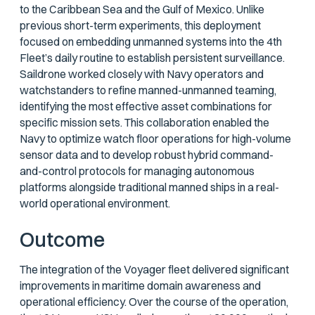
to the Caribbean Sea and the Gulf of Mexico. Unlike
previous short-term experiments, this deployment
focused on embedding unmanned systems into the 4th
Fleet’s daily routine to establish persistent surveillance.
Saildrone worked closely with Navy operators and
watchstanders to refine manned-unmanned teaming,
identifying the most effective asset combinations for
specific mission sets. This collaboration enabled the
Navy to optimize watch floor operations for high-volume
sensor data and to develop robust hybrid command-
and-control protocols for managing autonomous
platforms alongside traditional manned ships in a real-
world operational environment.
Outcome
The integration of the Voyager fleet delivered significant
improvements in maritime domain awareness and
operational efficiency. Over the course of the operation,