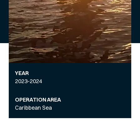
YEAR
2023-2024
OPERATION AREA
Caribbean Sea