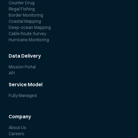
Counter Drug
Illegal Fishing
Border Monitoring
Coastal Mapping
Deep-ocean Mapping
Cable Route Survey
Hurricane Monitoring
Data Delivery
Mission Portal
API
Service Model
Fully Managed
Company
About Us
Careers