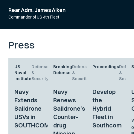
Rear Adm. James Aiken
Commander of US 4th Fleet
Press
US
Defense
Breaking
Defense
Proceedings
Defens
S
Naval
&
Defense
&
&
Institute
Security
Security
Securit
Navy
Navy
Develop
Extends
Renews
the
Saildrone
Saildrone’s
Hybrid
USVs in
Counter-
Fleet in
W
SOUTHCOM
drug
Southcom
o
Mission