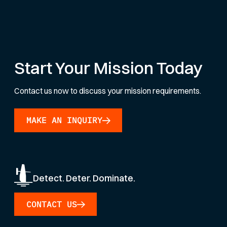
Start Your Mission Today
Contact us now to discuss your mission requirements.
MAKE AN INQUIRY
Detect. Deter. Dominate.
CONTACT US