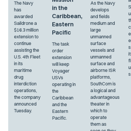
l
The Navy
As the Navy
S
in the
has
develops
u
Caribbean,
awarded
and fields
t
Saildrone a
medium and
Eastern
c
$16.3 million
large
Pacific
e
extension to
unmanned
e
continue
surface
The task
s
assisting the
vessels and
order
i
U.S. 4th Fleet
unmanned
extension
f
in its
surface and
will keep
maritime
airborne ISR
Voyager
s
drug
platforms,
USVs
interdiction
SouthCom is
operating in
operations,
a logical and
the
the company
advantageous
Caribbean
announced
theater in
and the
Tuesday.
which to
Eastern
operate
Pacific.
them as
soon as they