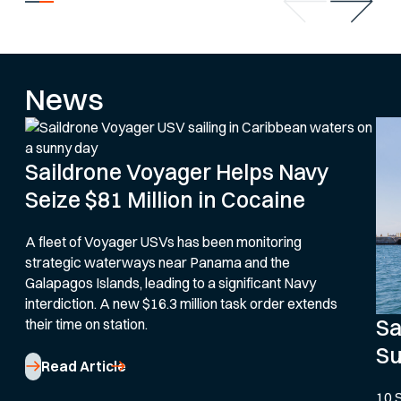
News
Saildrone Voyager Helps Navy
Seize $81 Million in Cocaine
A fleet of Voyager USVs has been monitoring
strategic waterways near Panama and the
Galapagos Islands, leading to a significant Navy
interdiction. A new $16.3 million task order extends
Sa
their time on station.
Su
Read Article
10 