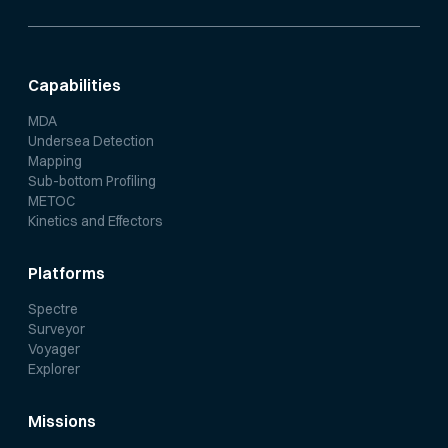
Capabilities
MDA
Undersea Detection
Mapping
Sub-bottom Profiling
METOC
Kinetics and Effectors
Platforms
Spectre
Surveyor
Voyager
Explorer
Missions