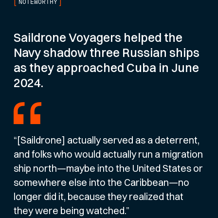
[
]
NOTEWORTHY
Saildrone Voyagers helped the
Navy shadow three Russian ships
as they approached Cuba in June
2024.
“[Saildrone] actually served as a deterrent,
and folks who would actually run a migration
ship north—maybe into the United States or
somewhere else into the Caribbean—no
longer did it, because they realized that
they were being watched.”