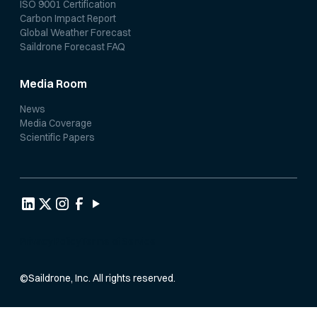
ISO 9001 Certification
Carbon Impact Report
Global Weather Forecast
Saildrone Forecast FAQ
Media Room
News
Media Coverage
Scientific Papers
Privacy Policy
Terms of Service
©
Saildrone, Inc. All rights reserved.