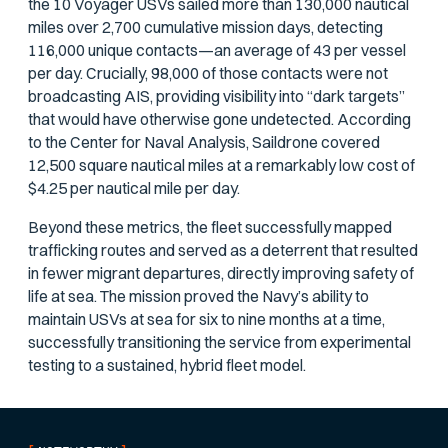
the 10 Voyager USVs sailed more than 130,000 nautical
miles over 2,700 cumulative mission days, detecting
116,000 unique contacts—an average of 43 per vessel
per day. Crucially, 98,000 of those contacts were not
broadcasting AIS, providing visibility into “dark targets”
that would have otherwise gone undetected. According
to the Center for Naval Analysis, Saildrone covered
12,500 square nautical miles at a remarkably low cost of
$4.25 per nautical mile per day.
Beyond these metrics, the fleet successfully mapped
trafficking routes and served as a deterrent that resulted
in fewer migrant departures, directly improving safety of
life at sea. The mission proved the Navy’s ability to
maintain USVs at sea for six to nine months at a time,
successfully transitioning the service from experimental
testing to a sustained, hybrid fleet model.