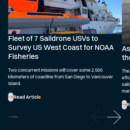
Fleet of 7 Saildrone USVs to
Survey US West Coast for NOAA
As
Fisheries
th
Two concurrent missions will cover some 2,500
The
kilometers of coastline from San Diego to Vancouver
effo
Island.
sail
mar
Read Article
R