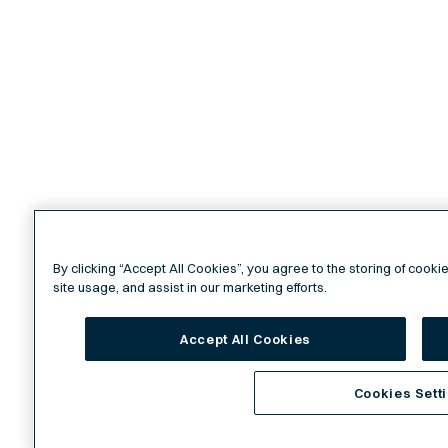
By clicking “Accept All Cookies”, you agree to the storing of cook
site usage, and assist in our marketing efforts.
Accept All Cookies
Cookies Sett