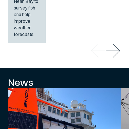
Neah Bay to
survey fish
and help
improve
weather
forecasts.
News