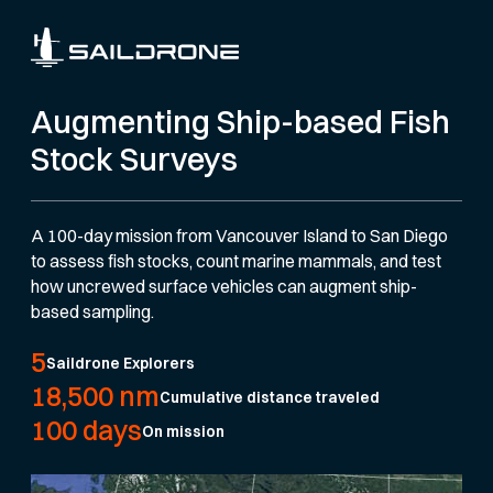
Augmenting Ship-based Fish
Stock Surveys
A 100-day mission from Vancouver Island to San Diego
to assess fish stocks, count marine mammals, and test
how uncrewed surface vehicles can augment ship-
based sampling.
5
Saildrone Explorers
18,500 nm
Cumulative distance traveled
100 days
On mission