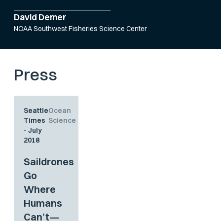
David Demer
NOAA Southwest Fisheries Science Center
Press
Seattle
Ocean
Times
Science
- July
2018
Saildrones
Go
Where
Humans
Can’t—