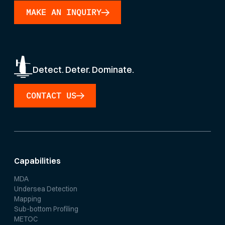
MAKE AN INQUIRY
Detect. Deter. Dominate.
CONTACT US
Capabilities
MDA
Undersea Detection
Mapping
Sub-bottom Profiling
METOC