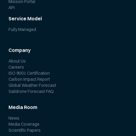
Mission Portal
API
Service Model
Fully Managed
Company
About Us
Careers
ISO 9001 Certification
Carbon Impact Report
Global Weather Forecast
Saildrone Forecast FAQ
Media Room
News
Media Coverage
Scientific Papers