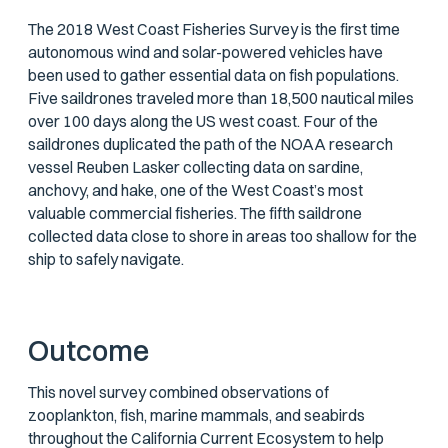
The 2018 West Coast Fisheries Survey is the first time
autonomous wind and solar-powered vehicles have
been used to gather essential data on fish populations.
Five saildrones traveled more than 18,500 nautical miles
over 100 days along the US west coast. Four of the
saildrones duplicated the path of the NOAA research
vessel Reuben Lasker collecting data on sardine,
anchovy, and hake, one of the West Coast’s most
valuable commercial fisheries. The fifth saildrone
collected data close to shore in areas too shallow for the
ship to safely navigate.
Outcome
This novel survey combined observations of
zooplankton, fish, marine mammals, and seabirds
throughout the California Current Ecosystem to help