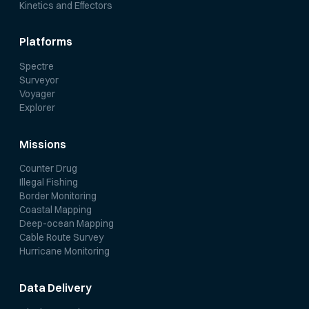
Kinetics and Effectors
Platforms
Spectre
Surveyor
Voyager
Explorer
Missions
Counter Drug
Illegal Fishing
Border Monitoring
Coastal Mapping
Deep-ocean Mapping
Cable Route Survey
Hurricane Monitoring
Data Delivery