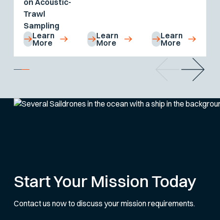
on Acoustic-
Trawl
Sampling
Learn
Learn
Learn
More
More
More
Start Your Mission Today
Contact us now to discuss your mission requirements.