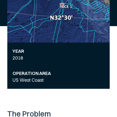
YEAR
2018
OPERATION AREA
US West Coast
The Problem