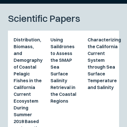
Scientific Papers
Distribution,
Using
Characterizing
Biomass,
Saildrones
the California
and
to Assess
Current
Demography
the SMAP
System
of Coastal
Sea
through Sea
Pelagic
Surface
Surface
Fishes in the
Salinity
Temperature
California
Retrieval in
and Salinity
Current
the Coastal
Ecosystem
Regions
During
Summer
2018 Based