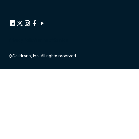
Privacy Policy
Terms of Service
©
Saildrone, Inc. All rights reserved.