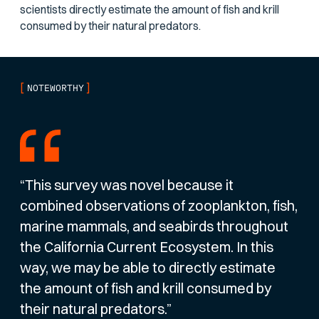
scientists directly estimate the amount of fish and krill
consumed by their natural predators.
[
]
NOTEWORTHY
“This survey was novel because it
combined observations of zooplankton, fish,
marine mammals, and seabirds throughout
the California Current Ecosystem. In this
way, we may be able to directly estimate
the amount of fish and krill consumed by
their natural predators.”