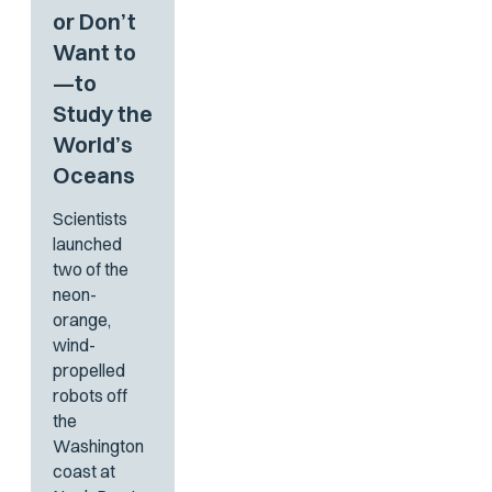
or Don’t
Want to
—to
Study the
World’s
Oceans
Scientists
launched
two of the
neon-
orange,
wind-
propelled
robots off
the
Washington
coast at