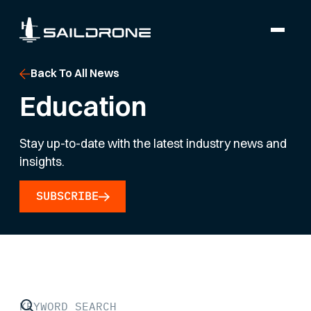
Back To All News
Education
Stay up-to-date with the latest industry news and
insights.
SUBSCRIBE