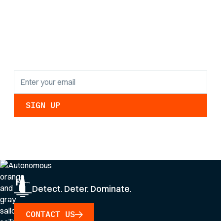
the latest research
findings and
updates.
By clicking Sign Up you're confirming that you agree with our
Privacy Policy
.
Detect. Deter. Dominate.
CONTACT US