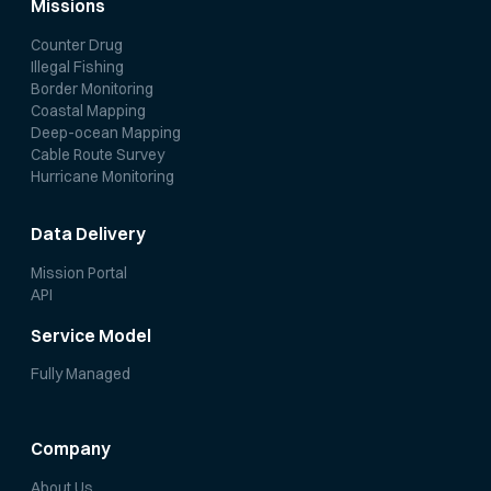
Missions
Counter Drug
Illegal Fishing
Border Monitoring
Coastal Mapping
Deep-ocean Mapping
Cable Route Survey
Hurricane Monitoring
Data Delivery
Mission Portal
API
Service Model
Fully Managed
Company
About Us