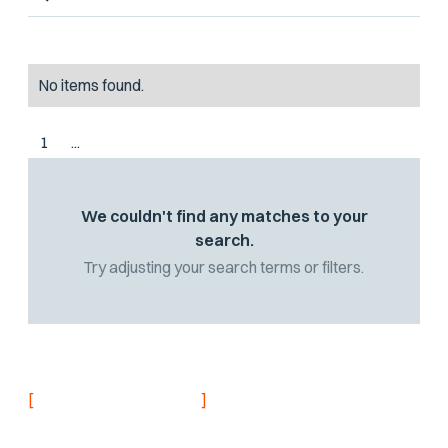
No items found.
1
...
We couldn't find any matches to your
search.
Try adjusting your search terms or filters.
[
]
NEVER MISS AN UPDATE
Stay informed with