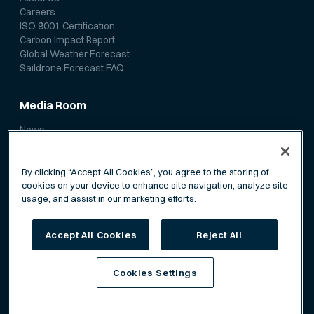
Careers
ISO 9001 Certification
Carbon Impact Report
Global Weather Forecast
Saildrone Forecast FAQ
Media Room
News
Media Coverage
Scientific Papers
By clicking “Accept All Cookies”, you agree to the storing of
cookies on your device to enhance site navigation, analyze site
usage, and assist in our marketing efforts.
Accept All Cookies
Reject All
Privacy Policy
Terms of Service
Cookies Settings
©
Saildrone, Inc. All rights reserved.