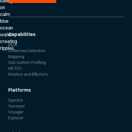
Capabilities
MDA
Undersea Detection
Mapping
Sub-bottom Profiling
METOC
Kinetics and Effectors
Platforms
Spectre
Surveyor
Voyager
Explorer