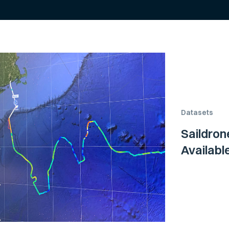
Datasets
Saildron
Availab