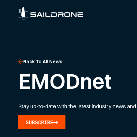
Back To All News
EMODnet
Stay up-to-date with the latest industry news and 
SUBSCRIBE