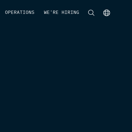
[
OPERATIONS
]
[
WE'RE HIRING
]
[
]
[
]