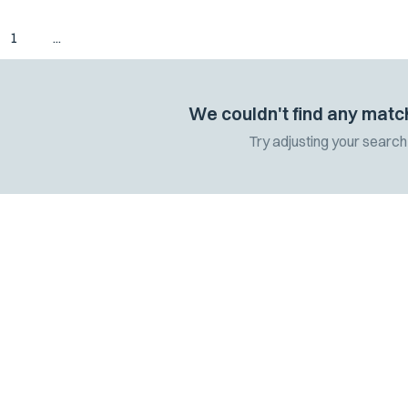
1
...
We couldn't find any matc
Try adjusting your search 
 the latest
 and updates.