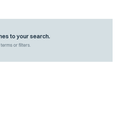
hes to your search.
terms or filters.