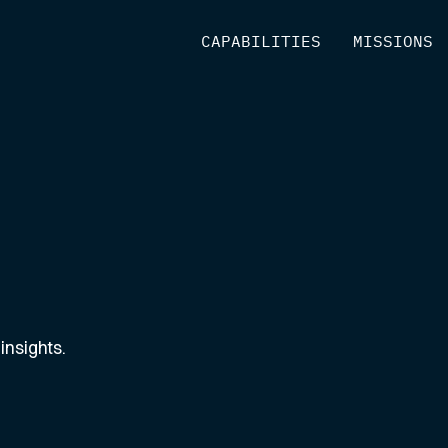
[
CAPABILITIES
]
[
MISSIONS
]
insights.