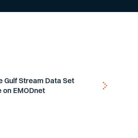
e Gulf Stream Data Set
le on EMODnet