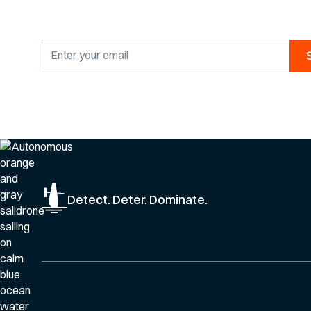
By clicking Sign Up you're confirming that you agree with our
Privacy Po
Detect. Deter. Dominate.