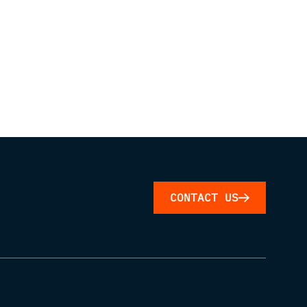
CONTACT US