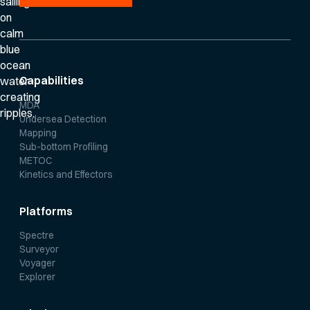
Capabilities
MDA
Undersea Detection
Mapping
Sub-bottom Profiling
METOC
Kinetics and Effectors
Platforms
Spectre
Surveyor
Voyager
Explorer