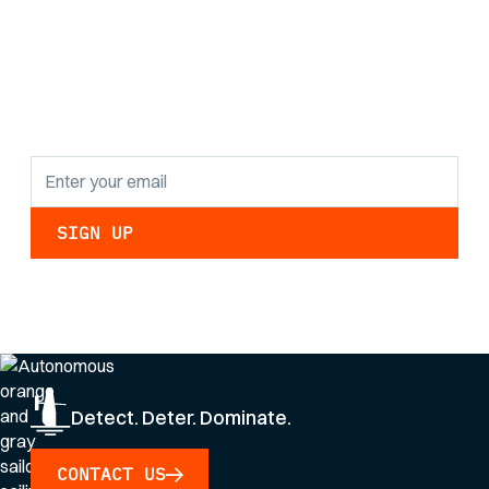
the latest research
findings and
updates.
By clicking Sign Up you're confirming that you agree with our
Privacy Policy
.
Detect. Deter. Dominate.
CONTACT US