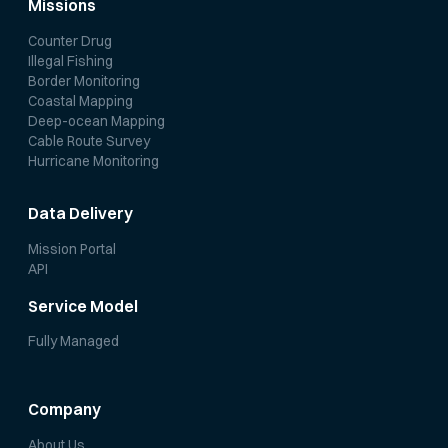
Missions
Counter Drug
Illegal Fishing
Border Monitoring
Coastal Mapping
Deep-ocean Mapping
Cable Route Survey
Hurricane Monitoring
Data Delivery
Mission Portal
API
Service Model
Fully Managed
Company
About Us