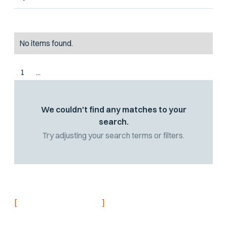
No items found.
1
...
We couldn't find any matches to your
search.
Try adjusting your search terms or filters.
[
]
NEVER MISS AN UPDATE
Stay informed with