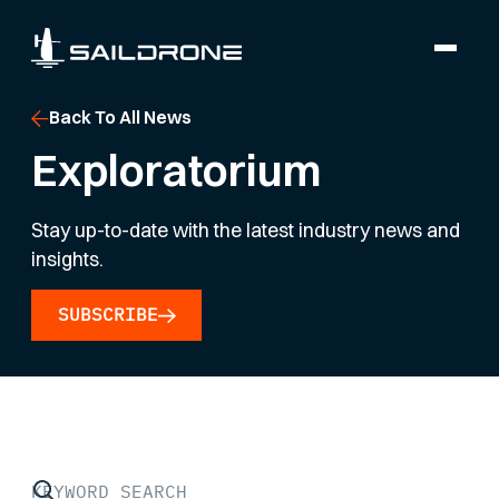
Back To All News
Exploratorium
Stay up-to-date with the latest industry news and
insights.
SUBSCRIBE