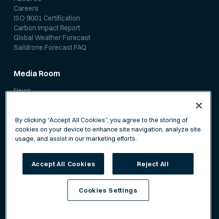
Careers
ISO 9001 Certification
Carbon Impact Report
Global Weather Forecast
Saildrone Forecast FAQ
Media Room
News
Media Coverage
Scientific Papers
By clicking “Accept All Cookies”, you agree to the storing of
cookies on your device to enhance site navigation, analyze site
usage, and assist in our marketing efforts.
Accept All Cookies
Reject All
Privacy Policy
Terms of Service
Cookies Settings
©
Saildrone, Inc. All rights reserved.