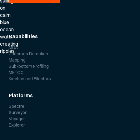
Capabilities
MDA
Undersea Detection
Mapping
Sub-bottom Profiling
METOC
Kinetics and Effectors
Platforms
Spectre
Surveyor
Voyager
Explorer