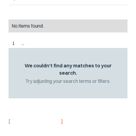
No items found.
1
...
We couldn't find any matches to your
search.
Try adjusting your search terms or filters.
[
]
NEVER MISS AN UPDATE
Stay informed with