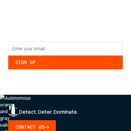
the latest research
findings and
updates.
By clicking Sign Up you're confirming that you agree with our
Privacy Policy
.
Detect. Deter. Dominate.
CONTACT US