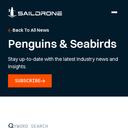
Back To All News
Penguins & Seabirds
Stay up-to-date with the latest industry news and
insights.
SUBSCRIBE