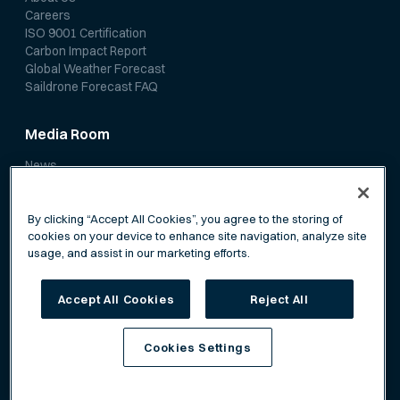
Careers
ISO 9001 Certification
Carbon Impact Report
Global Weather Forecast
Saildrone Forecast FAQ
Media Room
News
Media Coverage
Scientific Papers
By clicking “Accept All Cookies”, you agree to the storing of
cookies on your device to enhance site navigation, analyze site
usage, and assist in our marketing efforts.
Accept All Cookies
Reject All
Privacy Policy
Terms of Service
Cookies Settings
©
Saildrone, Inc. All rights reserved.