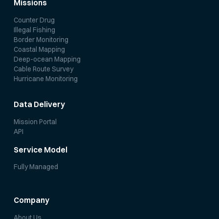
Missions
Counter Drug
Illegal Fishing
Border Monitoring
Coastal Mapping
Deep-ocean Mapping
Cable Route Survey
Hurricane Monitoring
Data Delivery
Mission Portal
API
Service Model
Fully Managed
Company
About Us