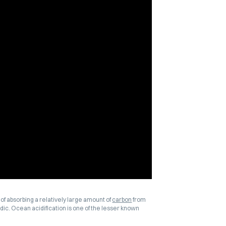
of absorbing a relatively large amount of
carbon
from
ic. Ocean acidification is one of the lesser known