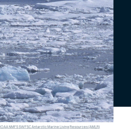
/NOAA NMFS SWFSC Antarctic Marine Living Resources (AMLR)