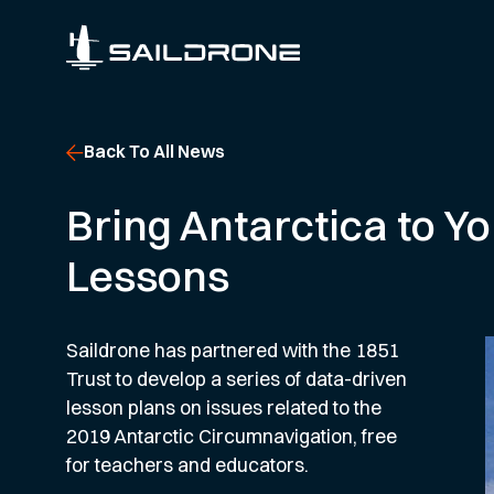
Back To All News
Bring Antarctica to 
Lessons
Saildrone has partnered with the 1851
Trust to develop a series of data-driven
lesson plans on issues related to the
2019 Antarctic Circumnavigation, free
for teachers and educators.