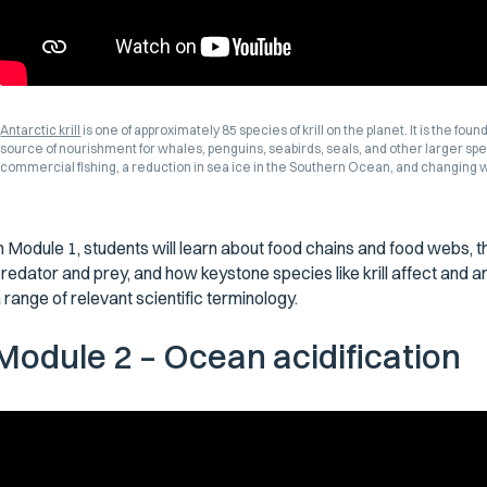
Antarctic krill
is one of approximately 85 species of krill on the planet. It is the fou
source of nourishment for whales, penguins, seabirds, seals, and other larger speci
commercial fishing, a reduction in sea ice in the Southern Ocean, and changing
n Module 1, students will learn about food chains and food webs, 
redator and prey, and how keystone species like krill affect and a
 range of relevant scientific terminology.
Module 2 – Ocean acidification