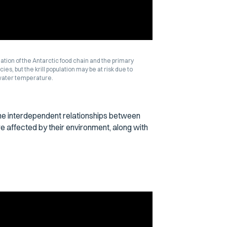
ndation of the Antarctic food chain and the primary
es, but the krill population may be at risk due to
 water temperature.
the interdependent relationships between
re affected by their environment, along with