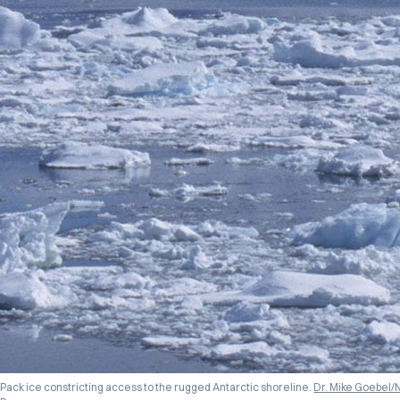
Pack ice constricting access to the rugged Antarctic shoreline.
Dr. Mike Goebel