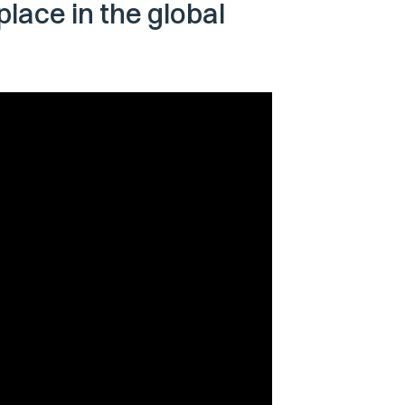
 place in the global