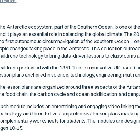
Program.
he Antarctic ecosystem, part of the Southern Ocean, is one of the
nd it plays an essential role in balancing the global climate. The
he first autonomous circumnavigation of the Southern Ocean—end
apid changes taking place in the Antarctic. This education outreac
aildrone technology to bring data-driven lessons to classrooms a
aildrone partnered with the 1851 Trust, an innovative UK-based ed
esson plans anchored in science, technology, engineering, math an
he lesson plans are organized around three aspects of the Antarct
he food chain, the carbon cycle and ocean acidification, and pengu
ach module includes an entertaining and engaging video linking th
echnology, and three to five comprehensive lesson plans made up 
omplementary worksheets for students. The modules are designed
ges 10-15.