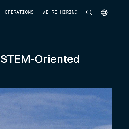
[
OPERATIONS
]
[
WE'RE HIRING
]
[
]
[
]
e STEM-Oriented