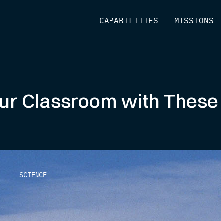
[
CAPABILITIES
]
[
MISSIONS
]
Your Classroom with Thes
SCIENCE