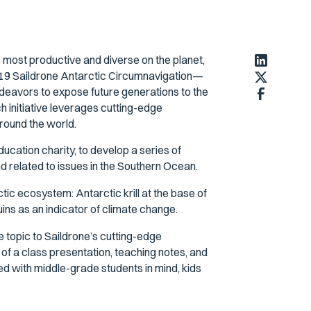
 most productive and diverse on the planet,
 2019 Saildrone Antarctic Circumnavigation—
eavors to expose future generations to the
h initiative leverages cutting-edge
round the world.
ucation charity, to develop a series of
d related to issues in the Southern Ocean.
ic ecosystem: Antarctic krill at the base of
ins as an indicator of climate change.
e topic to Saildrone’s cutting-edge
of a class presentation, teaching notes, and
 with middle-grade students in mind, kids