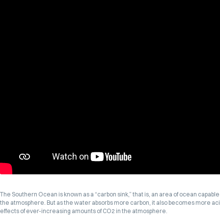
The Southern Ocean is known as a “carbon sink,” that is, an area of ocean capable 
the atmosphere. But as the water absorbs more carbon, it also becomes more acid
effects of ever-increasing amounts of CO2 in the atmosphere.