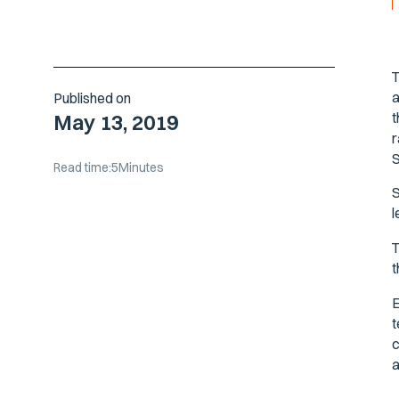
T
a
Published on
t
May 13, 2019
r
S
Read time:
5
Minutes
S
l
T
t
E
t
c
a