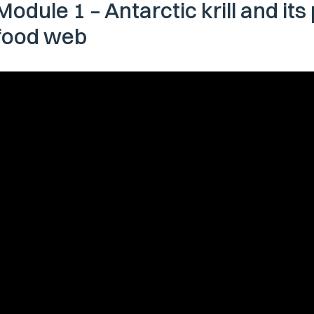
Module 1 – Antarctic krill and its
food web