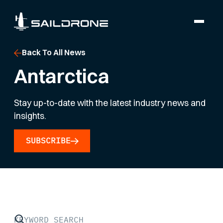
Back To All News
Antarctica
Stay up-to-date with the latest industry news and
insights.
SUBSCRIBE