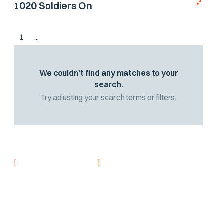
1020 Soldiers On
1
...
We couldn't find any matches to your
search.
Try adjusting your search terms or filters.
[
]
NEVER MISS AN UPDATE
Stay informed with
the latest research
findings and