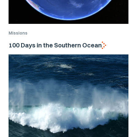
Missions
100 Days in the Southern Ocean