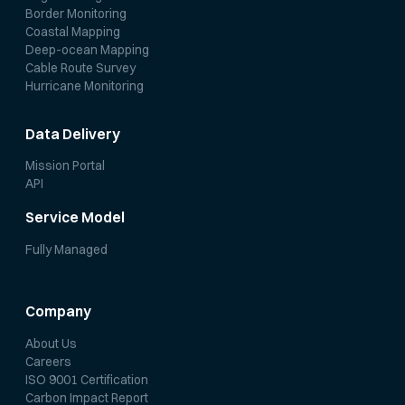
Border Monitoring
Coastal Mapping
Deep-ocean Mapping
Cable Route Survey
Hurricane Monitoring
Data Delivery
Mission Portal
API
Service Model
Fully Managed
Company
About Us
Careers
ISO 9001 Certification
Carbon Impact Report