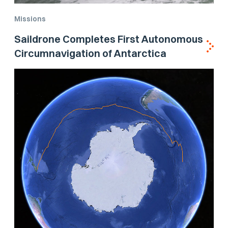
Missions
Saildrone Completes First Autonomous
Circumnavigation of Antarctica