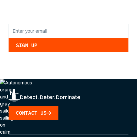
updates.
By clicking Sign Up you're confirming that you agree with our
Privacy Policy
.
Detect. Deter. Dominate.
CONTACT US