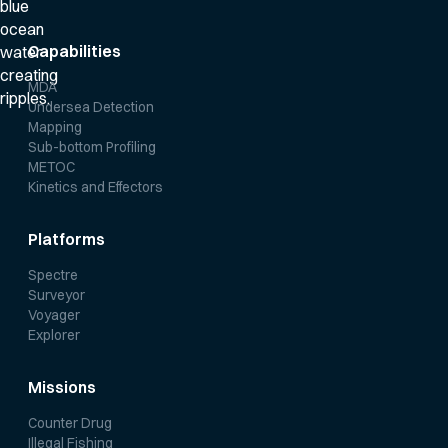
Capabilities
MDA
Undersea Detection
Mapping
Sub-bottom Profiling
METOC
Kinetics and Effectors
Platforms
Spectre
Surveyor
Voyager
Explorer
Missions
Counter Drug
Illegal Fishing