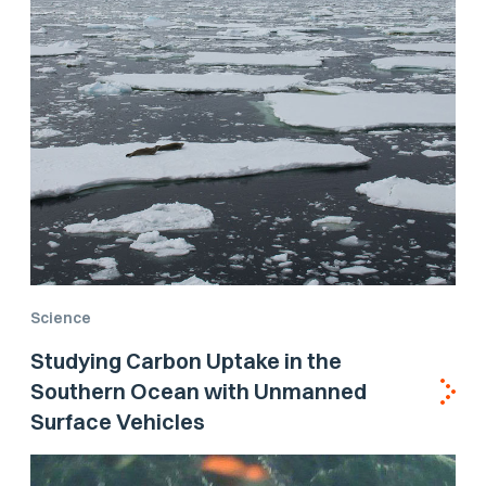
Science
Studying Carbon Uptake in the
Southern Ocean with Unmanned
Surface Vehicles