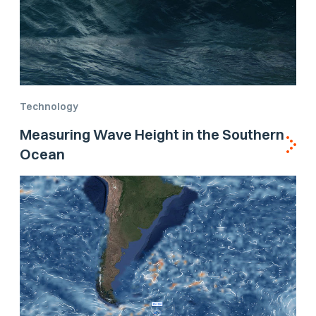
Technology
Measuring Wave Height in the Southern
Ocean