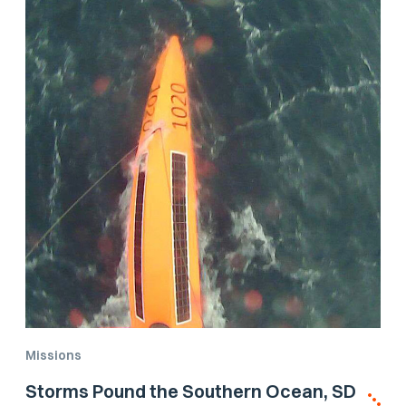
Missions
Storms Pound the Southern Ocean, SD