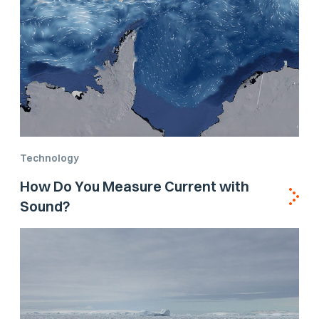
Technology
How Do You Measure Current with
Sound?